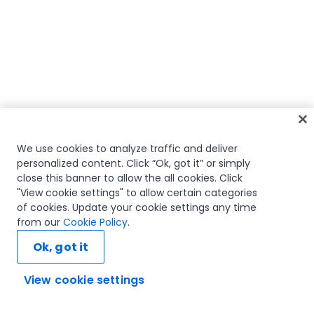
We use cookies to analyze traffic and deliver
personalized content. Click “Ok, got it” or simply
close this banner to allow the all cookies. Click
"View cookie settings" to allow certain categories
of cookies. Update your cookie settings any time
from our
Cookie Policy
.
Ok, got it
View cookie settings
Ask AI...