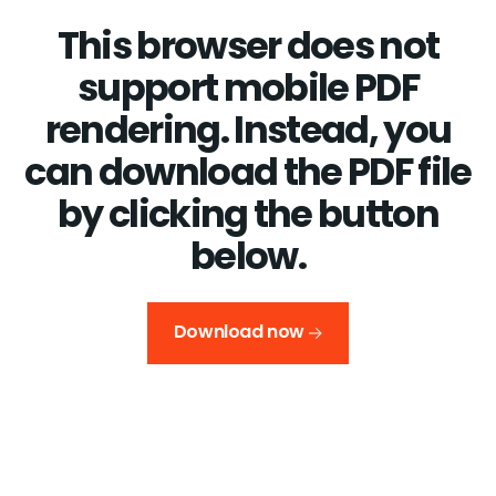
This browser does not
support mobile PDF
rendering. Instead, you
can download the PDF file
by clicking the button
below.
Download now