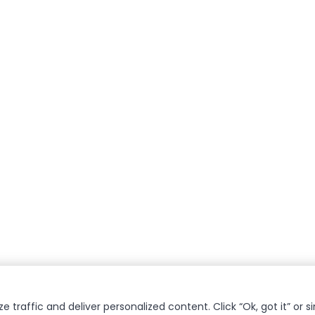
 traffic and deliver personalized content. Click “Ok, got it” or s