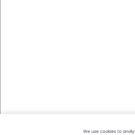
We use cookies to analyze