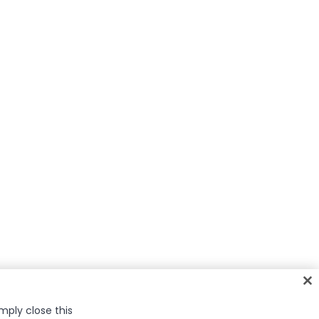
imply close this