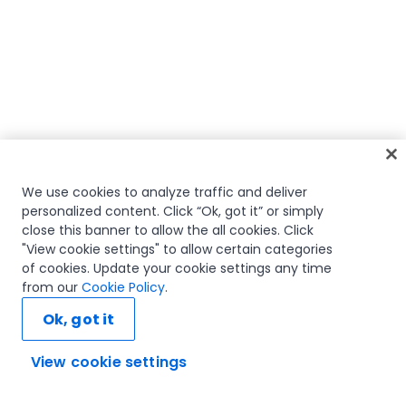
We use cookies to analyze traffic and deliver
personalized content. Click “Ok, got it” or simply
close this banner to allow the all cookies. Click
"View cookie settings" to allow certain categories
of cookies. Update your cookie settings any time
from our
Cookie Policy
.
Ok, got it
View cookie settings
Ask AI...