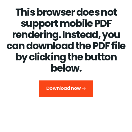
This browser does not
support mobile PDF
rendering. Instead, you
can download the PDF file
by clicking the button
below.
Download now