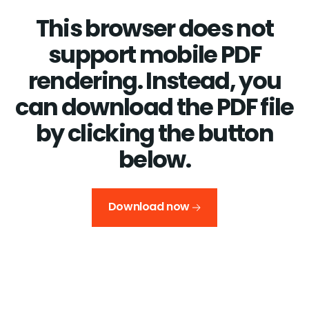
This browser does not
support mobile PDF
rendering. Instead, you
can download the PDF file
by clicking the button
below.
Download now