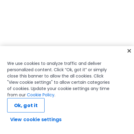
We use cookies to analyze traffic and deliver
personalized content. Click “Ok, got it” or simply
close this banner to allow the all cookies. Click
"View cookie settings" to allow certain categories
of cookies. Update your cookie settings any time
from our
Cookie Policy
.
Ok, got it
View cookie settings
Ask AI...