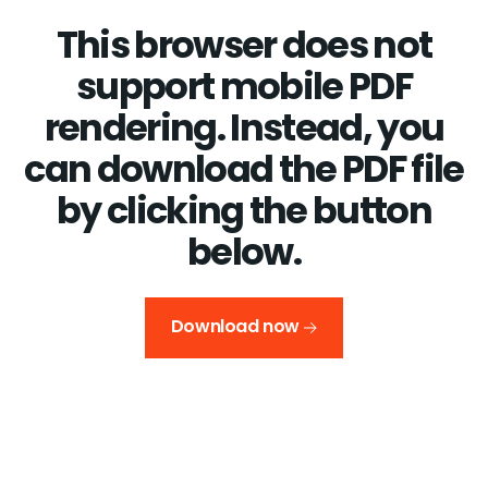
This browser does not
support mobile PDF
rendering. Instead, you
can download the PDF file
by clicking the button
below.
Download now