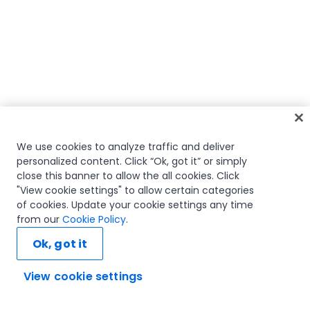
We use cookies to analyze traffic and deliver
personalized content. Click “Ok, got it” or simply
close this banner to allow the all cookies. Click
"View cookie settings" to allow certain categories
of cookies. Update your cookie settings any time
from our
Cookie Policy
.
Ok, got it
View cookie settings
Ask AI...