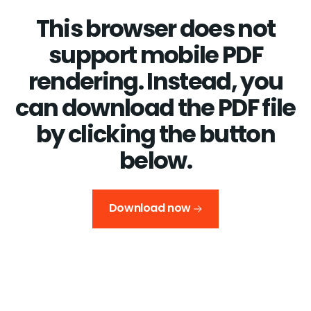
This browser does not
support mobile PDF
rendering. Instead, you
can download the PDF file
by clicking the button
below.
Download now