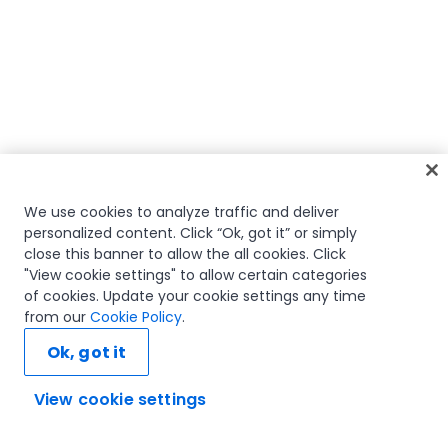
We use cookies to analyze traffic and deliver
personalized content. Click “Ok, got it” or simply
close this banner to allow the all cookies. Click
"View cookie settings" to allow certain categories
of cookies. Update your cookie settings any time
from our
Cookie Policy
.
Ok, got it
View cookie settings
Ask AI...