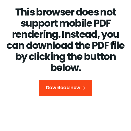
This browser does not
support mobile PDF
rendering. Instead, you
can download the PDF file
by clicking the button
below.
Download now