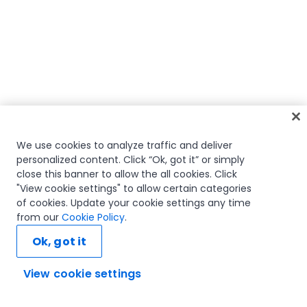
We use cookies to analyze traffic and deliver
personalized content. Click “Ok, got it” or simply
close this banner to allow the all cookies. Click
"View cookie settings" to allow certain categories
of cookies. Update your cookie settings any time
from our
Cookie Policy
.
Ok, got it
View cookie settings
Ask AI...