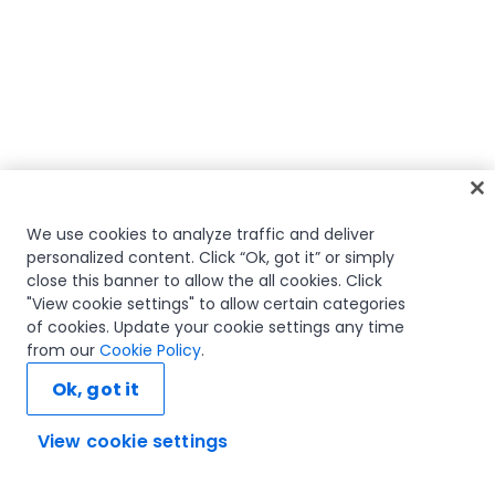
We use cookies to analyze traffic and deliver
personalized content. Click “Ok, got it” or simply
close this banner to allow the all cookies. Click
"View cookie settings" to allow certain categories
of cookies. Update your cookie settings any time
from our
Cookie Policy
.
Ok, got it
View cookie settings
Ask AI...