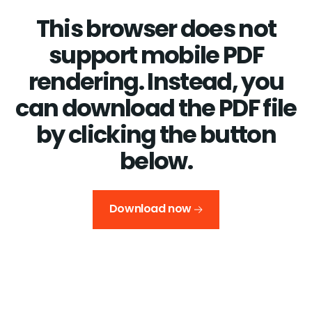
This browser does not
support mobile PDF
rendering. Instead, you
can download the PDF file
by clicking the button
below.
Download now