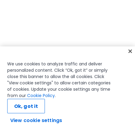
We use cookies to analyze traffic and deliver
personalized content. Click “Ok, got it” or simply
close this banner to allow the all cookies. Click
"View cookie settings" to allow certain categories
of cookies. Update your cookie settings any time
from our
Cookie Policy
.
Ok, got it
View cookie settings
Ask AI...