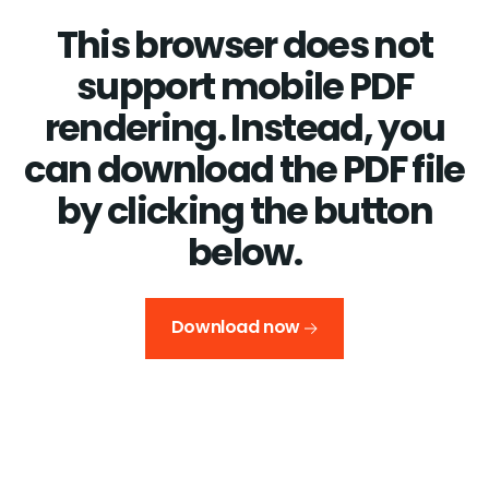
This browser does not
support mobile PDF
rendering. Instead, you
can download the PDF file
by clicking the button
below.
Download now