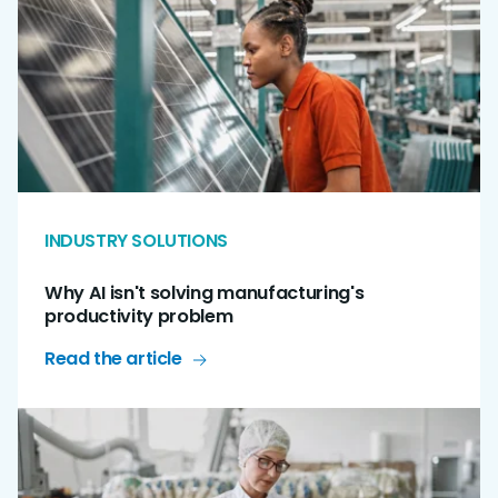
INDUSTRY SOLUTIONS
Why AI isn't solving manufacturing's
productivity problem
Read the article