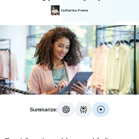
Catherine
Frame
Summarize: