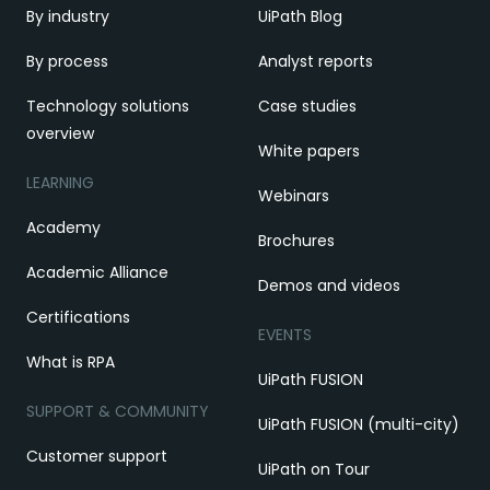
By industry
UiPath Blog
By process
Analyst reports
Technology solutions
Case studies
overview
White papers
LEARNING
Webinars
Academy
Brochures
Academic Alliance
Demos and videos
Certifications
EVENTS
What is RPA
UiPath FUSION
SUPPORT & COMMUNITY
UiPath FUSION (multi-city)
Customer support
UiPath on Tour