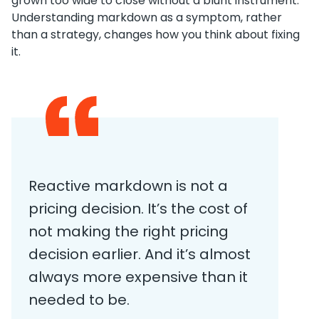
grown too wide to close without a blunt instrument.
Understanding markdown as a symptom, rather
than a strategy, changes how you think about fixing
it.
Reactive markdown is not a
pricing decision. It’s the cost of
not making the right pricing
decision earlier. And it’s almost
always more expensive than it
needed to be.