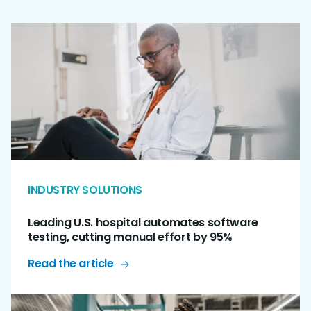
INDUSTRY SOLUTIONS
Leading U.S. hospital automates software
testing, cutting manual effort by 95%
Read the article