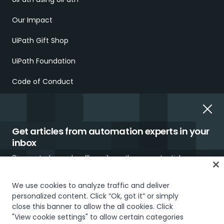
Our Impact
UiPath Gift Shop
UiPath Foundation
Code of Conduct
Report Ethical Concerns
Employment Scams
Get articles from automation experts in your
inbox
Sign up today and we'll email you the newest articles every
week.
We use cookies to analyze traffic and deliver
personalized content. Click “Ok, got it” or simply
Trust & security
Terms of Use
Privacy Policy
Cookies Policy
close this banner to allow the all cookies. Click
"View cookie settings" to allow certain categories
Your Privacy Choices