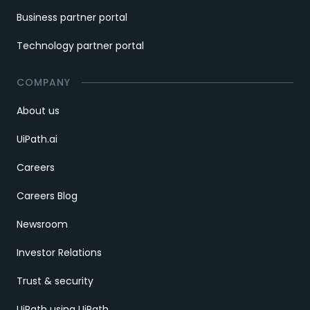
Business partner portal
Technology partner portal
COMPANY
About us
UiPath.ai
Careers
Careers Blog
Newsroom
Investor Relations
Trust & security
UiPath using UiPath