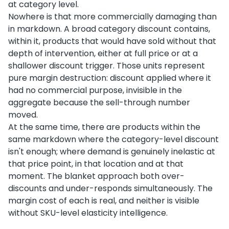
at category level.
Nowhere is that more commercially damaging than
in markdown. A broad category discount contains,
within it, products that would have sold without that
depth of intervention, either at full price or at a
shallower discount trigger. Those units represent
pure margin destruction: discount applied where it
had no commercial purpose, invisible in the
aggregate because the sell-through number
moved.
At the same time, there are products within the
same markdown where the category-level discount
isn't enough; where demand is genuinely inelastic at
that price point, in that location and at that
moment. The blanket approach both over-
discounts and under-responds simultaneously. The
margin cost of each is real, and neither is visible
without SKU-level elasticity intelligence.