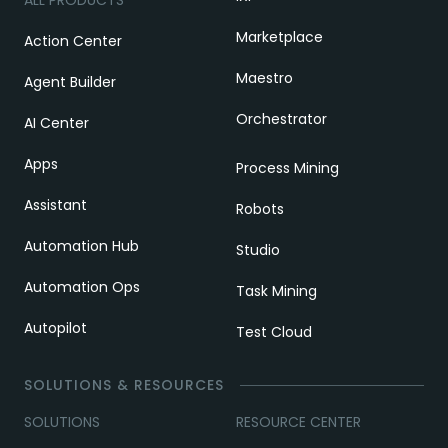
Marketplace
Action Center
Maestro
Agent Builder
Orchestrator
AI Center
Apps
Process Mining
Assistant
Robots
Automation Hub
Studio
Automation Ops
Task Mining
Autopilot
Test Cloud
SOLUTIONS & RESOURCES
SOLUTIONS
RESOURCE CENTER