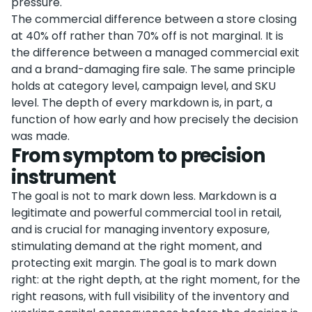
pressure.
The commercial difference between a store closing
at 40% off rather than 70% off is not marginal. It is
the difference between a managed commercial exit
and a brand-damaging fire sale. The same principle
holds at category level, campaign level, and SKU
level. The depth of every markdown is, in part, a
function of how early and how precisely the decision
was made.
From symptom to precision
instrument
The goal is not to mark down less. Markdown is a
legitimate and powerful commercial tool in retail,
and is crucial for managing inventory exposure,
stimulating demand at the right moment, and
protecting exit margin. The goal is to mark down
right: at the right depth, at the right moment, for the
right reasons, with full visibility of the inventory and