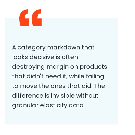
A category markdown that
looks decisive is often
destroying margin on products
that didn't need it, while failing
to move the ones that did. The
difference is invisible without
granular elasticity data.