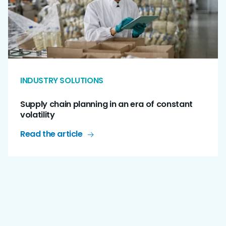
INDUSTRY SOLUTIONS
Supply chain planning in an era of constant
volatility
Read the article