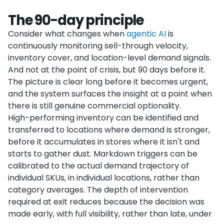
The 90-day principle
Consider what changes when
agentic AI
is
continuously monitoring sell-through velocity,
inventory cover, and location-level demand signals.
And not at the point of crisis, but 90 days before it.
The picture is clear long before it becomes urgent,
and the system surfaces the insight at a point when
there is still genuine commercial optionality.
High-performing inventory can be identified and
transferred to locations where demand is stronger,
before it accumulates in stores where it isn't and
starts to gather dust. Markdown triggers can be
calibrated to the actual demand trajectory of
individual SKUs, in individual locations, rather than
category averages. The depth of intervention
required at exit reduces because the decision was
made early, with full visibility, rather than late, under