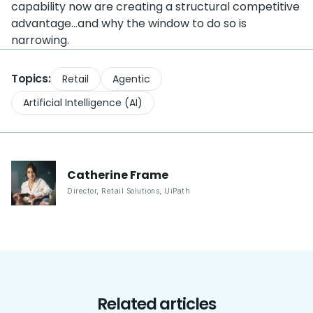
capability now are creating a structural competitive
advantage…and why the window to do so is
narrowing.
Topics:
Retail
Agentic
Artificial Intelligence (AI)
Catherine
Frame
Director, Retail Solutions
,
UiPath
Related articles