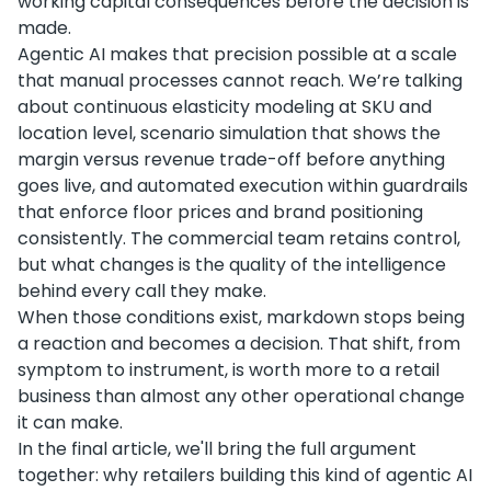
working capital consequences before the decision is
made.
Agentic AI makes that precision possible at a scale
that manual processes cannot reach. We’re talking
about continuous elasticity modeling at SKU and
location level, scenario simulation that shows the
margin versus revenue trade-off before anything
goes live, and automated execution within guardrails
that enforce floor prices and brand positioning
consistently. The commercial team retains control,
but what changes is the quality of the intelligence
behind every call they make.
When those conditions exist, markdown stops being
a reaction and becomes a decision. That shift, from
symptom to instrument, is worth more to a retail
business than almost any other operational change
it can make.
In the final article, we'll bring the full argument
together: why retailers building this kind of agentic AI