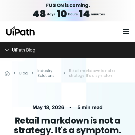
FUSION is coming.
48
10
14
days
hours
minutes
UiPath Blog
Industry
Retail markdown is not a
Blog
Solutions
strategy. It's a symptom.
•
May 18, 2026
5 min read
Retail markdown is not a
strategy. It's a symptom.