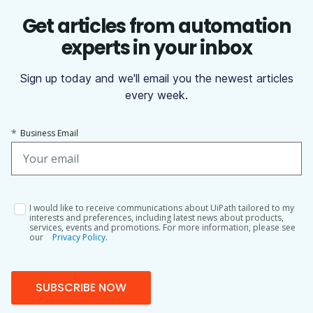
Get articles from automation
experts in your inbox
Sign up today and we'll email you the newest articles
every week.
*
Business Email
I would like to receive communications about UiPath tailored to my
interests and preferences, including latest news about products,
services, events and promotions. For more information, please see
our
Privacy Policy.
SUBSCRIBE NOW