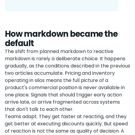
How markdown became the
default
The shift from planned markdown to reactive
markdown is rarely a deliberate choice. It happens
gradually, as the conditions described in the previous
two articles accumulate. Pricing and inventory
operating in silos means the full picture of a
product's commercial position is never available in
one place. Signals that should trigger early action
arrive late, or arrive fragmented across systems
that don't talk to each other.
Teams adapt. They get faster at reacting, and they
get better at executing discounts quickly. But speed
of reaction is not the same as quality of decision. A