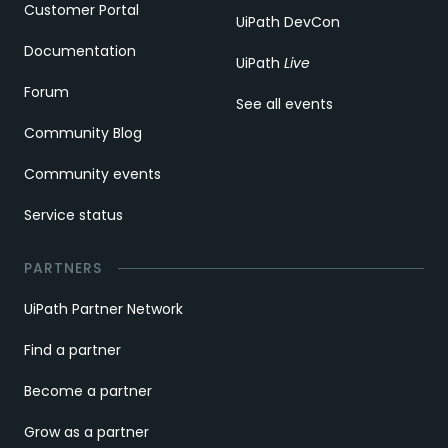
Customer Portal
UiPath DevCon
Documentation
UiPath
Live
Forum
See all events
Community Blog
Community events
Service status
PARTNERS
UiPath Partner Network
Find a partner
Become a partner
Grow as a partner