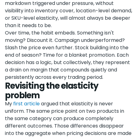
markdown triggered under pressure, without
visibility into inventory cover, location-level demand,
or SKU-level elasticity, will almost always be deeper
than it needs to be.
Over time, the habit embeds. Something isn't
moving? Discount it. Campaign underperformed?
Slash the price even further. Stock building into the
end of season? Time for a blanket promotion. Each
decision has a logic, but collectively, they represent
a drain on margin that compounds quietly and
persistently across every trading period.
Revisiting the elasticity
problem
My
first article
argued that elasticity is never
uniform. The same price point on two products in
the same category can produce completely
different outcomes. Those differences disappear
into the aggregate when pricing decisions are made