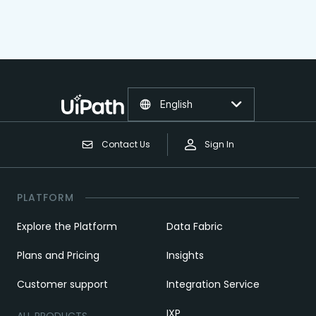
English
Contact Us
Sign In
PLATFORM
Explore the Platform
Data Fabric
Plans and Pricing
Insights
Customer support
Integration Service
IXP
ALL PRODUCTS