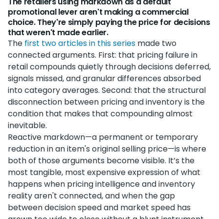
The retailers using markdown as a default
promotional lever aren't making a commercial
choice. They're simply paying the price for decisions
that weren't made earlier.
The
first two articles in this series
made two
connected arguments. First: that pricing failure in
retail compounds quietly through decisions deferred,
signals missed, and granular differences absorbed
into category averages. Second: that the structural
disconnection between pricing and inventory is the
condition that makes that compounding almost
inevitable.
Reactive markdown—a permanent or temporary
reduction in an item's original selling price—is where
both of those arguments become visible. It’s the
most tangible, most expensive expression of what
happens when pricing intelligence and inventory
reality aren't connected, and when the gap
between decision speed and market speed has