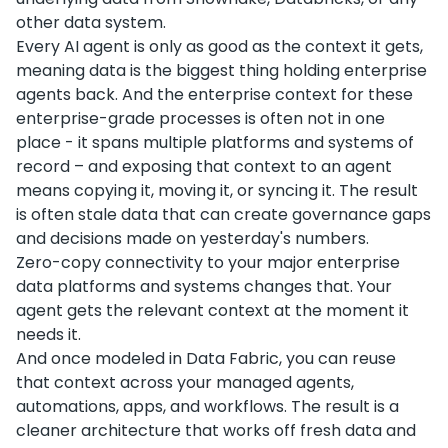
other data system.
Every AI agent is only as good as the context it gets,
meaning data is the biggest thing holding enterprise
agents back. And the enterprise context for these
enterprise-grade processes is often not in one
place - it spans multiple platforms and systems of
record – and exposing that context to an agent
means copying it, moving it, or syncing it. The result
is often stale data that can create governance gaps
and decisions made on yesterday's numbers.
Zero-copy connectivity to your major enterprise
data platforms and systems changes that. Your
agent gets the relevant context at the moment it
needs it.
And once modeled in Data Fabric, you can reuse
that context across your managed agents,
automations, apps, and workflows. The result is a
cleaner architecture that works off fresh data and