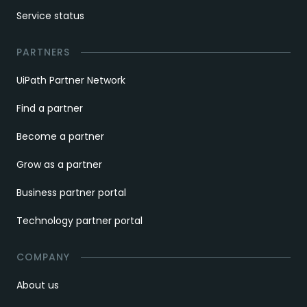
Service status
PARTNERS
UiPath Partner Network
Find a partner
Become a partner
Grow as a partner
Business partner portal
Technology partner portal
COMPANY
About us