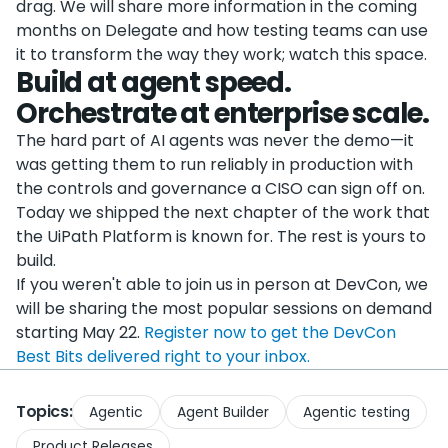
drag. We will share more information in the coming
months on Delegate and how testing teams can use
it to transform the way they work; watch this space.
Build at agent speed.
Orchestrate at enterprise scale.
The hard part of AI agents was never the demo—it
was getting them to run reliably in production with
the controls and governance a CISO can sign off on.
Today we shipped the next chapter of the work that
the UiPath Platform is known for. The rest is yours to
build.
If you weren't able to join us in person at DevCon, we
will be sharing the most popular sessions on demand
starting May 22.
Register now to get the DevCon
Best Bits delivered right to your inbox.
Topics:
Agentic
Agent Builder
Agentic testing
Product Releases