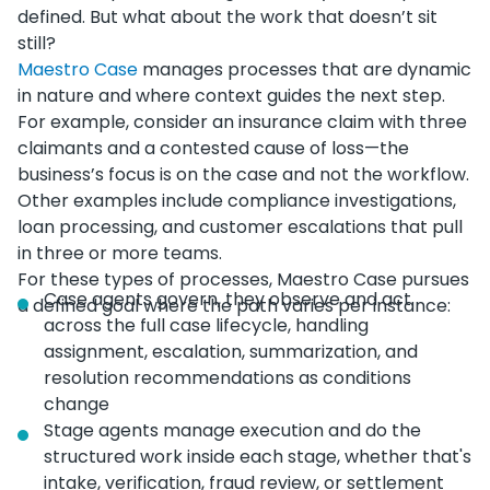
defined. But what about the work that doesn’t sit
still?
Maestro Case
manages processes that are dynamic
in nature and where context guides the next step.
For example, consider an insurance claim with three
claimants and a contested cause of loss—the
business’s focus is on the case and not the workflow.
Other examples include compliance investigations,
loan processing, and customer escalations that pull
in three or more teams.
For these types of processes, Maestro Case pursues
Case agents govern, they observe and act
a defined goal where the path varies per instance:
across the full case lifecycle, handling
assignment, escalation, summarization, and
resolution recommendations as conditions
change
Stage agents manage execution and do the
structured work inside each stage, whether that's
intake, verification, fraud review, or settlement