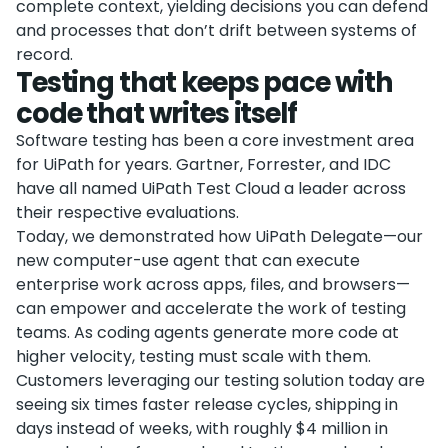
complete context, yielding decisions you can defend
and processes that don’t drift between systems of
record.
Testing that keeps pace with
code that writes itself
Software testing has been a core investment area
for UiPath for years. Gartner, Forrester, and IDC
have all named UiPath Test Cloud a leader across
their respective evaluations.
Today, we demonstrated how UiPath Delegate—our
new computer-use agent that can execute
enterprise work across apps, files, and browsers—
can empower and accelerate the work of testing
teams. As coding agents generate more code at
higher velocity, testing must scale with them.
Customers leveraging our testing solution today are
seeing six times faster release cycles, shipping in
days instead of weeks, with roughly $4 million in