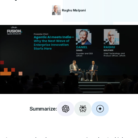
Raghu
Malpani
Summarize: