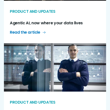
PRODUCT AND UPDATES
Agentic AI, now where your data lives
Read the article
PRODUCT AND UPDATES