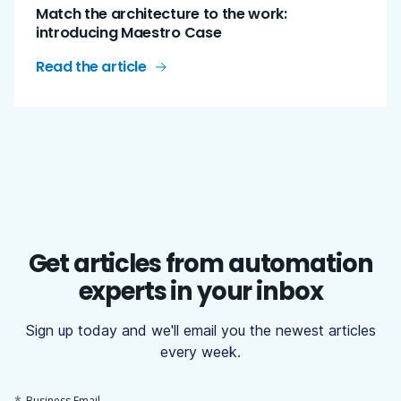
Match the architecture to the work:
introducing Maestro Case
Read the article
Get articles from automation
experts in your inbox
Sign up today and we'll email you the newest articles
every week.
*
Business Email