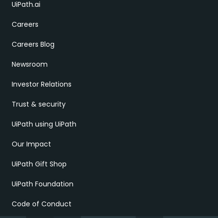
UiPath.ai
Careers
Careers Blog
Newsroom
Investor Relations
Trust & security
UiPath using UiPath
Our Impact
UiPath Gift Shop
UiPath Foundation
Code of Conduct