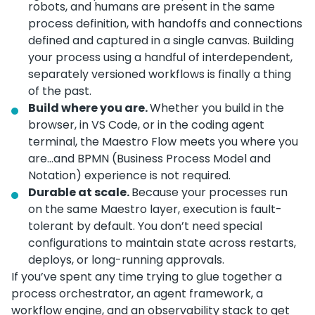
robots, and humans are present in the same
process definition, with handoffs and connections
defined and captured in a single canvas. Building
your process using a handful of interdependent,
separately versioned workflows is finally a thing
of the past.
Build where you are.
Whether you build in the
browser, in VS Code, or in the coding agent
terminal, the Maestro Flow meets you where you
are…and BPMN (Business Process Model and
Notation) experience is not required.
Durable at scale.
Because your processes run
on the same Maestro layer, execution is fault-
tolerant by default. You don’t need special
configurations to maintain state across restarts,
deploys, or long-running approvals.
If you’ve spent any time trying to glue together a
process orchestrator, an agent framework, a
workflow engine, and an observability stack to get