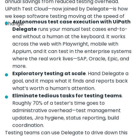
annual savings from reduced testing overhead.
UiPath Test Cloud—now joined by Delegate—is how
we keep software testing moving at the speed of
Autonomous test case execution with UiPath
change.
Delegate
runs your manual test cases end-to-
end without a human at the keyboard. It works
across the web with Playwright, mobile with
Appium, and it can test in the enterprise systems
where the real work lives—SAP, Oracle, Epic, and
more.
Exploratory testing at scale
. Hand Delegate a
goal, and it maps what it finds and reports back
what’s worth a human’s attention.
Eliminate tedious tasks for testing teams
.
Roughly 70% of a tester’s time goes to
administrative overhead—test management
updates, Jira hygiene, status reporting, build
coordination.
Testing teams can use Delegate to drive down this