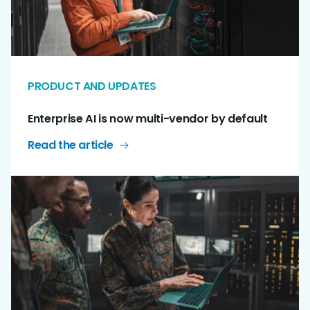
PRODUCT AND UPDATES
Enterprise AI is now multi-vendor by default
Read the article