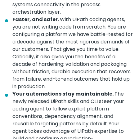
systems connectivity in the process
orchestration layer.
Faster, and safer.
With UiPath coding agents,
you are not writing code from scratch. You are
configuring a platform we have battle-tested for
a decade against the most rigorous demands of
our customers. That gives you time to value.
Critically, it also gives you the benefits of a
decade of hardening: validation and packaging
without friction, durable execution that recovers
from failure, end-to-end outcomes that hold up
in production.
Your automations stay maintainable.
The
newly released UiPath skills and CLI steer your
coding agent to follow explicit platform
conventions, dependency alignment, and
reusable targeting patterns by default. Your
agent takes advantage of UiPath expertise to
build and configure a production-