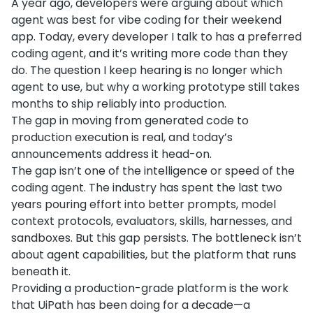
A year ago, developers were arguing about which
agent was best for vibe coding for their weekend
app. Today, every developer I talk to has a preferred
coding agent, and it’s writing more code than they
do. The question I keep hearing is no longer which
agent to use, but why a working prototype still takes
months to ship reliably into production.
The gap in moving from generated code to
production execution is real, and today’s
announcements address it head-on.
The gap isn’t one of the intelligence or speed of the
coding agent. The industry has spent the last two
years pouring effort into better prompts, model
context protocols, evaluators, skills, harnesses, and
sandboxes. But this gap persists. The bottleneck isn’t
about agent capabilities, but the platform that runs
beneath it.
Providing a production-grade platform is the work
that UiPath has been doing for a decade—a