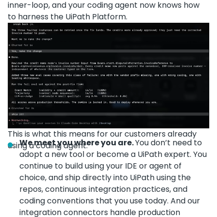
inner-loop, and your coding agent now knows how
to harness the UiPath Platform.
This is what this means for our customers already
We meet you where you are.
You don’t need to
using a coding agent:
adopt a new tool or become a UiPath expert. You
continue to build using your IDE or agent of
choice, and ship directly into UiPath using the
repos, continuous integration practices, and
coding conventions that you use today. And our
integration connectors handle production