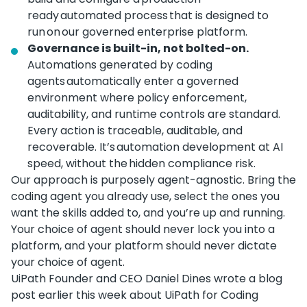
ready automated process that is designed to
run on our governed enterprise platform.
Governance is built-in, not bolted-on.
Automations generated by coding
agents automatically enter a governed
environment where policy enforcement,
auditability, and runtime controls are standard.
Every action is traceable, auditable, and
recoverable. It’s automation development at AI
speed, without the hidden compliance risk.
Our approach is purposely agent-agnostic. Bring the
coding agent you already use, select the ones you
want the skills added to, and you’re up and running.
Your choice of agent should never lock you into a
platform, and your platform should never dictate
your choice of agent.
UiPath Founder and CEO Daniel Dines wrote a blog
post earlier this week about UiPath for Coding