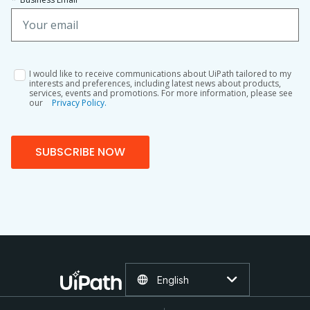
I would like to receive communications about UiPath tailored to my
interests and preferences, including latest news about products,
services, events and promotions. For more information, please see
our
Privacy Policy.
SUBSCRIBE NOW
English