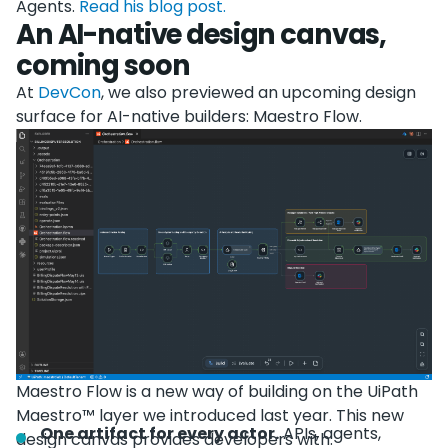
Agents.
Read his blog post.
An AI-native design canvas,
coming soon
At
DevCon
, we also previewed an upcoming design
surface for AI-native builders: Maestro Flow.
Maestro Flow is a new way of building on the UiPath
Maestro™ layer we introduced last year. This new
One artifact for every actor.
APIs, agents,
design canvas provides developers with: