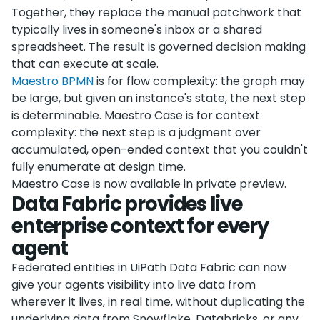
Together, they replace the manual patchwork that
typically lives in someone's inbox or a shared
spreadsheet. The result is governed decision making
that can execute at scale.
Maestro BPMN
is for flow complexity: the graph may
be large, but given an instance's state, the next step
is determinable. Maestro Case is for context
complexity: the next step is a judgment over
accumulated, open-ended context that you couldn't
fully enumerate at design time.
Maestro Case is now available in private preview.
Data Fabric provides live
enterprise context for every
agent
Federated entities in UiPath Data Fabric can now
give your agents visibility into live data from
wherever it lives, in real time, without duplicating the
underlying data from Snowflake, Databricks, or any