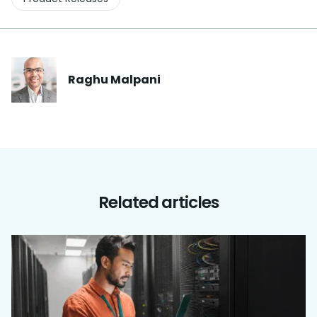
Raghu
Malpani
Related articles