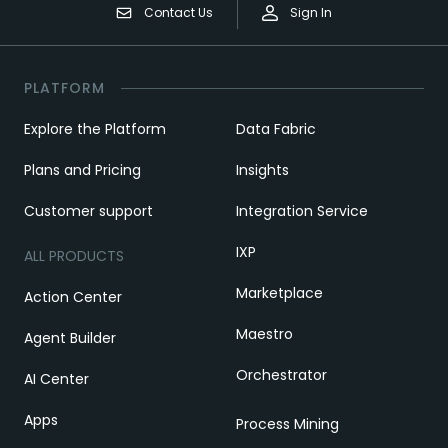
Contact Us
Sign In
PLATFORM
Explore the Platform
Data Fabric
Plans and Pricing
Insights
Customer support
Integration Service
IXP
ALL PRODUCTS
Marketplace
Action Center
Maestro
Agent Builder
Orchestrator
AI Center
Apps
Process Mining