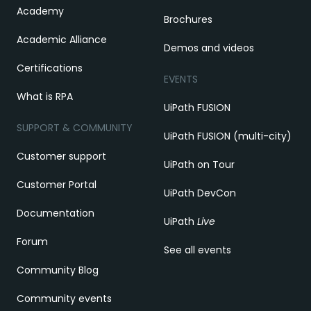
Academy
Brochures
Academic Alliance
Demos and videos
Certifications
EVENTS
What is RPA
UiPath FUSION
SUPPORT & COMMUNITY
UiPath FUSION (multi-city)
Customer support
UiPath on Tour
Customer Portal
UiPath DevCon
Documentation
UiPath
Live
Forum
See all events
Community Blog
Community events