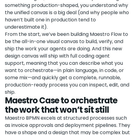
something production-shaped, you understand why
the unified canvas is a big deal (and why people who
haven’t built one in production tend to
underestimate it).
From the start, we’ve been building Maestro Flow to
be the all-in-one visual canvas to build, verify, and
ship the work your agents are doing. And this new
design canvas will ship with full coding agent
support, meaning that you can describe what you
want to orchestrate—in plain language, in code, or
some mix—and quickly get a complete, runnable,
production-ready process you can inspect, edit, and
ship.
Maestro Case to orchestrate
the work that won’t sit still
Maestro BPMN excels at structured processes such
as invoice approvals and deployment pipelines. They
have a shape and a design that may be complex but