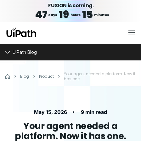
FUSION is coming.
47
19
15
days
hours
minutes
UiPath Blog
Your agent needed a platform. Now it
Blog
Product
has one.
•
May 15, 2026
9 min read
Your agent needed a
platform. Now it has one.