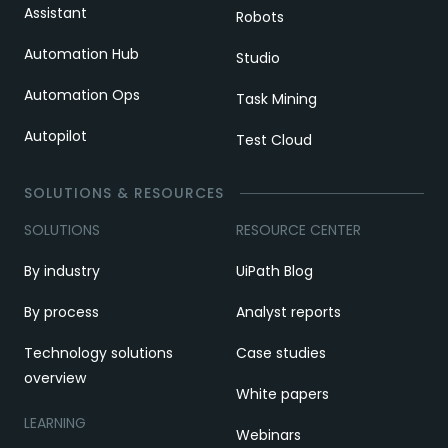
Assistant
Robots
Automation Hub
Studio
Automation Ops
Task Mining
Autopilot
Test Cloud
SOLUTIONS & RESOURCES
SOLUTIONS
RESOURCE CENTER
By industry
UiPath Blog
By process
Analyst reports
Technology solutions
Case studies
overview
White papers
LEARNING
Webinars