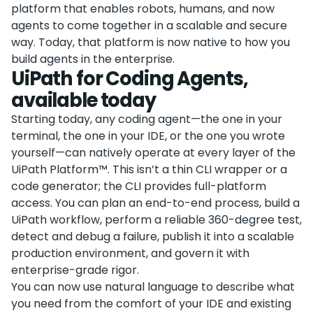
platform that enables robots, humans, and now
agents to come together in a scalable and secure
way. Today, that platform is now native to how you
build agents in the enterprise.
UiPath for Coding Agents,
available today
Starting today, any coding agent—the one in your
terminal, the one in your IDE, or the one you wrote
yourself—can natively operate at every layer of the
UiPath Platform™. This isn’t a thin CLI wrapper or a
code generator; the CLI provides full-platform
access. You can plan an end-to-end process, build a
UiPath workflow, perform a reliable 360-degree test,
detect and debug a failure, publish it into a scalable
production environment, and govern it with
enterprise-grade rigor.
You can now use natural language to describe what
you need from the comfort of your IDE and existing