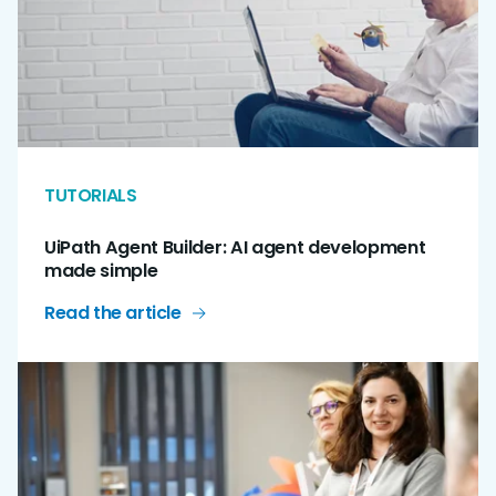
TUTORIALS
UiPath Agent Builder: AI agent development
made simple
Read the article