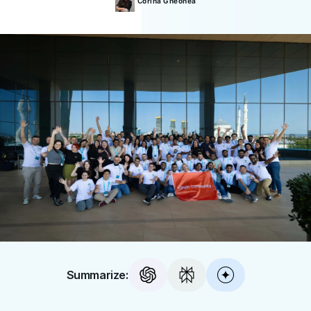
Corina
Gheonea
Summarize: