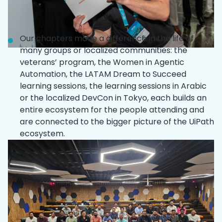
Our chapters made a difference in the life of
many groups or localized communities: the
veterans’ program, the Women in Agentic
Automation, the LATAM Dream to Succeed
learning sessions, the learning sessions in Arabic
or the localized DevCon in Tokyo, each builds an
entire ecosystem for the people attending and
are connected to the bigger picture of the UiPath
ecosystem.