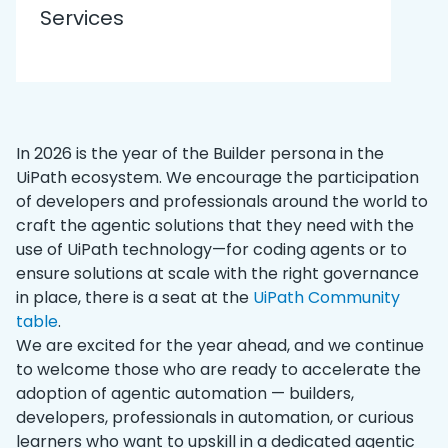
Services
In 2026 is the year of the Builder persona in the
UiPath ecosystem. We encourage the participation
of developers and professionals around the world to
craft the agentic solutions that they need with the
use of UiPath technology—for coding agents or to
ensure solutions at scale with the right governance
in place, there is a seat at the
UiPath Community
table
.
We are excited for the year ahead, and we continue
to welcome those who are ready to accelerate the
adoption of agentic automation — builders,
developers, professionals in automation, or curious
learners who want to upskill in a dedicated agentic