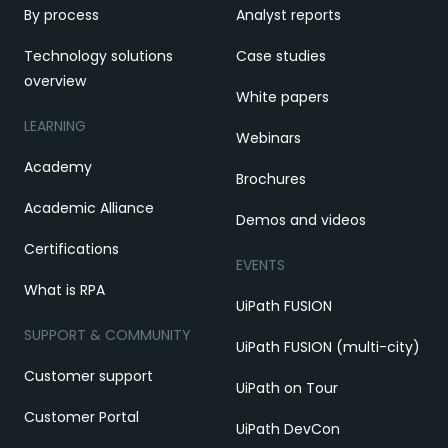
By process
Analyst reports
Technology solutions
Case studies
overview
White papers
LEARNING
Webinars
Academy
Brochures
Academic Alliance
Demos and videos
Certifications
EVENTS
What is RPA
UiPath FUSION
SUPPORT & COMMUNITY
UiPath FUSION (multi-city)
Customer support
UiPath on Tour
Customer Portal
UiPath DevCon