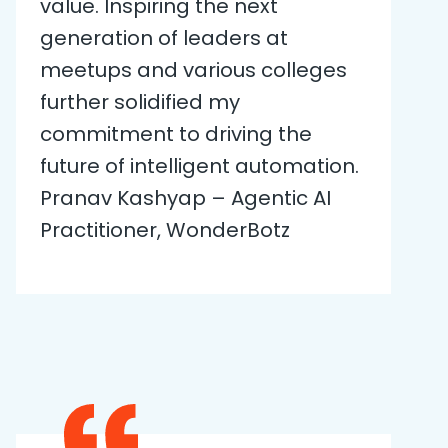
value. Inspiring the next
generation of leaders at
meetups and various colleges
further solidified my
commitment to driving the
future of intelligent automation.
Pranav Kashyap – Agentic AI
Practitioner, WonderBotz