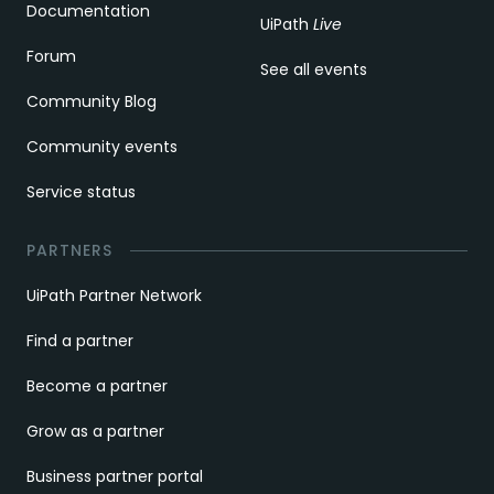
Documentation
UiPath
Live
Forum
See all events
Community Blog
Community events
Service status
PARTNERS
UiPath Partner Network
Find a partner
Become a partner
Grow as a partner
Business partner portal