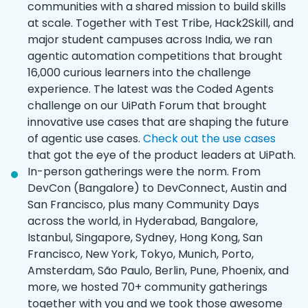
communities with a shared mission to build skills
at scale. Together with Test Tribe, Hack2Skill, and
major student campuses across India, we ran
agentic automation competitions that brought
16,000 curious learners into the challenge
experience. The latest was the Coded Agents
challenge on our UiPath Forum that brought
innovative use cases that are shaping the future
of agentic use cases.
Check out the use cases
that got the eye of the product leaders at UiPath.
In-person gatherings were the norm. From
DevCon (Bangalore) to DevConnect, Austin and
San Francisco, plus many Community Days
across the world, in Hyderabad, Bangalore,
Istanbul, Singapore, Sydney, Hong Kong, San
Francisco, New York, Tokyo, Munich, Porto,
Amsterdam, São Paulo, Berlin, Pune, Phoenix, and
more, we hosted 70+ community gatherings
together with you and we took those awesome