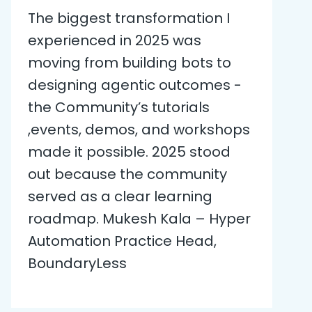
The biggest transformation I
experienced in 2025 was
moving from building bots to
designing agentic outcomes -
the Community’s tutorials
,events, demos, and workshops
made it possible. 2025 stood
out because the community
served as a clear learning
roadmap. Mukesh Kala – Hyper
Automation Practice Head,
BoundaryLess