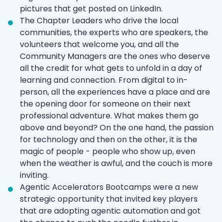
pictures that get posted on LinkedIn.
The Chapter Leaders who drive the local
communities, the experts who are speakers, the
volunteers that welcome you, and all the
Community Managers are the ones who deserve
all the credit for what gets to unfold in a day of
learning and connection. From digital to in-
person, all the experiences have a place and are
the opening door for someone on their next
professional adventure. What makes them go
above and beyond? On the one hand, the passion
for technology and then on the other, it is the
magic of people - people who show up, even
when the weather is awful, and the couch is more
inviting.
Agentic Accelerators Bootcamps were a new
strategic opportunity that invited key players
that are adopting agentic automation and got