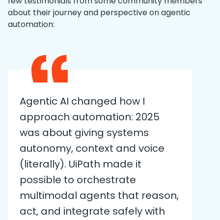
few testimonials from some community members
about their journey and perspective on agentic
automation:
Agentic AI changed how I
approach automation: 2025
was about giving systems
autonomy, context and voice
(literally). UiPath made it
possible to orchestrate
multimodal agents that reason,
act, and integrate safely with