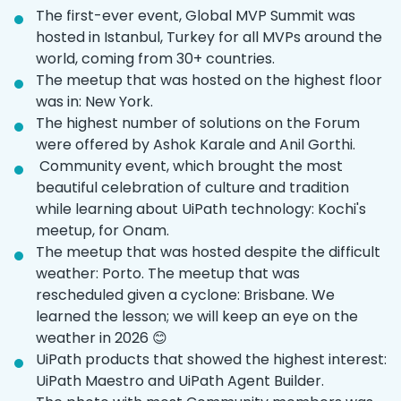
The first-ever event, Global MVP Summit was
hosted in Istanbul, Turkey for all MVPs around the
world, coming from 30+ countries.
The meetup that was hosted on the highest floor
was in: New York.
The highest number of solutions on the Forum
were offered by Ashok Karale and Anil Gorthi.
‌ Community event, which brought the most
beautiful celebration of culture and tradition
while learning about UiPath technology: Kochi's
meetup, for Onam.
The meetup that was hosted despite the difficult
weather: Porto. The meetup that was
rescheduled given a cyclone: Brisbane. We
learned the lesson; we will keep an eye on the
weather in 2026 😊
UiPath products that showed the highest interest:
UiPath Maestro and UiPath Agent Builder.