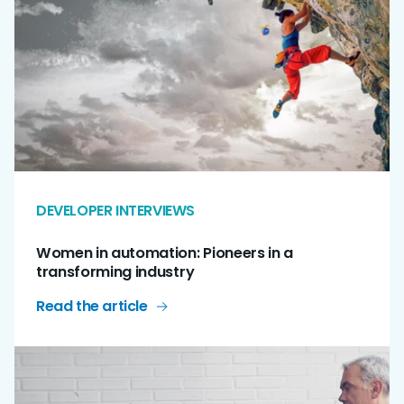
DEVELOPER INTERVIEWS
Women in automation: Pioneers in a
transforming industry
Read the article