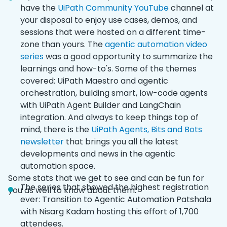
have the
UiPath Community YouTube
channel at
your disposal to enjoy use cases, demos, and
sessions that were hosted on a different time-
zone than yours. The
agentic automation video
series
was a good opportunity to summarize the
learnings and how-to's. Some of the themes
covered: UiPath Maestro and agentic
orchestration, building smart, low-code agents
with UiPath Agent Builder and LangChain
integration. And always to keep things top of
mind, there is the
UiPath Agents, Bits and Bots
newsletter
that brings you all the latest
developments and news in the agentic
automation space.
Some stats that we get to see and can be fun for
The series that showed the highest registration
you as well to know about them:
ever: Transition to Agentic Automation Patshala
with Nisarg Kadam hosting this effort of 1,700
attendees.