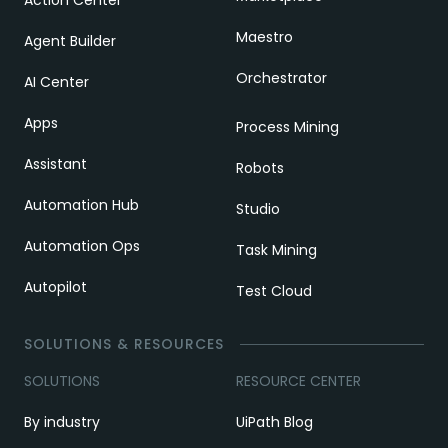
Action Center
Maestro
Agent Builder
Orchestrator
AI Center
Apps
Process Mining
Assistant
Robots
Automation Hub
Studio
Automation Ops
Task Mining
Autopilot
Test Cloud
SOLUTIONS & RESOURCES
SOLUTIONS
RESOURCE CENTER
By industry
UiPath Blog