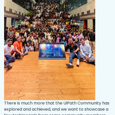
There is much more that the UiPath Community has
explored and achieved, and we want to showcase a