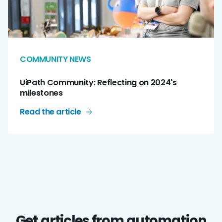
COMMUNITY NEWS
UiPath Community: Reflecting on 2024's
milestones
Read the article
Get articles from automation