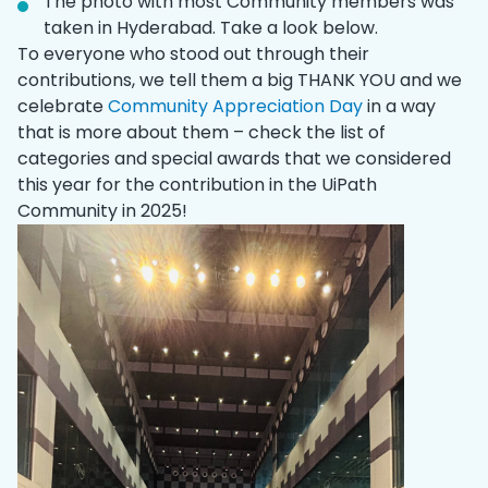
The photo with most Community members was
taken in Hyderabad. Take a look below.
To everyone who stood out through their
contributions, we tell them a big THANK YOU and we
celebrate
Community Appreciation Day
in a way
that is more about them – check the list of
categories and special awards that we considered
this year for the contribution in the UiPath
Community in 2025!