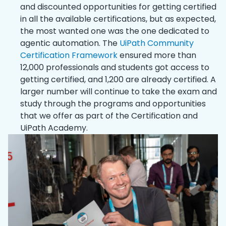
and discounted opportunities for getting certified
in all the available certifications, but as expected,
the most wanted one was the one dedicated to
agentic automation. The
UiPath Community
Certification Framework
ensured more than
12,000 professionals and students got access to
getting certified, and 1,200 are already certified. A
larger number will continue to take the exam and
study through the programs and opportunities
that we offer as part of the Certification and
UiPath Academy.