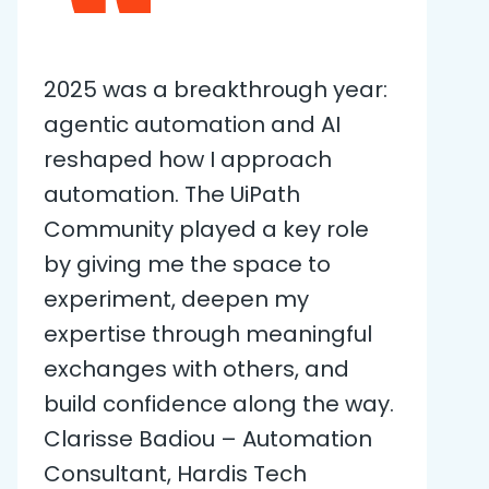
2025 was a breakthrough year:
agentic automation and AI
reshaped how I approach
automation. The UiPath
Community played a key role
by giving me the space to
experiment, deepen my
expertise through meaningful
exchanges with others, and
build confidence along the way.
Clarisse Badiou – Automation
Consultant, Hardis Tech