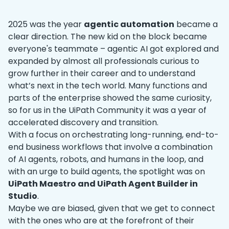
2025 was the year
agentic automation
became a
clear direction. The new kid on the block became
everyone's teammate – agentic AI got explored and
expanded by almost all professionals curious to
grow further in their career and to understand
what’s next in the tech world. Many functions and
parts of the enterprise showed the same curiosity,
so for us in the UiPath Community it was a year of
accelerated discovery and transition.
With a focus on orchestrating long-running, end-to-
end business workflows that involve a combination
of AI agents, robots, and humans in the loop, and
with an urge to build agents, the spotlight was on
UiPath Maestro and UiPath Agent Builder in
Studio
.
Maybe we are biased, given that we get to connect
with the ones who are at the forefront of their