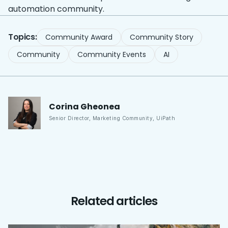
automation community.
Topics:
Community Award
Community Story
Community
Community Events
AI
Corina
Gheonea
Senior Director, Marketing Community
,
UiPath
Related articles