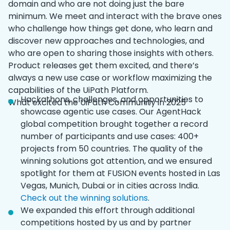
domain and who are not doing just the bare
minimum. We meet and interact with the brave ones
who challenge how things get done, who learn and
discover new approaches and technologies, and
who are open to sharing those insights with others.
Product releases get them excited, and there’s
always a new use case or workflow maximizing the
capabilities of the UiPath Platform.
Hackathons, challenges, and opportunities to
What excited the UiPath Community in 2025
showcase agentic use cases. Our AgentHack
global competition brought together a record
number of participants and use cases: 400+
projects from 50 countries. The quality of the
winning solutions got attention, and we ensured
spotlight for them at FUSION events hosted in Las
Vegas, Munich, Dubai or in cities across India.
Check out the winning solutions
.
We expanded this effort through additional
competitions hosted by us and by partner