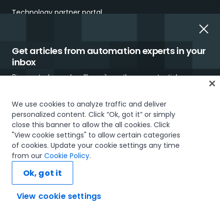
Technology partner portal
COMPANY
Get articles from automation experts in your
About us
inbox
Sign up today and we'll email you the newest articles every
UiPath.ai
week.
Careers
We use cookies to analyze traffic and deliver
personalized content. Click “Ok, got it” or simply
Careers Blog
close this banner to allow the all cookies. Click
"View cookie settings" to allow certain categories
Newsroom
of cookies. Update your cookie settings any time
I would like to receive communications about UiPath tailored to my interests
from our
Cookie Policy
.
and preferences, including latest news about products, services, events and
Investor Relations
promotions. For more information, please see our
Privacy Policy.
Ok, got it
Trust & security
Subscribe now
View cookie settings
UiPath using UiPath
Ask AI...
Our Impact