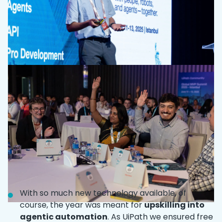
With so much new technology available, of
course, the year was meant for
upskilling into
agentic automation
. As UiPath we ensured free