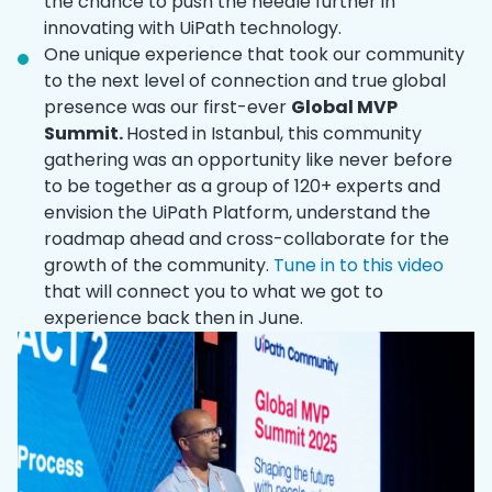
the chance to push the needle further in
innovating with UiPath technology.
One unique experience that took our community
to the next level of connection and true global
presence was our first-ever
Global MVP
Summit.
Hosted in Istanbul, this community
gathering was an opportunity like never before
to be together as a group of 120+ experts and
envision the UiPath Platform, understand the
roadmap ahead and cross-collaborate for the
growth of the community.
Tune in to this video
that will connect you to what we got to
experience back then in June.