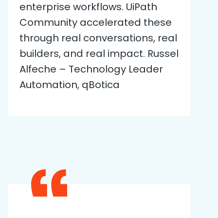
enterprise workflows. UiPath
Community accelerated these
through real conversations, real
builders, and real impact. Russel
Alfeche – Technology Leader
Automation, qBotica