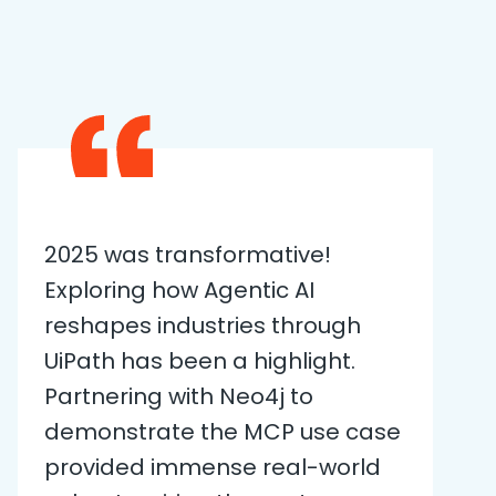
2025 was transformative!
Exploring how Agentic AI
reshapes industries through
UiPath has been a highlight.
Partnering with Neo4j to
demonstrate the MCP use case
provided immense real-world