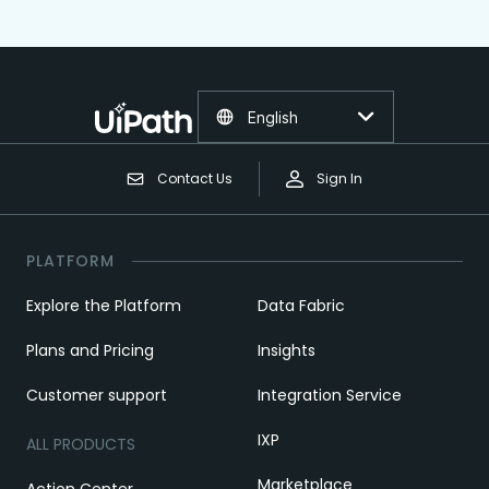
English
Contact Us
Sign In
PLATFORM
Explore the Platform
Data Fabric
Plans and Pricing
Insights
Customer support
Integration Service
IXP
ALL PRODUCTS
Marketplace