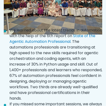
We learned about the latest trends in automation
with the help of the 6th report on
State of the
Agentic Automation Professional
. The
automations professionals are transitioning at
high speed to the new skills required for agentic
orchestration and coding agents, with an
increase of 30% in Python usage and skill. Out of
1,400+ professionals and learners who responded,
67% of automation professionals feel confident in
designing, deploying or managing agentic
workflows. Two thirds are already well-qualified
and have professional certifications in their
hands.
If you missed some important sessions, we always