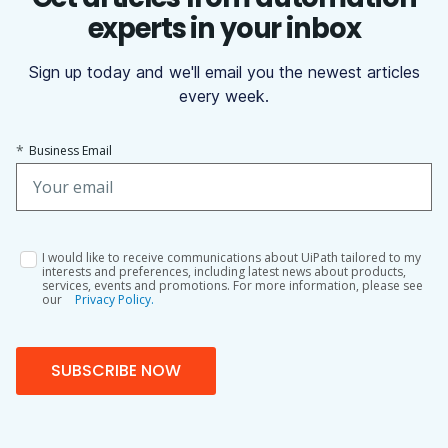
experts in your inbox
Sign up today and we'll email you the newest articles
every week.
*
Business Email
I would like to receive communications about UiPath tailored to my
interests and preferences, including latest news about products,
services, events and promotions. For more information, please see
our
Privacy Policy.
SUBSCRIBE NOW