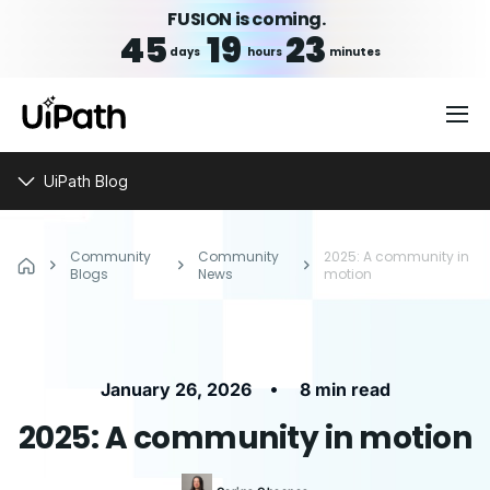
FUSION is coming.
45
19
23
days
hours
minutes
UiPath Blog
Community
Community
2025: A community in
Blogs
News
motion
•
January 26, 2026
8 min read
2025: A community in motion