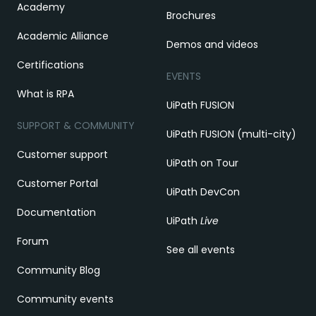
Academy
Brochures
Academic Alliance
Demos and videos
Certifications
EVENTS
What is RPA
UiPath FUSION
SUPPORT & COMMUNITY
UiPath FUSION (multi-city)
Customer support
UiPath on Tour
Customer Portal
UiPath DevCon
Documentation
UiPath
Live
Forum
See all events
Community Blog
Community events