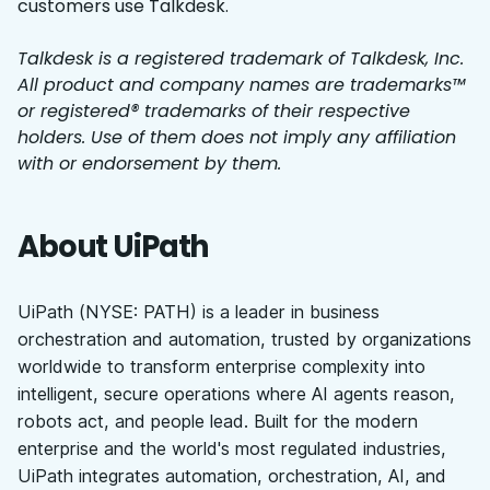
customers use Talkdesk.
Talkdesk is a registered trademark of Talkdesk, Inc.
All product and company names are trademarks™
or registered® trademarks of their respective
holders. Use of them does not imply any affiliation
with or endorsement by them.
About UiPath
UiPath (NYSE: PATH) is a leader in business
orchestration and automation, trusted by organizations
worldwide to transform enterprise complexity into
intelligent, secure operations where AI agents reason,
robots act, and people lead. Built for the modern
enterprise and the world's most regulated industries,
UiPath integrates automation, orchestration, AI, and