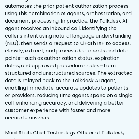
automates the prior patient authorization process
using this combination of agents, orchestration, and
document processing. In practice, the Talkdesk AI
agent receives an inbound call, identifying the
caller's intent using natural language understanding
(NLU), then sends a request to UiPath IXP to access,
classify, extract, and process documents and data
points—such as authorization status, expiration
dates, and approved procedure codes—from
structured and unstructured sources. The extracted
data is relayed back to the Talkdesk AI agent,
enabling immediate, accurate updates to patients
or providers, reducing time agents spend on a single
call, enhancing accuracy, and delivering a better
customer experience with faster and more
accurate answers.
Munil Shah, Chief Technology Officer of Talkdesk,