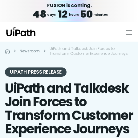
FUSION is coming.
48
12
50
days
hours
minutes
UiPath and Talkdesk Join Forces to
Newsroom
Transform Customer Experience Journeys
UIPATH PRESS RELEASE
UiPath and Talkdesk
Join Forces to
Transform Customer
Experience Journeys