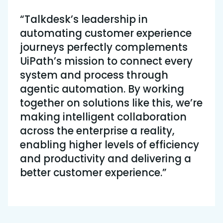
“Talkdesk’s leadership in
automating customer experience
journeys perfectly complements
UiPath’s mission to connect every
system and process through
agentic automation. By working
together on solutions like this, we’re
making intelligent collaboration
across the enterprise a reality,
enabling higher levels of efficiency
and productivity and delivering a
better customer experience.”