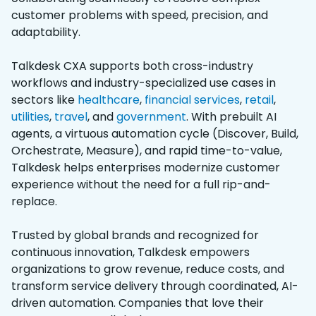
customer problems with speed, precision, and
adaptability.
Talkdesk CXA supports both cross-industry
workflows and industry-specialized use cases in
sectors like
healthcare
,
financial services
,
retail
,
utilities
,
travel
, and
government
. With prebuilt AI
agents, a virtuous automation cycle (Discover, Build,
Orchestrate, Measure), and rapid time-to-value,
Talkdesk helps enterprises modernize customer
experience without the need for a full rip-and-
replace.
Trusted by global brands and recognized for
continuous innovation, Talkdesk empowers
organizations to grow revenue, reduce costs, and
transform service delivery through coordinated, AI-
driven automation. Companies that love their