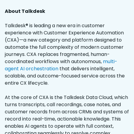
About Talkdesk
Talkdesk® is leading a new era in customer
experience with Customer Experience Automation
(CXA)—a new category and platform designed to
automate the full complexity of modern customer
journeys. CXA replaces fragmented, human-
coordinated workflows with autonomous,
multi-
agent AI orchestration
that delivers intelligent,
scalable, and outcome-focused service across the
entire CX lifecycle.
At the core of CXA is the Talkdesk Data Cloud, which
turns transcripts, call recordings, case notes, and
customer records from across CRMs and systems of
record into real-time, actionable knowledge. This
enables AI agents to operate with full context,
collaborating seamlessly to resolve complex