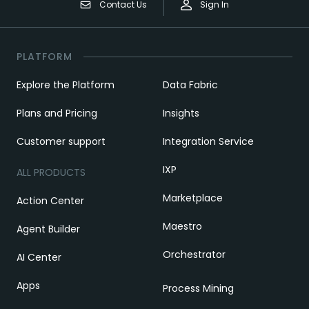
Contact Us
Sign In
PLATFORM
Explore the Platform
Data Fabric
Plans and Pricing
Insights
Customer support
Integration Service
IXP
ALL PRODUCTS
Marketplace
Action Center
Maestro
Agent Builder
Orchestrator
AI Center
Apps
Process Mining