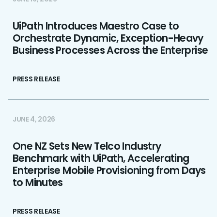
UiPath Introduces Maestro Case to
Orchestrate Dynamic, Exception-Heavy
Business Processes Across the Enterprise
PRESS RELEASE
JUNE 4, 2026
One NZ Sets New Telco Industry
Benchmark with UiPath, Accelerating
Enterprise Mobile Provisioning from Days
to Minutes
PRESS RELEASE