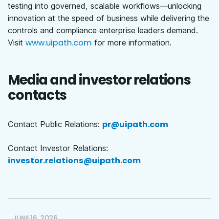
testing into governed, scalable workflows—unlocking
innovation at the speed of business while delivering the
controls and compliance enterprise leaders demand.
www.uipath.com
Visit
for more information.
Media and investor relations
contacts
pr@uipath.com
Contact Public Relations:
Contact Investor Relations:
investor.relations@uipath.com
JUNE 16, 2026