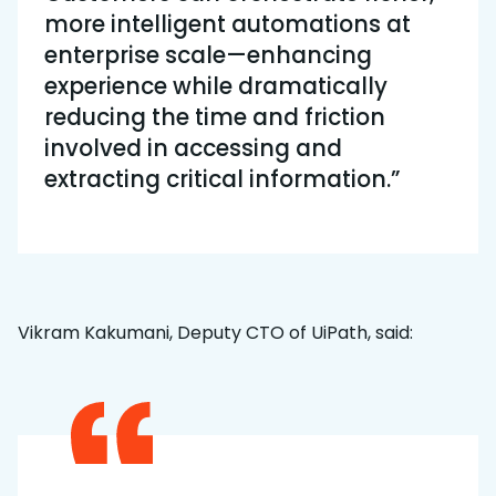
more intelligent automations at
enterprise scale—enhancing
experience while dramatically
reducing the time and friction
involved in accessing and
extracting critical information.”
Vikram Kakumani, Deputy CTO of UiPath, said: