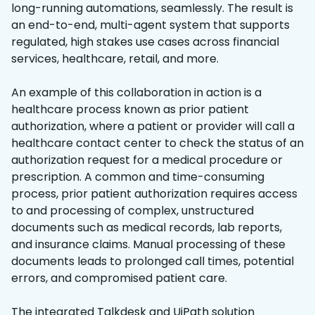
long-running automations, seamlessly. The result is
an end-to-end, multi-agent system that supports
regulated, high stakes use cases across financial
services, healthcare, retail, and more.
An example of this collaboration in action is a
healthcare process known as prior patient
authorization, where a patient or provider will call a
healthcare contact center to check the status of an
authorization request for a medical procedure or
prescription. A common and time-consuming
process, prior patient authorization requires access
to and processing of complex, unstructured
documents such as medical records, lab reports,
and insurance claims. Manual processing of these
documents leads to prolonged call times, potential
errors, and compromised patient care.
The integrated Talkdesk and UiPath solution