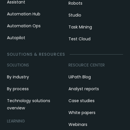
Assistant
Robots
Automation Hub
Studio
Automation Ops
Task Mining
Autopilot
Test Cloud
SOLUTIONS & RESOURCES
SOLUTIONS
RESOURCE CENTER
By industry
UiPath Blog
By process
Analyst reports
Technology solutions
Case studies
overview
White papers
LEARNING
Webinars