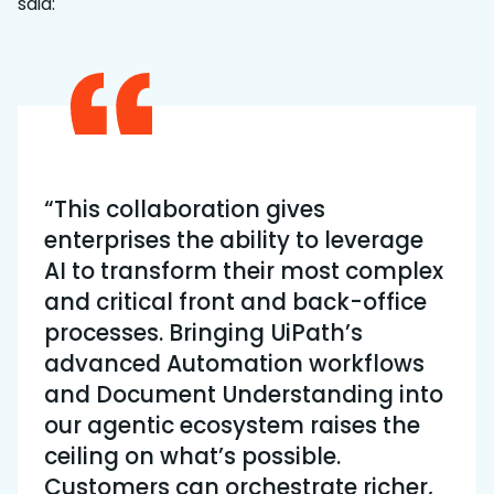
said:
“This collaboration gives
enterprises the ability to leverage
AI to transform their most complex
and critical front and back-office
processes. Bringing UiPath’s
advanced Automation workflows
and Document Understanding into
our agentic ecosystem raises the
ceiling on what’s possible.
Customers can orchestrate richer,