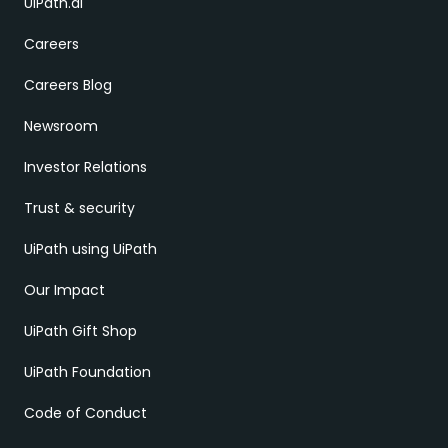
UiPath.ai
Careers
Careers Blog
Newsroom
Investor Relations
Trust & security
UiPath using UiPath
Our Impact
UiPath Gift Shop
UiPath Foundation
Code of Conduct