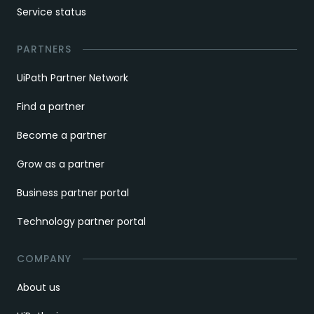
Service status
PARTNERS
UiPath Partner Network
Find a partner
Become a partner
Grow as a partner
Business partner portal
Technology partner portal
COMPANY
About us