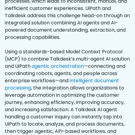
processes, which leads to inconsistent, manual, and
inefficient customer experiences. UiPath and
Talkdesk address this challenge head-on through an
integrated solution combining AI agents and AI-
powered document understanding, extraction, and
processing capabilities.
Using a standards-based Model Context Protocol
(MCP) to combine Talkdesk’s multi-agent AI solution
and UiPath
agentic orchestration
—connecting and
coordinating robots, agents, and people across
enterprise workflows—and
intelligent document
processing
, the integration allows organizations to
leverage automation in optimizing the customer
journey, enhancing efficiency, improving accuracy,
and increasing satisfaction. A Talkdesk AI agent
handling a customer inquiry can instantly tap into
UiPath to locate, analyze, and process documents,
then trigger agentic, API-based workflows, and