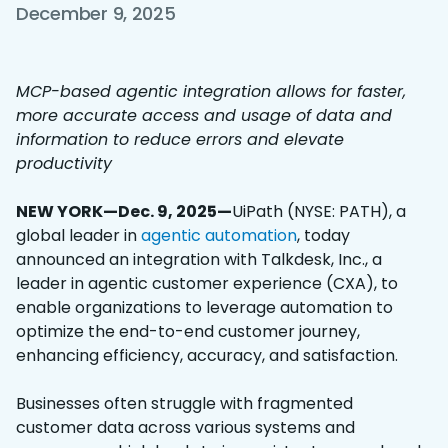
December 9, 2025
MCP-based agentic integration allows for faster,
more accurate access and usage of data and
information to reduce errors and elevate
productivity
NEW YORK—Dec. 9, 2025—
UiPath (NYSE: PATH), a
global leader in
agentic automation
, today
announced an integration with Talkdesk, Inc., a
leader in agentic customer experience (CXA), to
enable organizations to leverage automation to
optimize the end-to-end customer journey,
enhancing efficiency, accuracy, and satisfaction.
Businesses often struggle with fragmented
customer data across various systems and