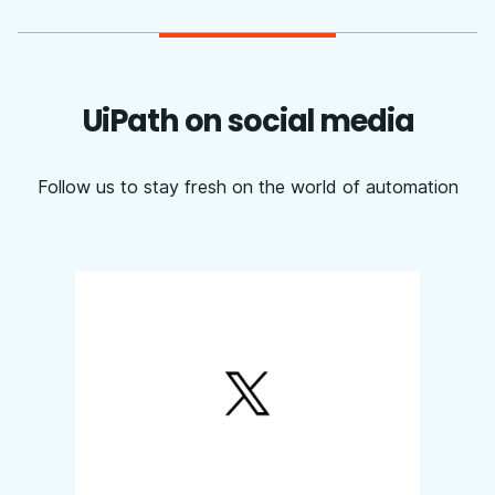
UiPath on social media
Follow us to stay fresh on the world of automation