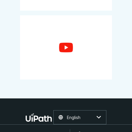
English