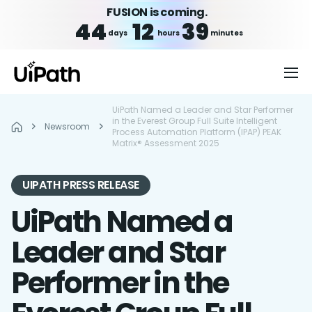
FUSION is coming.
44
12
39
days
hours
minutes
UiPath Named a Leader and Star Performer
in the Everest Group Full Suite Intelligent
Newsroom
Process Automation Platform (IPAP) PEAK
Matrix® Assessment 2025
UIPATH PRESS RELEASE
UiPath Named a
Leader and Star
Performer in the