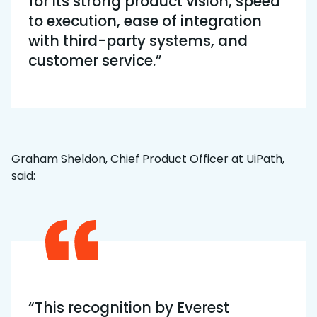
for its strong product vision, speed
to execution, ease of integration
with third-party systems, and
customer service.”
Graham Sheldon, Chief Product Officer at UiPath,
said:
“This recognition by Everest