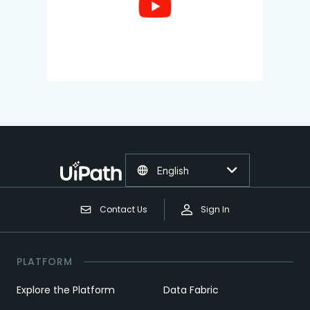
English
Contact Us
Sign In
PLATFORM
Explore the Platform
Data Fabric