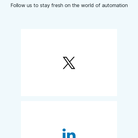
Follow us to stay fresh on the world of automation