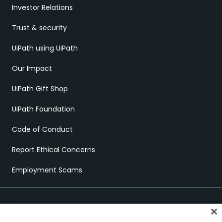
Investor Relations
Trust & security
UiPath using UiPath
Our Impact
UiPath Gift Shop
UiPath Foundation
Code of Conduct
Report Ethical Concerns
Employment Scams