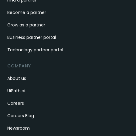
Find a partner
Become a partner
Grow as a partner
Business partner portal
Technology partner portal
COMPANY
About us
UiPath.ai
Careers
Careers Blog
Newsroom