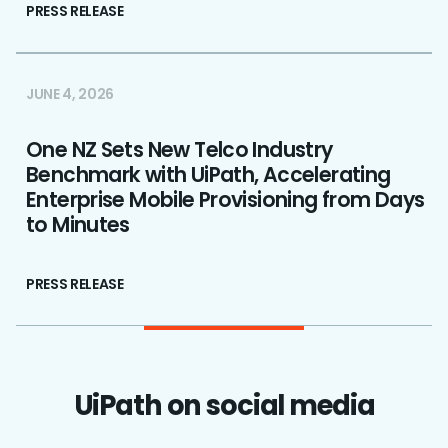
PRESS RELEASE
JUNE 4, 2026
One NZ Sets New Telco Industry
Benchmark with UiPath, Accelerating
Enterprise Mobile Provisioning from Days
to Minutes
PRESS RELEASE
UiPath on social media