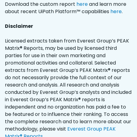
Download the custom report
here
and learn more
about recent UiPath Platform™ capabilities
here
.
Disclaimer
Licensed extracts taken from Everest Group’s PEAK
Matrix® Reports, may be used by licensed third
parties for use in their own marketing and
promotional activities and collateral. Selected
extracts from Everest Group’s PEAK Matrix® reports
do not necessarily provide the full context of our
research and analysis. All research and analysis
conducted by Everest Group’s analysts and included
in Everest Group’s PEAK Matrix® reports is
independent and no organization has paid a fee to
be featured or to influence their ranking. To access
the complete research and to learn more about our
methodology, please visit
Everest Group PEAK
Matrix® Reports
.