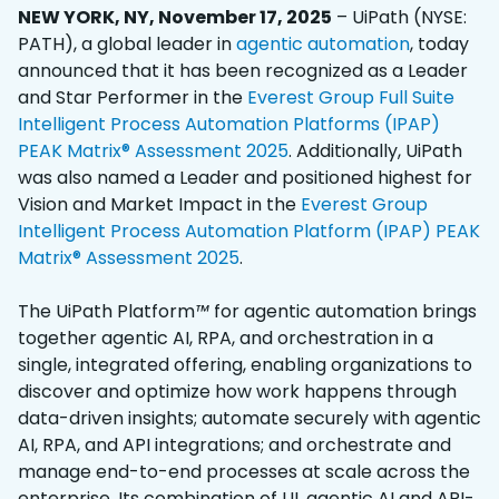
NEW YORK, NY, November 17, 2025
– UiPath (NYSE:
PATH), a global leader in
agentic automation
, today
announced that it has been recognized as a Leader
and Star Performer in the
Everest Group Full Suite
Intelligent Process Automation Platforms (IPAP)
PEAK Matrix® Assessment 2025
. Additionally, UiPath
was also named a Leader and positioned highest for
Vision and Market Impact in the
Everest Group
Intelligent Process Automation Platform (IPAP) PEAK
Matrix® Assessment 2025
.
The UiPath Platform
™
for agentic automation brings
together agentic AI, RPA, and orchestration in a
single, integrated offering, enabling organizations to
discover and optimize how work happens through
data-driven insights; automate securely with agentic
AI, RPA, and API integrations; and orchestrate and
manage end-to-end processes at scale across the
enterprise. Its combination of UI, agentic AI and API-