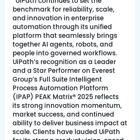
“UiPath continues to set the
benchmark for reliability, scale,
and innovation in enterprise
automation through its unified
platform that seamlessly brings
together AI agents, robots, and
people into governed workflows.
UiPath’s recognition as a Leader
and a Star Performer on Everest
Group’s Full Suite Intelligent
Process Automation Platform
(IPAP) PEAK Matrix® 2025 reflects
its strong innovation momentum,
market success, and continued
ability to deliver business impact at
scale. Clients have lauded UiPath