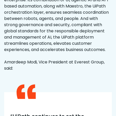
based automation, along with Maestro, the UiPath
orchestration layer, ensures seamless coordination
between robots, agents, and people. And with
strong governance and security, compliant with
global standards for the responsible deployment
and management of AI, the UiPath platform
streamlines operations, elevates customer
experiences, and accelerates business outcomes.
Amardeep Modi, Vice President at Everest Group,
said: