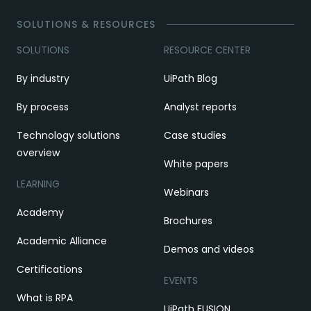
SOLUTIONS & RESOURCES
SOLUTIONS
RESOURCE CENTER
By industry
UiPath Blog
By process
Analyst reports
Technology solutions
Case studies
overview
White papers
LEARNING
Webinars
Academy
Brochures
Academic Alliance
Demos and videos
Certifications
EVENTS
What is RPA
UiPath FUSION