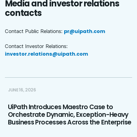
Media and investor relations
contacts
pr@uipath.com
Contact Public Relations:
Contact Investor Relations:
investor.relations@uipath.com
JUNE 16, 2026
UiPath Introduces Maestro Case to
Orchestrate Dynamic, Exception-Heavy
Business Processes Across the Enterprise