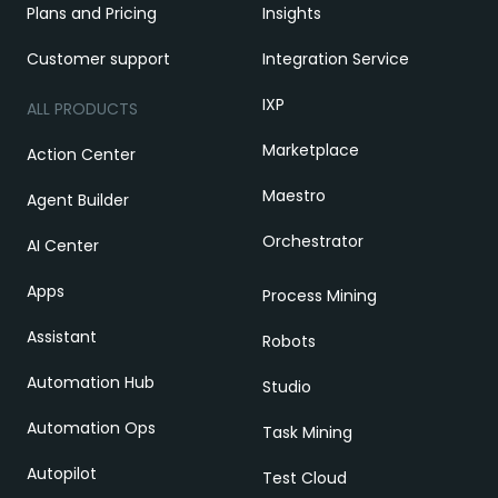
Plans and Pricing
Insights
Customer support
Integration Service
IXP
ALL PRODUCTS
Marketplace
Action Center
Maestro
Agent Builder
Orchestrator
AI Center
Apps
Process Mining
Assistant
Robots
Automation Hub
Studio
Automation Ops
Task Mining
Autopilot
Test Cloud