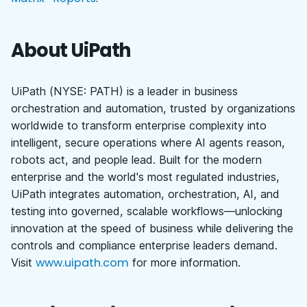
About UiPath
UiPath (NYSE: PATH) is a leader in business
orchestration and automation, trusted by organizations
worldwide to transform enterprise complexity into
intelligent, secure operations where AI agents reason,
robots act, and people lead. Built for the modern
enterprise and the world's most regulated industries,
UiPath integrates automation, orchestration, AI, and
testing into governed, scalable workflows—unlocking
innovation at the speed of business while delivering the
controls and compliance enterprise leaders demand.
www.uipath.com
Visit
for more information.