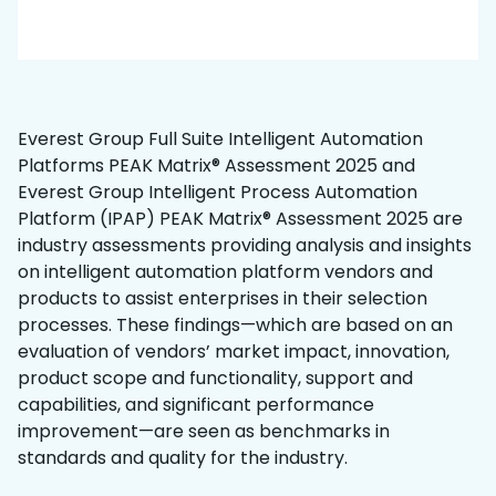
Everest Group Full Suite Intelligent Automation
Platforms PEAK Matrix® Assessment 2025 and
Everest Group Intelligent Process Automation
Platform (IPAP) PEAK Matrix® Assessment 2025 are
industry assessments providing analysis and insights
on intelligent automation platform vendors and
products to assist enterprises in their selection
processes. These findings—which are based on an
evaluation of vendors’ market impact, innovation,
product scope and functionality, support and
capabilities, and significant performance
improvement—are seen as benchmarks in
standards and quality for the industry.