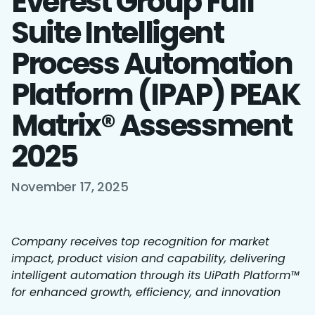
Everest Group Full
Suite Intelligent
Process Automation
Platform (IPAP) PEAK
Matrix® Assessment
2025
November 17, 2025
Company receives top recognition for market
impact, product vision and capability, delivering
intelligent automation through its UiPath Platform™
for enhanced growth, efficiency, and innovation