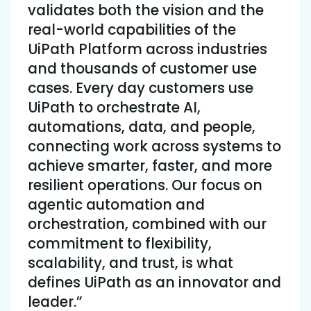
validates both the vision and the
real-world capabilities of the
UiPath Platform across industries
and thousands of customer use
cases. Every day customers use
UiPath to orchestrate AI,
automations, data, and people,
connecting work across systems to
achieve smarter, faster, and more
resilient operations. Our focus on
agentic automation and
orchestration, combined with our
commitment to flexibility,
scalability, and trust, is what
defines UiPath as an innovator and
leader.”