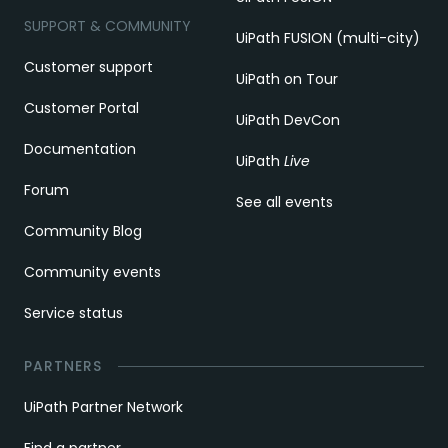
SUPPORT & COMMUNITY
UiPath FUSION (multi-city)
Customer support
UiPath on Tour
Customer Portal
UiPath DevCon
Documentation
UiPath
Live
Forum
See all events
Community Blog
Community events
Service status
PARTNERS
UiPath Partner Network