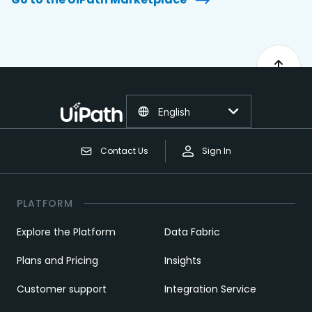
English
Contact Us
Sign In
PLATFORM
Explore the Platform
Data Fabric
Plans and Pricing
Insights
Customer support
Integration Service