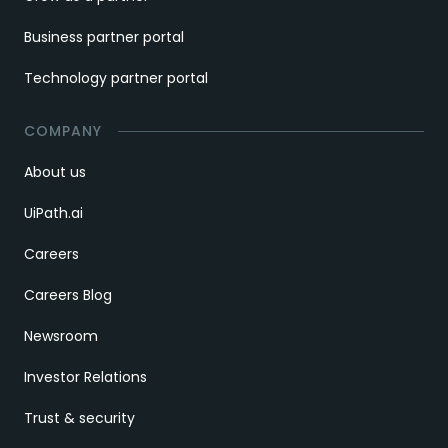
Business partner portal
Technology partner portal
COMPANY
About us
UiPath.ai
Careers
Careers Blog
Newsroom
Investor Relations
Trust & security