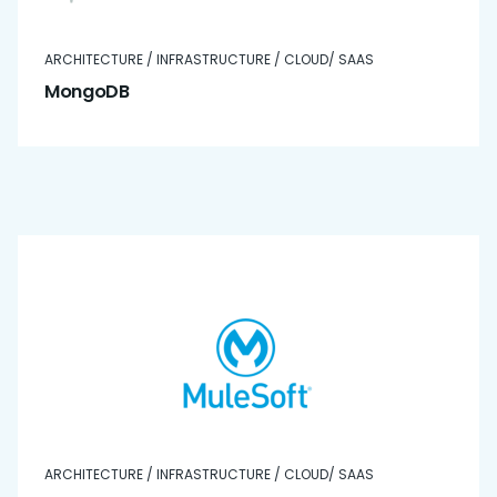
ARCHITECTURE / INFRASTRUCTURE / CLOUD/ SAAS
MongoDB
ARCHITECTURE / INFRASTRUCTURE / CLOUD/ SAAS