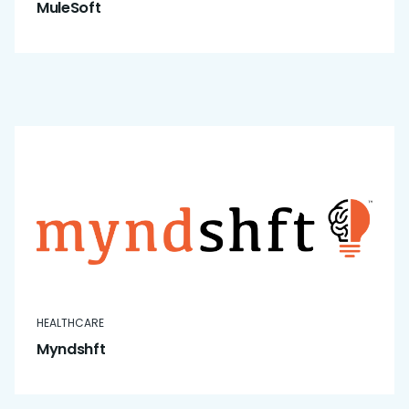
MuleSoft
HEALTHCARE
Myndshft