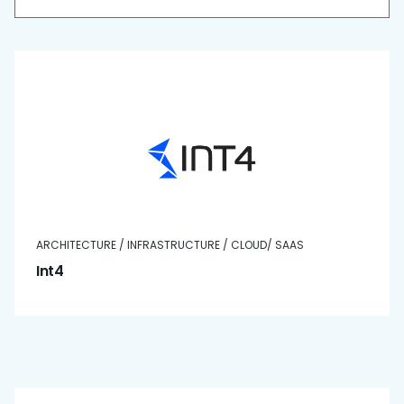
ARCHITECTURE / INFRASTRUCTURE / CLOUD/ SAAS
Int4