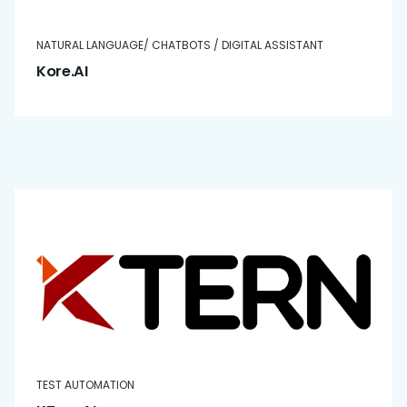
NATURAL LANGUAGE/ CHATBOTS / DIGITAL ASSISTANT
Kore.AI
TEST AUTOMATION