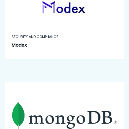
SECURITY AND COMPLIANCE
Modex