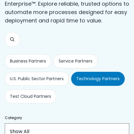
Enterprise™. Explore reliable, trusted options to
automate more processes designed for easy
deployment and rapid time to value.
Business Partners
Service Partners
U.S. Public Sector Partners
Technology Partners
Test Cloud Partners
Category
Show All