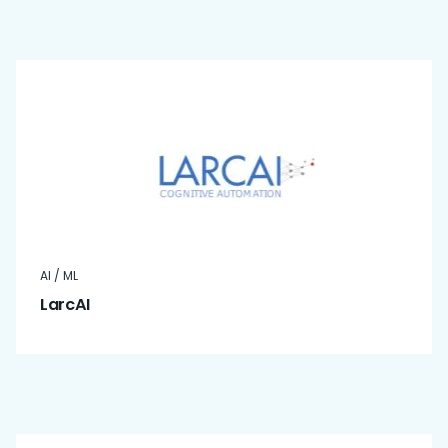
AI / ML
LarcAI