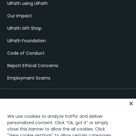
UiPath using UiPath
Our Impact
UiPath Gift Shop
UiPath Foundation
Code of Conduct
Report Ethical Concerns
Employment Scams
We use cookies to analyze traffic and deliver
personalized content. Click “Ok, got it” or simply
close this banner to allow the all cookies. Click
Trust & security
Terms of Use
Privacy Policy
Cookies Policy
"View cookie settings" to allow certain categories