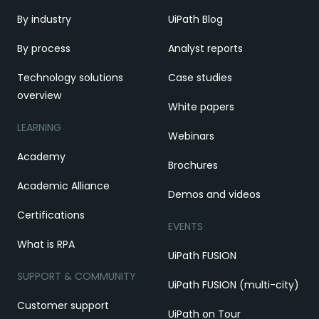
By industry
UiPath Blog
By process
Analyst reports
Technology solutions
Case studies
overview
White papers
LEARNING
Webinars
Academy
Brochures
Academic Alliance
Demos and videos
Certifications
EVENTS
What is RPA
UiPath FUSION
SUPPORT & COMMUNITY
UiPath FUSION (multi-city)
Customer support
UiPath on Tour