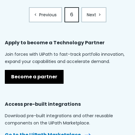
6
<
Previous
Next
>
Apply to become a
Technology Partner
Join forces with UiPath to fast-track portfolio innovation,
expand your capabilities and accelerate demand.
Become a partner
Access pre-built integrations
Download pre-built integrations and other reusable
components on the UiPath Marketplace.
Go to the UiPath Marketplace