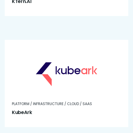
KTern.AI
PLATFORM / INFRASTRUCTURE / CLOUD / SAAS
KubeArk