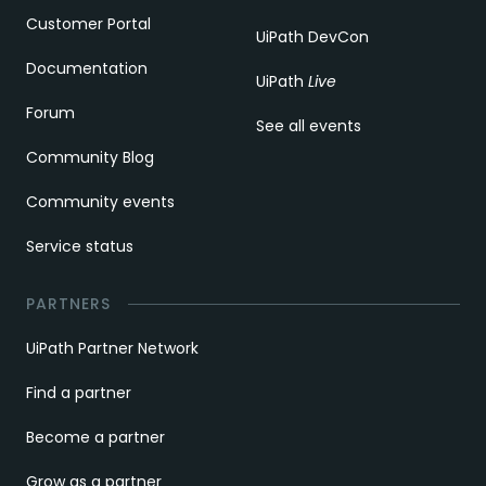
Customer Portal
UiPath DevCon
Documentation
UiPath
Live
Forum
See all events
Community Blog
Community events
Service status
PARTNERS
UiPath Partner Network
Find a partner
Become a partner
Grow as a partner