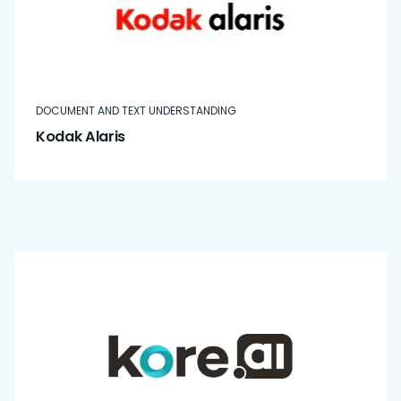
DOCUMENT AND TEXT UNDERSTANDING
Kodak Alaris