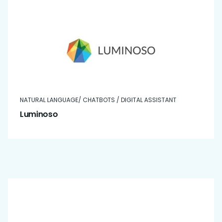
NATURAL LANGUAGE/ CHATBOTS / DIGITAL ASSISTANT
Luminoso