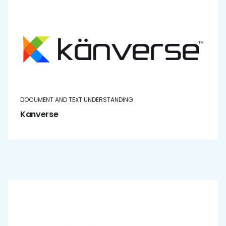
DOCUMENT AND TEXT UNDERSTANDING
Kanverse