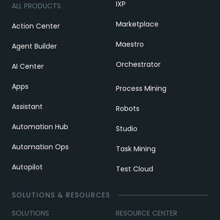
IXP
ALL PRODUCTS
Marketplace
Action Center
Maestro
Agent Builder
Orchestrator
AI Center
Apps
Process Mining
Assistant
Robots
Automation Hub
Studio
Automation Ops
Task Mining
Autopilot
Test Cloud
SOLUTIONS & RESOURCES
SOLUTIONS
RESOURCE CENTER