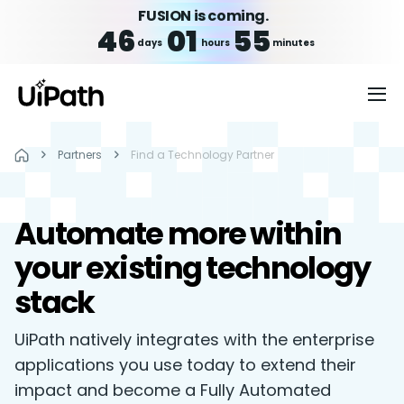
FUSION is coming.
46
01
55
days
hours
minutes
Partners
Find a Technology Partner
Automate more within
your existing technology
stack
UiPath natively integrates with the enterprise
applications you use today to extend their
impact and become a Fully Automated