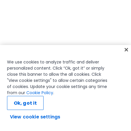
We use cookies to analyze traffic and deliver
personalized content. Click “Ok, got it” or simply
close this banner to allow the all cookies. Click
"View cookie settings" to allow certain categories
of cookies. Update your cookie settings any time
from our
Cookie Policy
.
Ok, got it
View cookie settings
Ask AI...