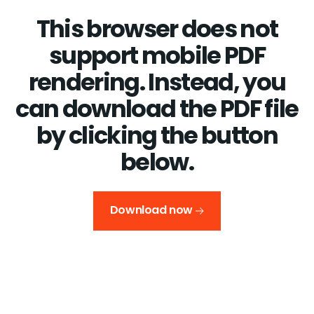
This browser does not
support mobile PDF
rendering. Instead, you
can download the PDF file
by clicking the button
below.
Download now