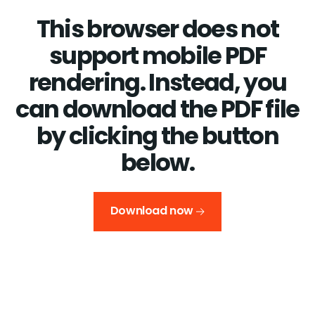
This browser does not
support mobile PDF
rendering. Instead, you
can download the PDF file
by clicking the button
below.
Download now