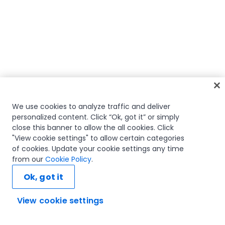
We use cookies to analyze traffic and deliver
personalized content. Click “Ok, got it” or simply
close this banner to allow the all cookies. Click
"View cookie settings" to allow certain categories
of cookies. Update your cookie settings any time
from our
Cookie Policy
.
Ok, got it
View cookie settings
Ask AI...