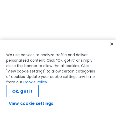
We use cookies to analyze traffic and deliver
personalized content. Click “Ok, got it” or simply
close this banner to allow the all cookies. Click
"View cookie settings" to allow certain categories
of cookies. Update your cookie settings any time
from our
Cookie Policy
.
Ok, got it
View cookie settings
Ask AI...