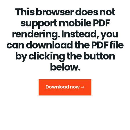
This browser does not
support mobile PDF
rendering. Instead, you
can download the PDF file
by clicking the button
below.
Download now