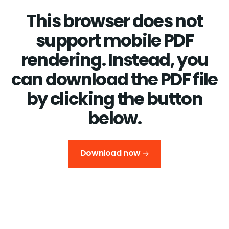
This browser does not
support mobile PDF
rendering. Instead, you
can download the PDF file
by clicking the button
below.
Download now