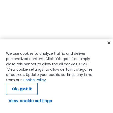
We use cookies to analyze traffic and deliver
personalized content. Click “Ok, got it” or simply
close this banner to allow the all cookies. Click
"View cookie settings" to allow certain categories
of cookies. Update your cookie settings any time
from our
Cookie Policy
.
Ok, got it
View cookie settings
Ask AI...