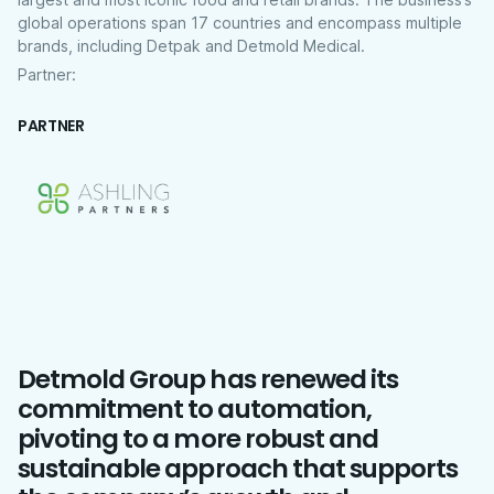
global operations span 17 countries and encompass multiple
brands, including Detpak and Detmold Medical.
Partner:
PARTNER
Detmold Group has renewed its
commitment to automation,
pivoting to a more robust and
sustainable approach that supports