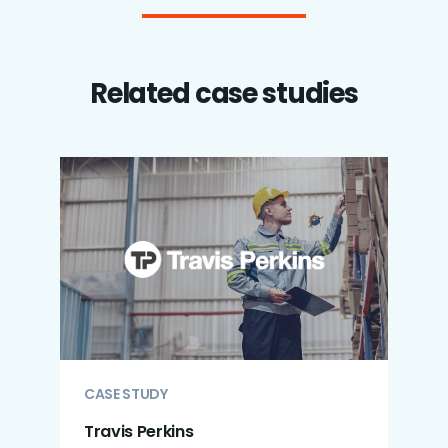
Related case studies
CASE STUDY
Travis Perkins