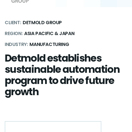
CLIENT:
DETMOLD GROUP
REGION:
ASIA PACIFIC & JAPAN
INDUSTRY:
MANUFACTURING
Detmold establishes
sustainable automation
program to drive future
growth