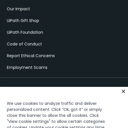
Our Impact
UiPath Gift Shop
UiPath Foundation
Code of Conduct
Report Ethical Concerns
Employment Scams
We use cookies to analyze traffic and deliver
personalized content. Click “Ok, got it” or simply
close this banner to allow the all cookies. Click
Trust & security
Terms of Use
Privacy Policy
Cookies Policy
"View cookie settings" to allow certain categories
Your Privacy Choices
of cookies. Update your cookie settings any time