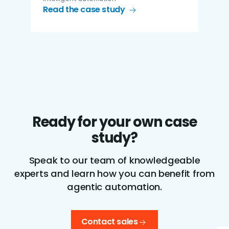
Read the case study
Ready for your own case
study?
Speak to our team of knowledgeable
experts and learn how you can benefit from
agentic automation.
Contact sales