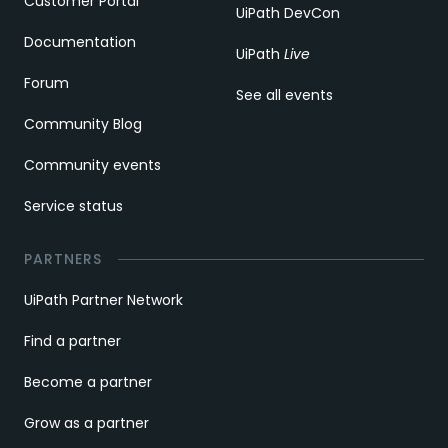
Customer Portal
UiPath DevCon
Documentation
UiPath
Live
Forum
See all events
Community Blog
Community events
Service status
PARTNERS
UiPath Partner Network
Find a partner
Become a partner
Grow as a partner