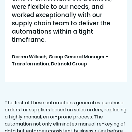
were flexible to our needs, and
worked exceptionally with our
supply chain team to deliver the
automations within a tight
timeframe.
Darren Wilksch, Group General Manager -
Transformation, Detmold Group
The first of these automations generates purchase
orders for suppliers based on sales orders, replacing
a highly manual, error-prone process. The
automation not only eliminates manual re-keying of
data but enforces consistent business rules before