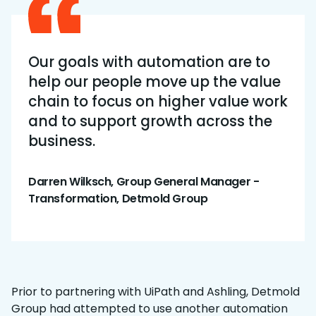
Our goals with automation are to
help our people move up the value
chain to focus on higher value work
and to support growth across the
business.
Darren Wilksch, Group General Manager -
Transformation, Detmold Group
Prior to partnering with UiPath and Ashling, Detmold
Group had attempted to use another automation