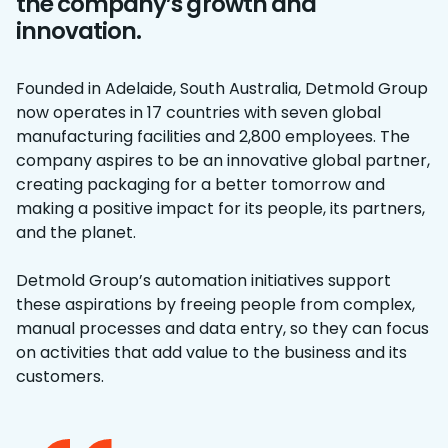
the company’s growth and
innovation.
Founded in Adelaide, South Australia, Detmold Group
now operates in 17 countries with seven global
manufacturing facilities and 2,800 employees. The
company aspires to be an innovative global partner,
creating packaging for a better tomorrow and
making a positive impact for its people, its partners,
and the planet.
Detmold Group’s automation initiatives support
these aspirations by freeing people from complex,
manual processes and data entry, so they can focus
on activities that add value to the business and its
customers.