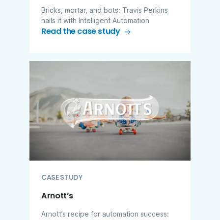
Bricks, mortar, and bots: Travis Perkins
nails it with Intelligent Automation
Read the case study
CASE STUDY
Arnott’s
Arnott’s recipe for automation success: