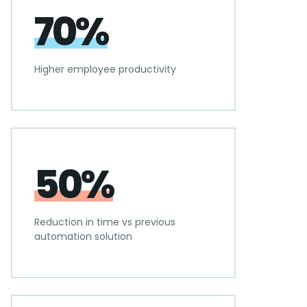
70%
Higher employee productivity
50%
Reduction in time vs previous
automation solution