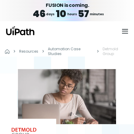
FUSION is coming.
46
10
57
days
hours
minutes
Automation Case
Detmold
Resources
Studies
Group