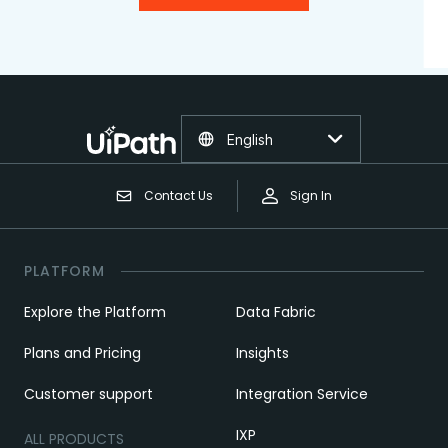
English
Contact Us
Sign In
PLATFORM
Explore the Platform
Data Fabric
Plans and Pricing
Insights
Customer support
Integration Service
IXP
ALL PRODUCTS