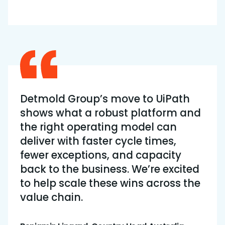
Detmold Group’s move to UiPath
shows what a robust platform and
the right operating model can
deliver with faster cycle times,
fewer exceptions, and capacity
back to the business. We’re excited
to help scale these wins across the
value chain.