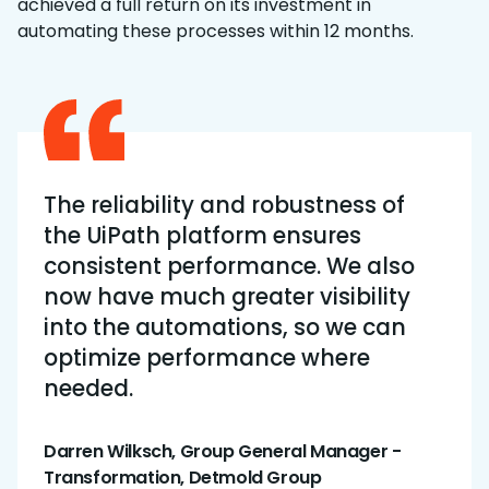
achieved a full return on its investment in
automating these processes within 12 months.
The reliability and robustness of
the UiPath platform ensures
consistent performance. We also
now have much greater visibility
into the automations, so we can
optimize performance where
needed.
Darren Wilksch, Group General Manager -
Transformation, Detmold Group