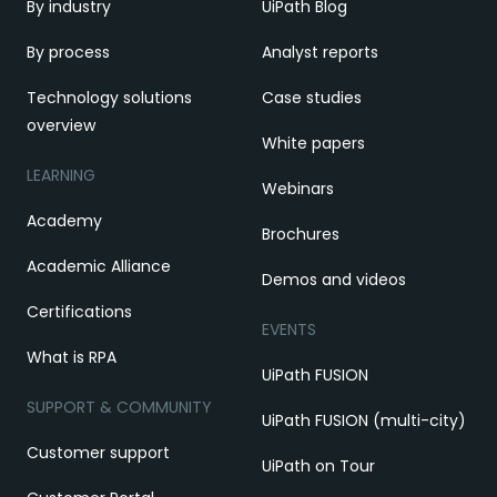
By industry
UiPath Blog
By process
Analyst reports
Technology solutions
Case studies
overview
White papers
LEARNING
Webinars
Academy
Brochures
Academic Alliance
Demos and videos
Certifications
EVENTS
What is RPA
UiPath FUSION
SUPPORT & COMMUNITY
UiPath FUSION (multi-city)
Customer support
UiPath on Tour