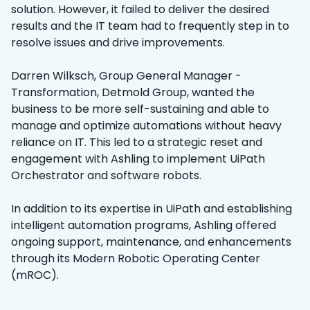
solution. However, it failed to deliver the desired
results and the IT team had to frequently step in to
resolve issues and drive improvements.
Darren Wilksch, Group General Manager -
Transformation, Detmold Group, wanted the
business to be more self-sustaining and able to
manage and optimize automations without heavy
reliance on IT. This led to a strategic reset and
engagement with Ashling to implement UiPath
Orchestrator and software robots.
In addition to its expertise in UiPath and establishing
intelligent automation programs, Ashling offered
ongoing support, maintenance, and enhancements
through its Modern Robotic Operating Center
(mROC).