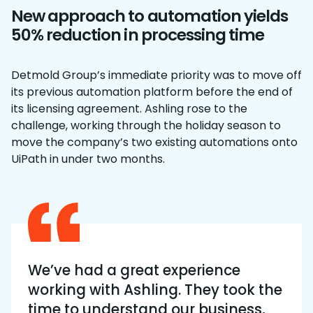
New approach to automation yields
50% reduction in processing time
Detmold Group’s immediate priority was to move off
its previous automation platform before the end of
its licensing agreement. Ashling rose to the
challenge, working through the holiday season to
move the company’s two existing automations onto
UiPath in under two months.
We’ve had a great experience
working with Ashling. They took the
time to understand our business,