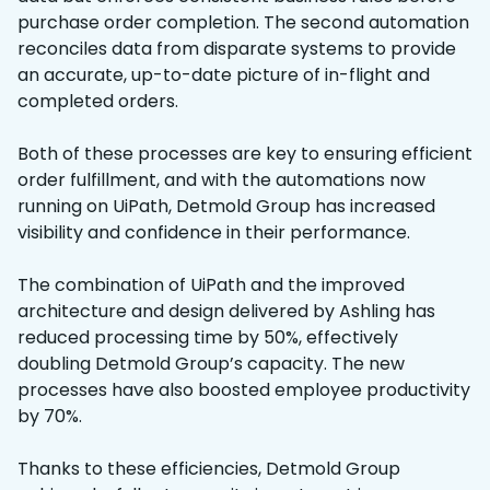
purchase order completion. The second automation
reconciles data from disparate systems to provide
an accurate, up-to-date picture of in-flight and
completed orders.
Both of these processes are key to ensuring efficient
order fulfillment, and with the automations now
running on UiPath, Detmold Group has increased
visibility and confidence in their performance.
The combination of UiPath and the improved
architecture and design delivered by Ashling has
reduced processing time by 50%, effectively
doubling Detmold Group’s capacity. The new
processes have also boosted employee productivity
by 70%.
Thanks to these efficiencies, Detmold Group