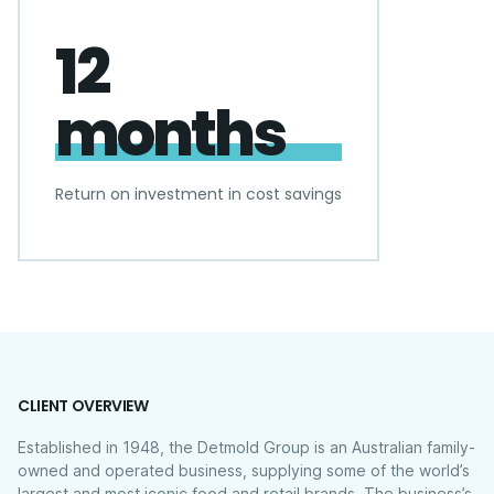
12
months
Return on investment in cost savings
CLIENT OVERVIEW
Established in 1948, the Detmold Group is an Australian family-
owned and operated business, supplying some of the world’s
largest and most iconic food and retail brands. The business’s