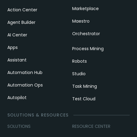
Marketplace
Action Center
Maestro
Agent Builder
Orchestrator
AI Center
Apps
Process Mining
Assistant
Robots
Automation Hub
Studio
Automation Ops
Task Mining
Autopilot
Test Cloud
SOLUTIONS & RESOURCES
SOLUTIONS
RESOURCE CENTER