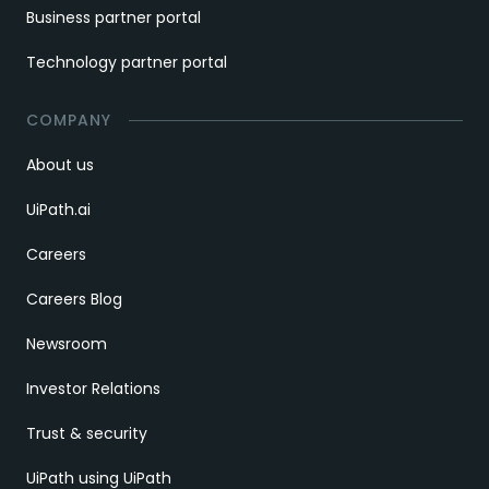
Business partner portal
Technology partner portal
COMPANY
About us
UiPath.ai
Careers
Careers Blog
Newsroom
Investor Relations
Trust & security
UiPath using UiPath