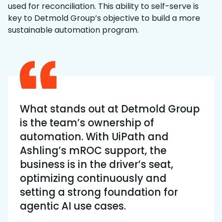
used for reconciliation. This ability to self-serve is
key to Detmold Group’s objective to build a more
sustainable automation program.
What stands out at Detmold Group
is the team’s ownership of
automation. With UiPath and
Ashling’s mROC support, the
business is in the driver’s seat,
optimizing continuously and
setting a strong foundation for
agentic AI use cases.