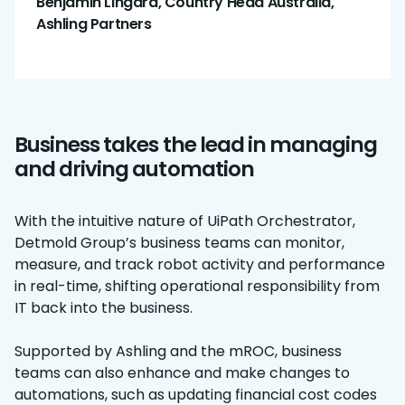
Benjamin Lingard, Country Head Australia,
Ashling Partners
Business takes the lead in managing
and driving automation
With the intuitive nature of UiPath Orchestrator,
Detmold Group’s business teams can monitor,
measure, and track robot activity and performance
in real-time, shifting operational responsibility from
IT back into the business.
Supported by Ashling and the mROC, business
teams can also enhance and make changes to
automations, such as updating financial cost codes