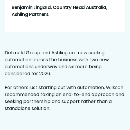
Benjamin Lingard, Country Head Australia,
Ashling Partners
Detmold Group and Ashling are now scaling
automation across the business with two new
automations underway and six more being
considered for 2026.
For others just starting out with automation, Wilksch
recommended taking an end-to-end approach and
seeking partnership and support rather than a
standalone solution.