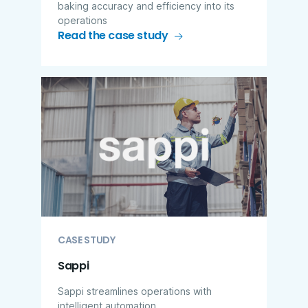
baking accuracy and efficiency into its
operations
Read the case study
CASE STUDY
Sappi
Sappi streamlines operations with
intelligent automation