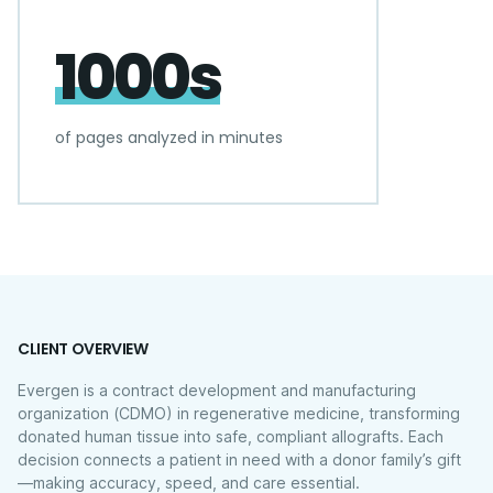
1000s
of pages analyzed in minutes
CLIENT OVERVIEW
Evergen is a contract development and manufacturing
organization (CDMO) in regenerative medicine, transforming
donated human tissue into safe, compliant allografts. Each
decision connects a patient in need with a donor family’s gift
—making accuracy, speed, and care essential.