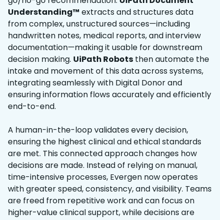
go/no-go recommendation.
UiPath Document
Understanding™
extracts and structures data
from complex, unstructured sources—including
handwritten notes, medical reports, and interview
documentation—making it usable for downstream
decision making.
UiPath Robots
then automate the
intake and movement of this data across systems,
integrating seamlessly with Digital Donor and
ensuring information flows accurately and efficiently
end-to-end.
A human-in-the-loop validates every decision,
ensuring the highest clinical and ethical standards
are met. This connected approach changes how
decisions are made. Instead of relying on manual,
time-intensive processes, Evergen now operates
with greater speed, consistency, and visibility. Teams
are freed from repetitive work and can focus on
higher-value clinical support, while decisions are