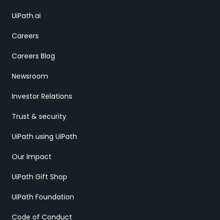
UiPath.ai
Careers
Careers Blog
Newsroom
Investor Relations
Trust & security
UiPath using UiPath
Our Impact
UiPath Gift Shop
UiPath Foundation
Code of Conduct