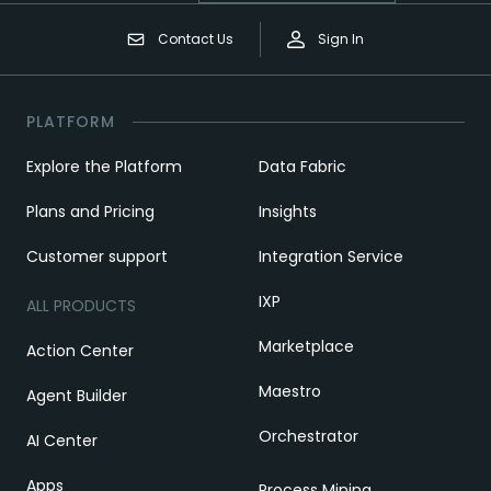
Contact Us
Sign In
PLATFORM
Explore the Platform
Data Fabric
Plans and Pricing
Insights
Customer support
Integration Service
IXP
ALL PRODUCTS
Marketplace
Action Center
Maestro
Agent Builder
Orchestrator
AI Center
Apps
Process Mining