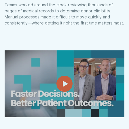
Teams worked around the clock reviewing thousands of
pages of medical records to determine donor eligibility.
Manual processes made it difficult to move quickly and
consistently—where getting it right the first time matters most.