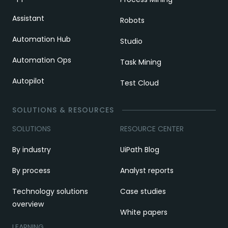
Assistant
Robots
Automation Hub
Studio
Automation Ops
Task Mining
Autopilot
Test Cloud
SOLUTIONS & RESOURCES
SOLUTIONS
RESOURCE CENTER
By industry
UiPath Blog
By process
Analyst reports
Technology solutions
Case studies
overview
White papers
LEARNING