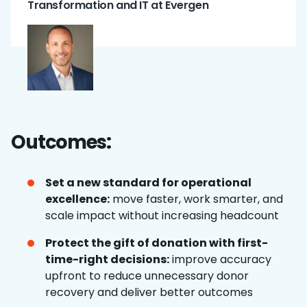
Transformation and IT at Evergen
Outcomes:
Set a new standard for operational
excellence:
move faster, work smarter, and
scale impact without increasing headcount
Protect the gift of donation with first-
time-right decisions:
improve accuracy
upfront to reduce unnecessary donor
recovery and deliver better outcomes