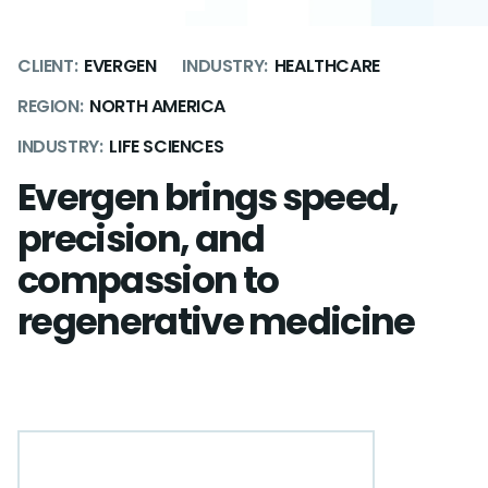
CLIENT:
EVERGEN
INDUSTRY:
HEALTHCARE
REGION:
NORTH AMERICA
INDUSTRY:
LIFE SCIENCES
Evergen brings speed,
precision, and
compassion to
regenerative medicine