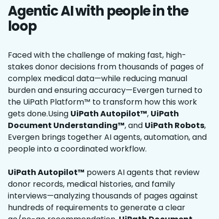
Agentic AI with people in the
loop
Faced with the challenge of making fast, high-
stakes donor decisions from thousands of pages of
complex medical data—while reducing manual
burden and ensuring accuracy—Evergen turned to
the UiPath Platform™ to transform how this work
gets done.Using
UiPath Autopilot™
,
UiPath
Document Understanding™
, and
UiPath Robots
,
Evergen brings together AI agents, automation, and
people into a coordinated workflow.
UiPath Autopilot™
powers ‌AI agents that review
donor records, medical histories, and family
interviews—analyzing thousands of pages against
hundreds of requirements to generate a clear