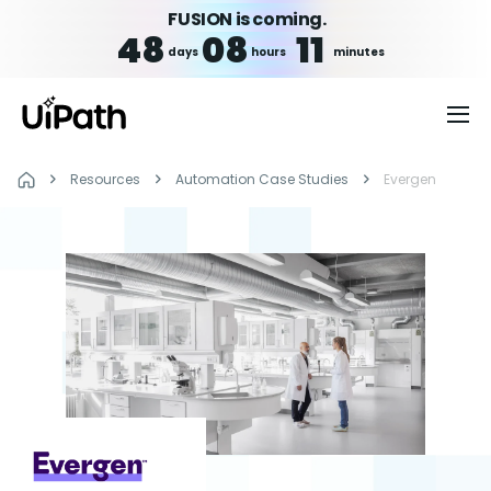
FUSION is coming.
48
08
11
days
hours
minutes
Resources
Automation Case Studies
Evergen