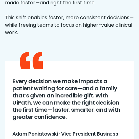
made faster—and right the first time.
This shift enables faster, more consistent decisions—
while freeing teams to focus on higher-value clinical
work.
Every decision we make impacts a
patient waiting for care—and a family
that’s given an incredible gift. With
UiPath, we can make the right decision
the first time—faster, smarter, and with
greater confidence.
Adam Poniatowski · Vice President Business