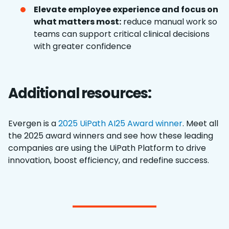
Elevate employee experience and focus on
what matters most:
reduce manual work so
teams can support critical clinical decisions
with greater confidence
Additional resources:
Evergen is a
2025 UiPath AI25 Award winner
. Meet all
the 2025 award winners and see how these leading
companies are using the UiPath Platform to drive
innovation, boost efficiency, and redefine success.