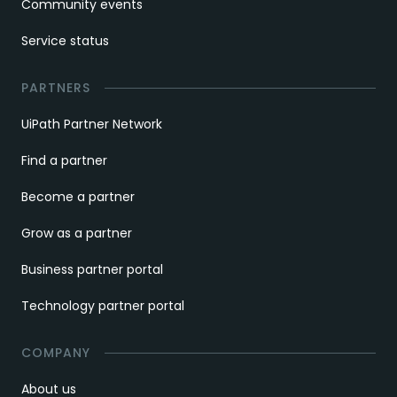
Community events
Service status
PARTNERS
UiPath Partner Network
Find a partner
Become a partner
Grow as a partner
Business partner portal
Technology partner portal
COMPANY
About us