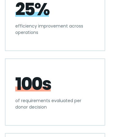
25%
efficiency improvement across
operations
100s
of requirements evaluated per
donor decision