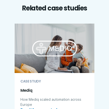
Related case studies
CASE STUDY
Mediq
How Mediq scaled automation across
Europe