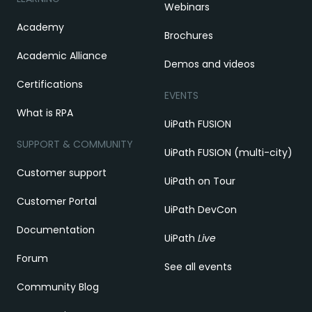
Webinars
Academy
Brochures
Academic Alliance
Demos and videos
Certifications
EVENTS
What is RPA
UiPath FUSION
SUPPORT & COMMUNITY
UiPath FUSION (multi-city)
Customer support
UiPath on Tour
Customer Portal
UiPath DevCon
Documentation
UiPath
Live
Forum
See all events
Community Blog