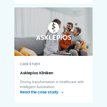
CASE STUDY
Asklepios Kliniken
Driving transformation in healthcare with
Intelligent Automation
Read the case study