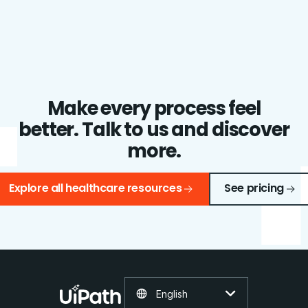
Make every process feel
better. Talk to us and discover
more.
Explore all healthcare resources
See pricing
English