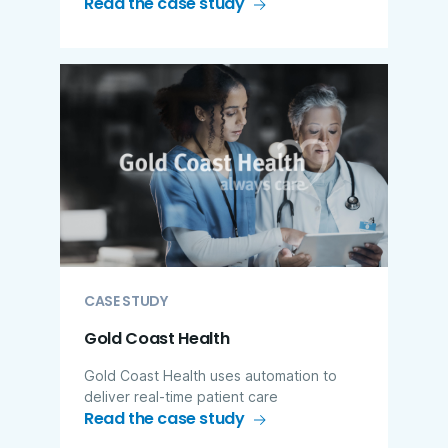
Read the case study
CASE STUDY
Gold Coast Health
Gold Coast Health uses automation to
deliver real-time patient care
Read the case study