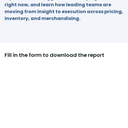
right now, and learn how leading teams are
moving from insight to execution across pricing,
inventory, and merchandising.
Fill in the form to download the report