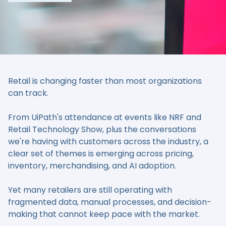
Retail is changing faster than most organizations
can track.
From UiPath's attendance at events like NRF and
Retail Technology Show, plus the conversations
we're having with customers across the industry, a
clear set of themes is emerging across pricing,
inventory, merchandising, and AI adoption.
Yet many retailers are still operating with
fragmented data, manual processes, and decision-
making that cannot keep pace with the market.