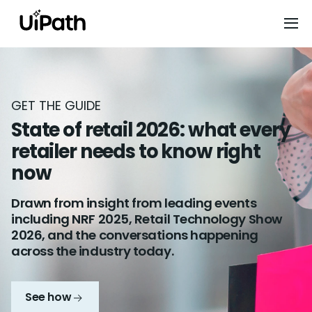
GET THE GUIDE
State of retail 2026: what every
retailer needs to know right
now
Drawn from insight from leading events
including NRF 2025, Retail Technology Show
2026, and the conversations happening
across the industry today.
See how