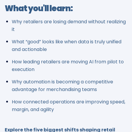
What you'll learn:
Why retailers are losing demand without realizing
it
What “good” looks like when data is truly unified
and actionable
How leading retailers are moving AI from pilot to
execution
Why automation is becoming a competitive
advantage for merchandising teams
How connected operations are improving speed,
margin, and agility
Explore the five biggest shifts shaping retail