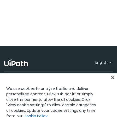
English
We use cookies to analyze traffic and deliver
personalized content. Click “Ok, got it” or simply
close this banner to allow the all cookies. Click
Trust & security
Terms of Use
Privacy
© 2005-2026
"View cookie settings" to allow certain categories
Policy
Cookies Policy
Your Privacy
UiPath. All rights
of cookies. Update your cookie settings any time
Choices
reserved.
from our
Cookie Policy
.