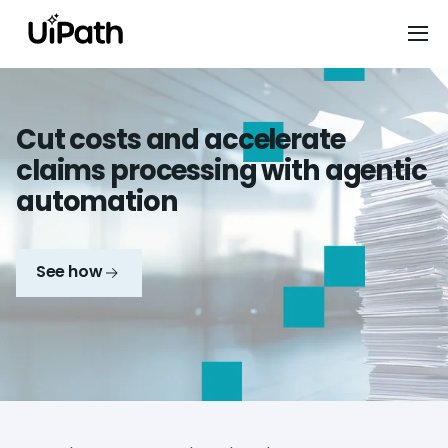
Cut costs and accelerate
claims processing with agentic
automation
See how