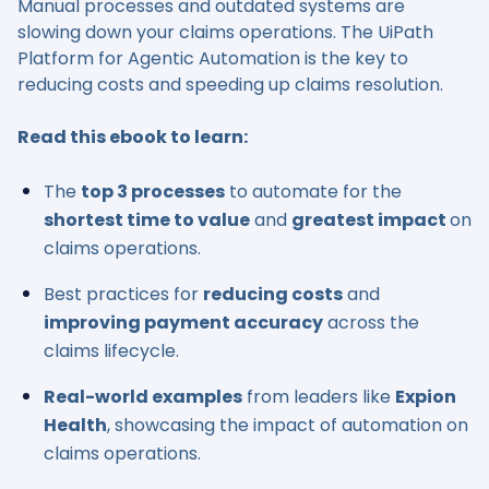
Manual processes and outdated systems are
slowing down your claims operations. The UiPath
Platform for Agentic Automation is the key to
reducing costs and speeding up claims resolution.
Read this ebook to learn:
The
top 3 processes
to automate for the
shortest time to value
and
greatest impact
on
claims operations.
Best practices for
reducing costs
and
improving payment accuracy
across the
claims lifecycle.
Real-world examples
from leaders like
Expion
Health
, showcasing the impact of automation on
claims operations.