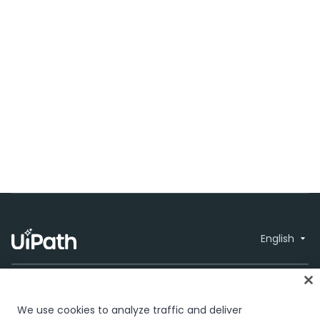
English
We use cookies to analyze traffic and deliver