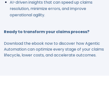
AI-driven insights that can speed up claims
resolution, minimize errors, and improve
operational agility.
Ready to transform your claims process?
Download the ebook now to discover how Agentic
Automation can optimize every stage of your claims
lifecycle, lower costs, and accelerate outcomes.