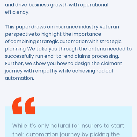
and drive business growth with operational
efficiency.
This paper draws on insurance industry veteran
perspective to highlight the importance
of combining strategic automation with strategic
planning. We take you through the criteria needed to
successfully run end-to-end claims processing.
Further, we show you how to design the claimant
journey with empathy while achieving radical
automation.
While it’s only natural for insurers to start
their automation journey by picking the