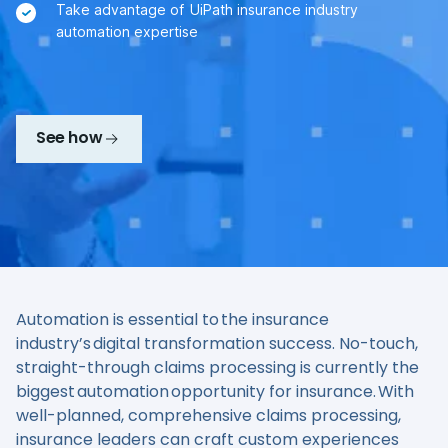
Take advantage of UiPath insurance industry
automation expertise
See how
Automation is essential to the insurance
industry’s digital transformation success. No-touch,
straight-through claims processing is currently the
biggest automation opportunity for insurance. With
well-planned, comprehensive claims processing,
insurance leaders can craft custom experiences