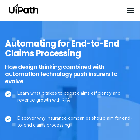
Automating for End-to-End
Claims Processing
How design thinking combined with
automation technology push insurers to
evolve
Learn what it takes to boost claims efficiency and
revenue growth with RPA
Discover why insurance companies should aim for end-
to-end claims processing