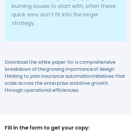
burning issues to start with, often these
quick wins don’t fit into the larger
strategy.
Download the white paper for a comprehensive
breakdown of the growing importance of design
thinking to plan insurance automation initiatives that
scale across the enterprise and drive growth
through operational efficiencies.
Fill in the form to get your copy: