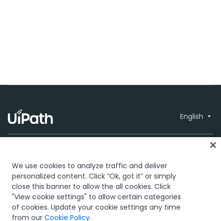
English
We use cookies to analyze traffic and deliver
personalized content. Click “Ok, got it” or simply
close this banner to allow the all cookies. Click
Trust & security
Terms of Use
Privacy
© 2005-2026
"View cookie settings" to allow certain categories
Policy
Cookies Policy
Your Privacy
UiPath. All rights
of cookies. Update your cookie settings any time
Choices
reserved.
from our
Cookie Policy
.