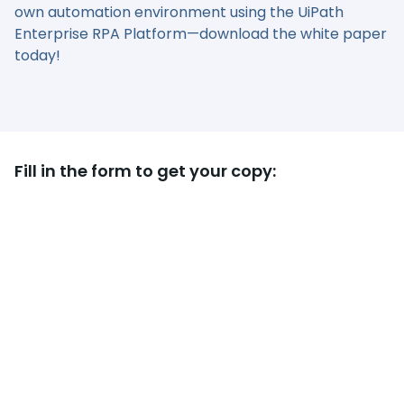
own automation environment using the UiPath
Enterprise RPA Platform—download the white paper
today!
Fill in the form to get your copy: