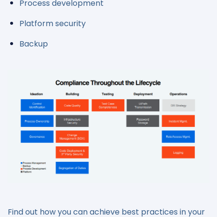
Process development
Platform security
Backup
Find out how you can achieve best practices in your