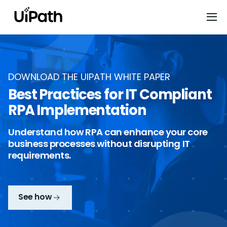
DOWNLOAD THE UIPATH WHITE PAPER
Best Practices for IT Compliant
RPA Implementation
Understand how RPA can enhance your core
business processes without disrupting IT
requirements.
See how