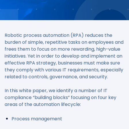
Robotic process automation (RPA) reduces the
burden of simple, repetitive tasks on employees and
frees them to focus on more rewarding, high-value
initiatives. Yet in order to develop and implement an
effective RPA strategy, businesses must make sure
they comply with various IT requirements, especially
related to controls, governance, and security.
In this white paper, we identify a number of IT
compliance “building blocks” focusing on four key
areas of the automation lifecycle:
Process management