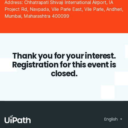
Address: Chhatrapati Shivaji International Airport, IA
Project Rd, Navpada, Vile Parle East, Vile Parle, Andheri,
Mumbai, Maharashtra 400099
Thank you for your interest.
Registration for this event is
closed.
English