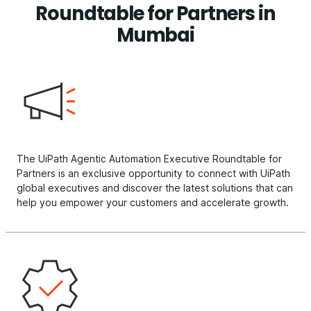
Roundtable for Partners in
Mumbai
The UiPath Agentic Automation Executive Roundtable for
Partners is an exclusive opportunity to connect with UiPath
global executives and discover the latest solutions that can
help you empower your customers and accelerate growth.