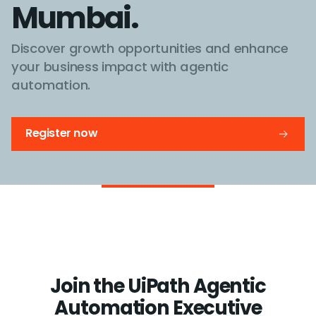
Mumbai.
Discover growth opportunities and enhance
your business impact with agentic
automation.
Register now
Join the UiPath Agentic
Automation Executive