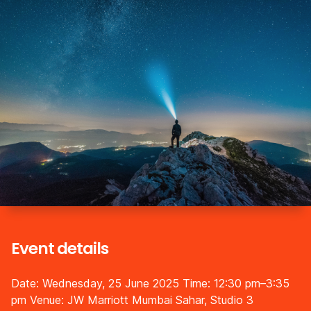
Event details
Date: Wednesday, 25 June 2025
Time: 12:30 pm–3:35
pm
Venue: JW Marriott Mumbai Sahar, Studio 3