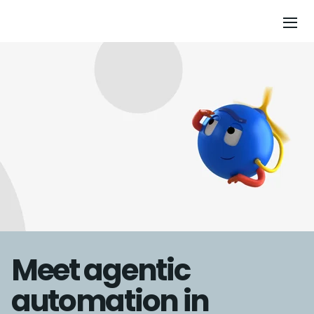
Meet agentic
automation in