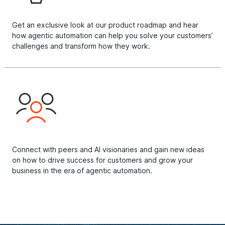
Get an exclusive look at our product roadmap and hear
how agentic automation can help you solve your customers’
challenges and transform how they work.
Connect with peers and AI visionaries and gain new ideas
on how to drive success for customers and grow your
business in the era of agentic automation.