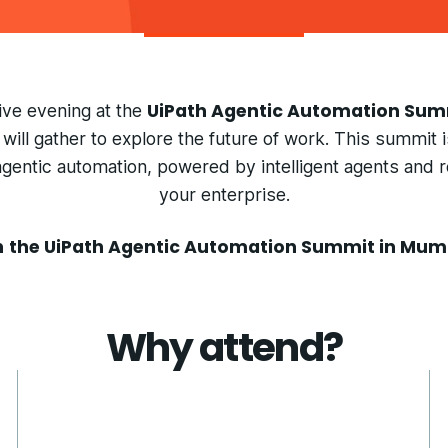
UiPath Agentic Automation Su
sive evening at the
will gather to explore the future of work. This summit 
entic automation, powered by intelligent agents and 
your enterprise.
n
the UiPath Agentic Automation Summit in Mum
Why attend?