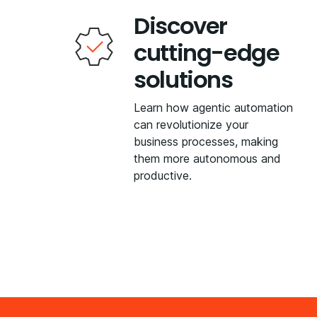
Discover
cutting-edge
solutions
Learn how agentic automation
can revolutionize your
business processes, making
them more autonomous and
productive.