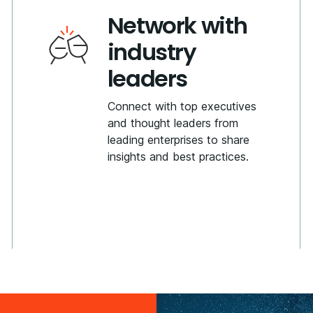
Network with
industry
leaders
Connect with top executives
and thought leaders from
leading enterprises to share
insights and best practices.