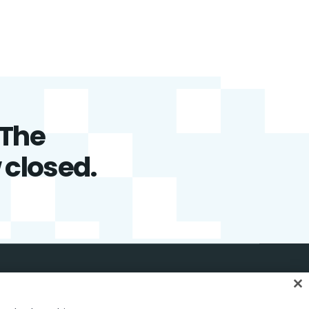
 The
w closed.
English