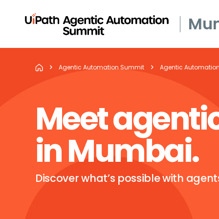
Mu
Agentic Automation Summit
Agentic Automatio
Meet agenti
in Mumbai.
Discover what’s possible with agen