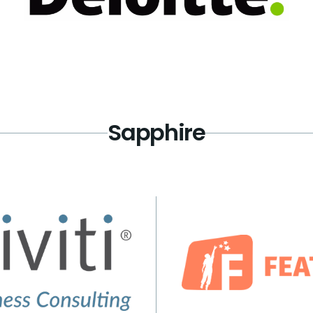
Sapphire