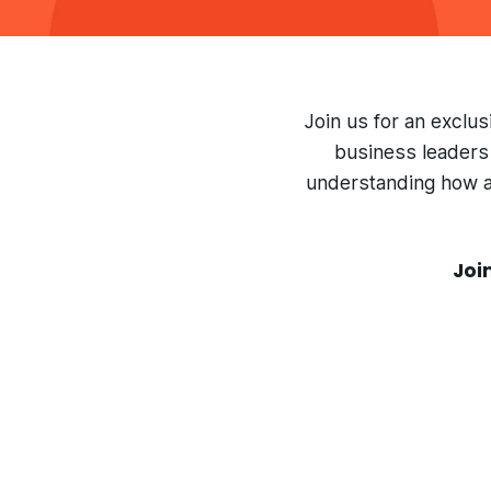
Join us for an exclu
business leaders 
understanding how ag
Joi