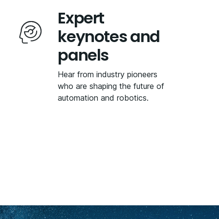
Expert
keynotes and
panels
Hear from industry pioneers
who are shaping the future of
automation and robotics.