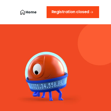
Registration closed
Home