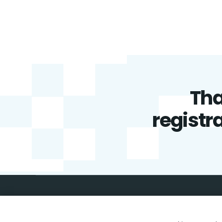
Tha
registra