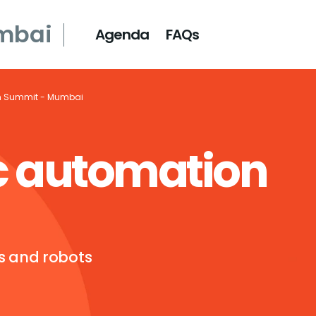
mbai
Agenda
FAQs
n Summit - Mumbai
c automation
ts and robots