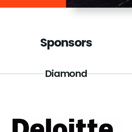
Sponsors
Diamond