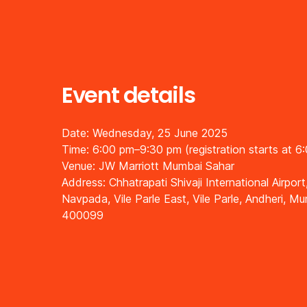
Event details
Date: Wednesday, 25 June 2025
Time: 6:00 pm–9:30 pm (registration starts at 6
Venue: JW Marriott Mumbai Sahar
Address: Chhatrapati Shivaji International Airport
Navpada, Vile Parle East, Vile Parle, Andheri, M
400099