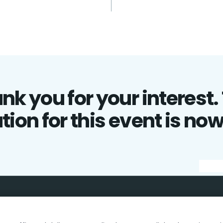
nk you for your interest.
tion for this event is no