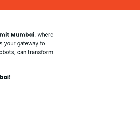
mmit Mumbai
, where
is your gateway to
robots, can transform
bai!