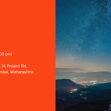
:00 pm)
, IA Project Rd,
umbai, Maharashtra