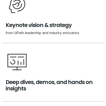
Keynote vision & strategy
from UiPath leadership and industry innovators
Deep dives, demos, and hands on
insights