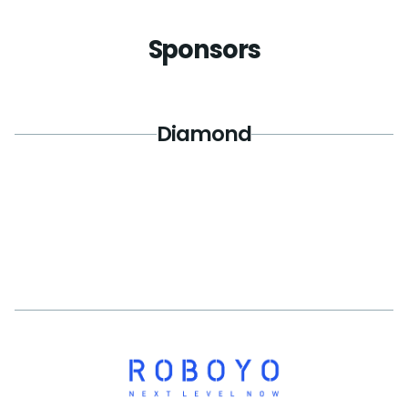
Sponsors
Diamond