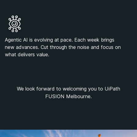
Agentic AI is evolving at pace. Each week brings
new advances. Cut through the noise and focus on
what delivers value.
We look forward to welcoming you to UiPath
FUSION Melbourne.