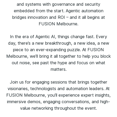
and systems with governance and security
embedded from the start. Agentic automation
bridges innovation and ROI – and it all begins at
FUSION Melbourne.
In the era of Agentic AI, things change fast. Every
day, there’s a new breakthrough, a new idea, a new
piece to an ever-expanding puzzle. At FUSION
Melbourne, we’ll bring it all together to help you block
out noise, see past the hype and focus on what
matters.
Join us for engaging sessions that brings together
visionaries, technologists and automation leaders. At
FUSION Melbourne, you’ll experience expert insights,
immersive demos, engaging conversations, and high-
value networking throughout the event.