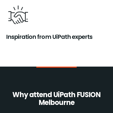
Inspiration from UiPath experts
Why attend UiPath FUSION
Melbourne