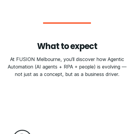
What to expect
At FUSION Melbourne, you’ll discover how Agentic
Automation (AI agents + RPA + people) is evolving —
not just as a concept, but as a business driver.