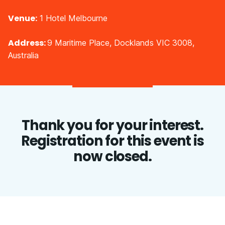
Venue:
1 Hotel Melbourne
Address:
9 Maritime Place, Docklands VIC 3008,
Australia
Thank you for your interest.
Registration for this event is
now closed.