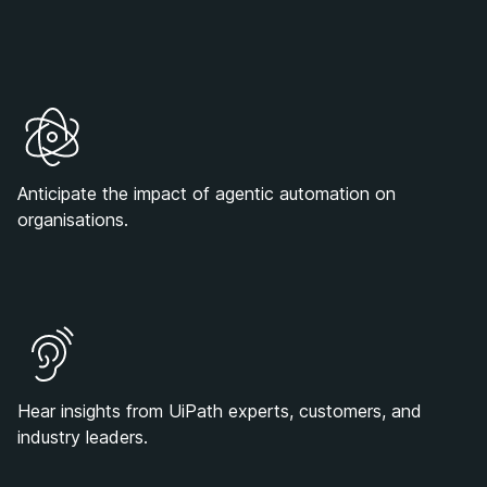
Anticipate the impact of agentic automation on
organisations.
Hear insights from UiPath experts, customers, and
industry leaders.