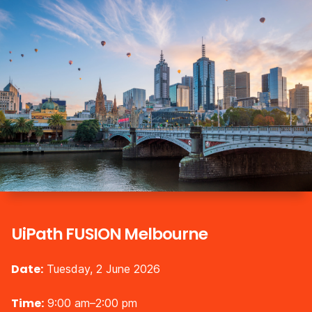
UiPath FUSION Melbourne
Date:
Tuesday, 2 June 2026
Time:
9:00 am–2:00 pm