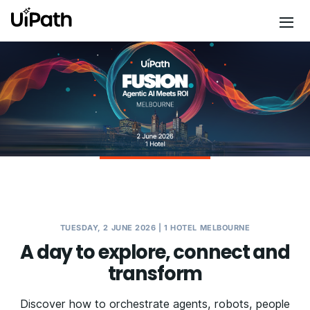
TUESDAY, 2 JUNE 2026 | 1 HOTEL MELBOURNE
A day to explore, connect and
transform
Discover how to orchestrate agents, robots, people