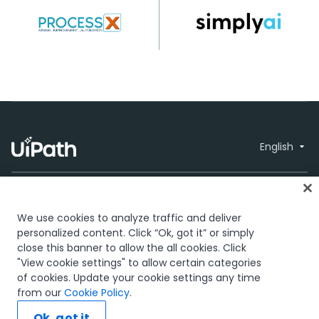
English
We use cookies to analyze traffic and deliver
personalized content. Click “Ok, got it” or simply
close this banner to allow the all cookies. Click
Trust & security
Terms of Use
Privacy
© 2005-2026
"View cookie settings" to allow certain categories
Policy
Cookies Policy
Your Privacy
UiPath. All rights
of cookies. Update your cookie settings any time
Choices
reserved.
from our
Cookie Policy
.
The UiPath word mark, logos, and robots are registered
Ok, got it