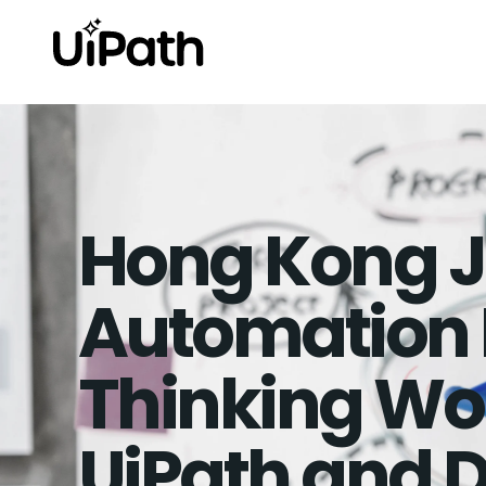
Hong Kong J
Automation 
Thinking Wo
UiPath and D