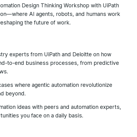
utomation Design Thinking Workshop with UiPath
tion—where AI agents, robots, and humans work
eshaping the future of work.
stry experts from UiPath and Deloitte on how
end-to-end business processes, from predictive
ows.
cases where agentic automation revolutionize
nd beyond.
mation ideas with peers and automation experts,
unities you face on a daily basis.