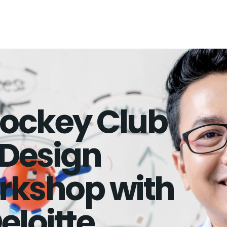
ockey Club
Design
rkshop with
eloitte