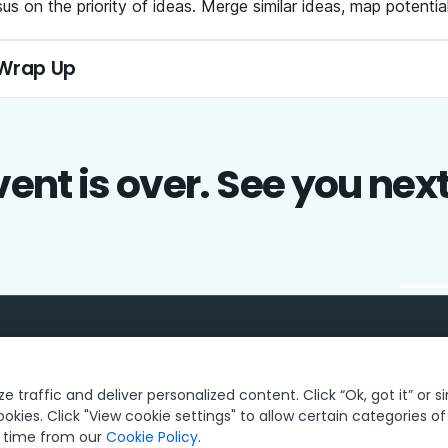
s on the priority of ideas. Merge similar ideas, map potentia
 Wrap Up
ent is over. See you nex
 traffic and deliver personalized content. Click “Ok, got it” or s
ookies. Click "View cookie settings" to allow certain categories o
y time from our
Cookie Policy
.
Privacy Policy
Cookies Policy
Your Privacy Choices
© 2005-20