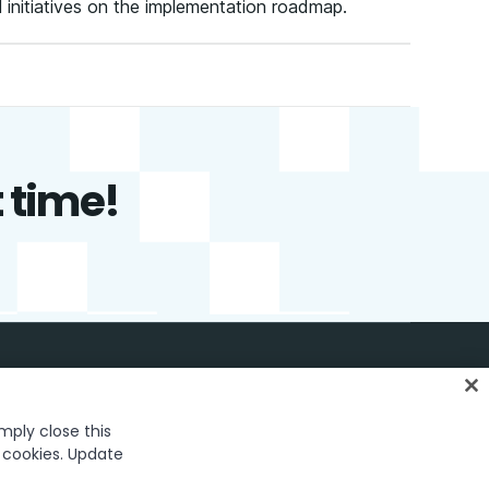
l initiatives on the implementation roadmap.
t time!
English
imply close this
f cookies. Update
26 UiPath. All rights reserved.