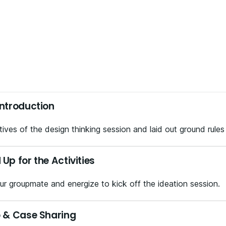
ntroduction
ives of the design thinking session and laid out ground rules
p for the Activities
r groupmate and energize to kick off the ideation session.
 & Case Sharing