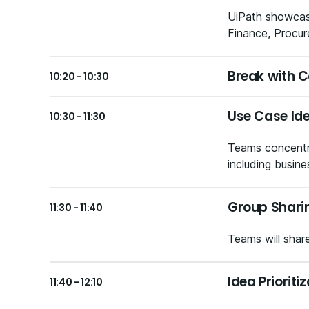
UiPath showcasi
Finance, Procur
Break with C
10:20 - 10:30
Use Case Id
10:30 - 11:30
Teams concentra
including busine
Group Shari
11:30 - 11:40
Teams will shar
Idea Priorit
11:40 - 12:10