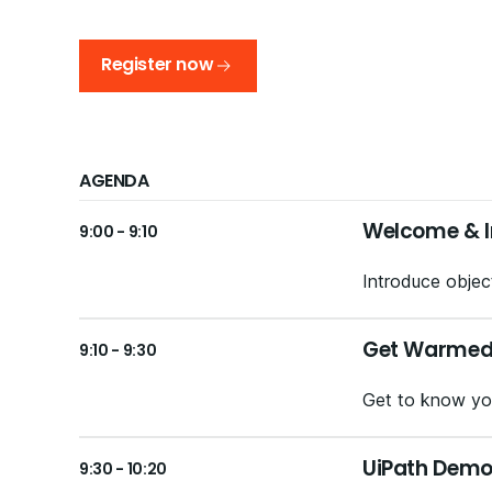
Register now
AGENDA
Welcome & I
9:00 - 9:10
Introduce object
Get Warmed U
9:10 - 9:30
Get to know you
UiPath Demo
9:30 - 10:20