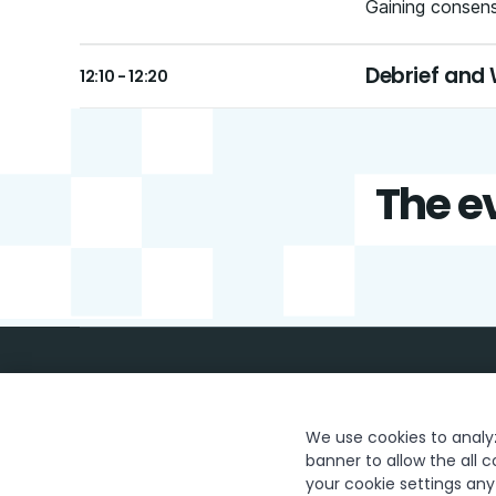
Gaining consensu
Debrief and
12:10 - 12:20
The ev
We use cookies to analyze
banner to allow the all c
your cookie settings an
Trust & security
Terms of Use