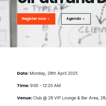
Register now
Agenda
Date:
Monday, 28th April 2025
Time:
9:00 - 12:20 AM
Venue:
Club @ 28 VIP Lounge & Bar Area, 28