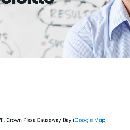
Google Map
/F, Crown Plaza Causeway Bay (
)