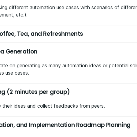
ng different automation use cases with scenarios of differen
ement, etc.).
offee, Tea, and Refreshments
ea Generation
te on generating as many automation ideas or potential solut
ss use cases.
ng (2 minutes per group)
e their ideas and collect feedbacks from peers.
ization, and Implementation Roadmap Planning