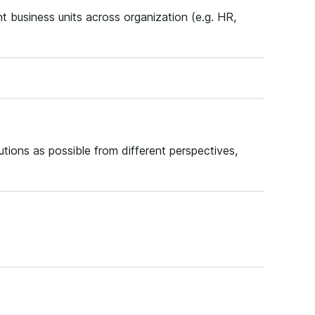
t business units across organization (e.g. HR,
ions as possible from different perspectives,