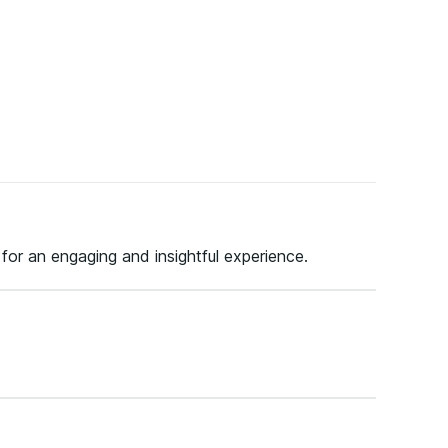
 for an engaging and insightful experience.