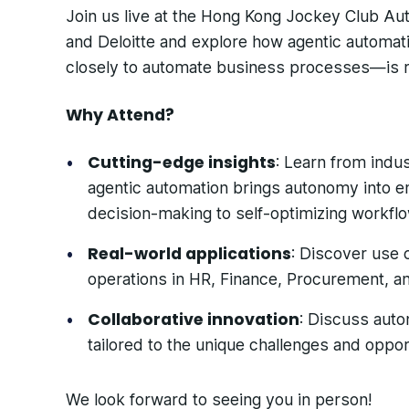
Join us live at the Hong Kong Jockey Club A
and Deloitte and explore how agentic automa
closely to automate business processes—is r
Why Attend?
Cutting-edge insights
: Learn from indu
agentic automation brings autonomy into 
decision-making to self-optimizing workfl
Real-world applications
: Discover use 
operations in HR, Finance, Procurement, a
Collaborative innovation
: Discuss auto
tailored to the unique challenges and opport
We look forward to seeing you in person!