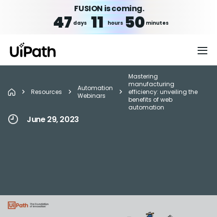
FUSION is coming.
47
11
50
days
hours
minutes
Mastering
manufacturing
Automation
Resources
efficiency: unveiling the
Webinars
benefits of web
automation
June 29, 2023