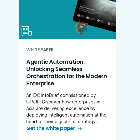
WHITE PAPER
Agentic Automation:
Unlocking Seamless
Orchestration for the Modern
Enterprise
An IDC InfoBrief commissioned by
UiPath: Discover how enterprises in
Asia are delivering excellence by
deploying intelligent automation at the
heart of their digital-first strategy.
Get the white paper