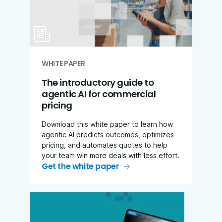
WHITE PAPER
The introductory guide to
agentic AI for commercial
pricing
Download this white paper to learn how
agentic AI predicts outcomes, optimizes
pricing, and automates quotes to help
your team win more deals with less effort.
Get the white paper