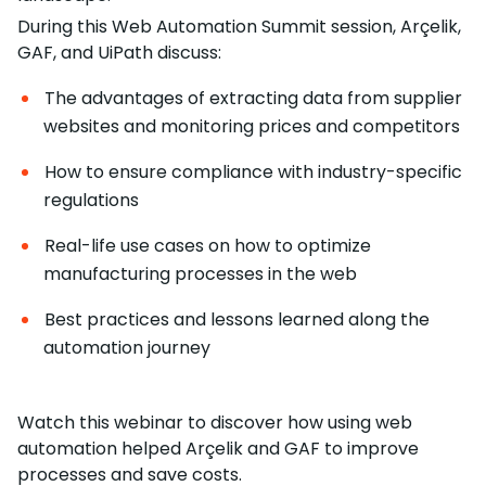
During this Web Automation Summit session, Arçelik,
GAF, and UiPath discuss:
The advantages of extracting data from supplier
websites and monitoring prices and competitors
How to ensure compliance with industry-specific
regulations
Real-life use cases on how to optimize
manufacturing processes in the web
Best practices and lessons learned along the
automation journey
Watch this webinar to discover how using web
automation helped Arçelik and GAF to improve
processes and save costs.