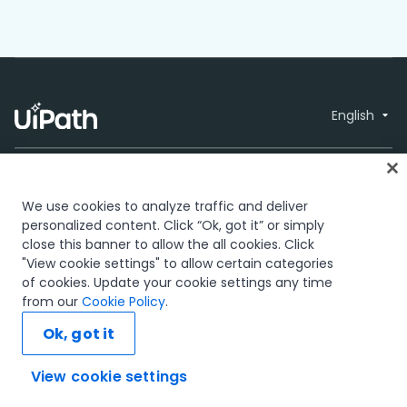
English
We use cookies to analyze traffic and deliver
personalized content. Click “Ok, got it” or simply
close this banner to allow the all cookies. Click
Trust & security
Terms of Use
Privacy
© 2005-2026
"View cookie settings" to allow certain categories
Policy
Cookies Policy
Your Privacy
UiPath. All rights
of cookies. Update your cookie settings any time
Choices
reserved.
from our
Cookie Policy
.
The UiPath word mark, logos, and robots are registered
Ok, got it
trademarks owned by UiPath, Inc. and its affiliates. UiPath® is
a registered trademark in the United States and several
countries across the globe. See TMEP 906.
View cookie settings
Ask AI...