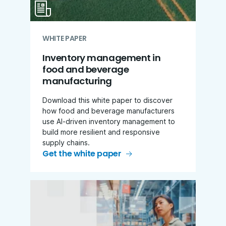
WHITE PAPER
Inventory management in
food and beverage
manufacturing
Download this white paper to discover
how food and beverage manufacturers
use AI-driven inventory management to
build more resilient and responsive
supply chains.
Get the white paper