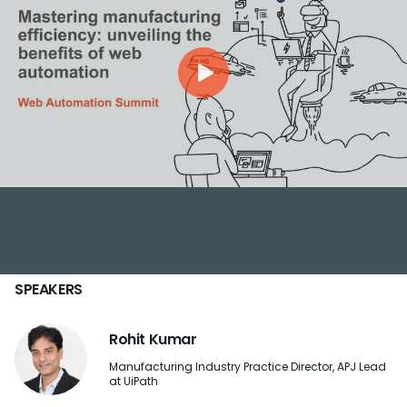
SPEAKERS
Rohit Kumar
Manufacturing Industry Practice Director, APJ Lead
at UiPath