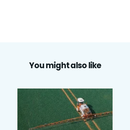
You might also like