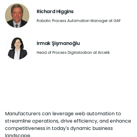
Richard Higgins
Robotic Process Automation Manager at GAF
Irmak Şişmanoğlu
Head of Process Digitalization at Arcelik
Manufacturers can leverage web automation to
streamline operations, drive efficiency, and enhance
competitiveness in today's dynamic business
landscape.