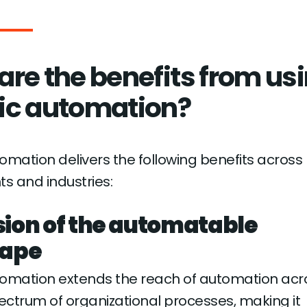
are the benefits from us
ic automation?
omation delivers the following benefits across
s and industries:
ion of the automatable
cape
tomation extends the reach of automation acr
ctrum of organizational processes, making it