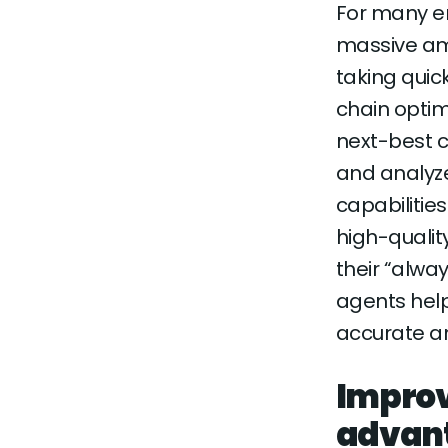
For many en
massive am
taking quic
chain optim
next-best 
and analyz
capabilitie
high-qualit
their “alwa
agents help
accurate an
Improv
advan