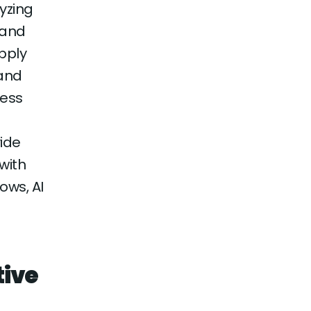
yzing
 and
upply
mand
cess
vide
with
ows, AI
tive