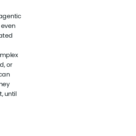
agentic
t even
rated
omplex
d, or
 can
hey
 until