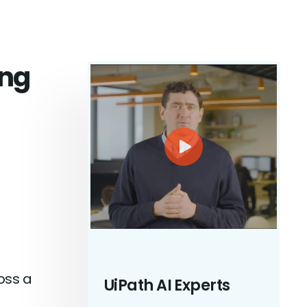
ing
oss a
UiPath AI Experts