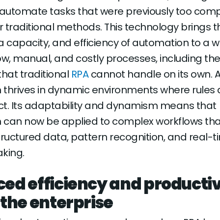
 automate tasks that were previously too comp
 traditional methods. This technology brings t
a capacity, and efficiency of automation to a w
ow, manual, and costly processes, including the
 that traditional
RPA
cannot handle on its own. 
thrives in dynamic environments where rules 
ct. Its adaptability and dynamism means that
 can now be applied to complex workflows tha
tructured data, pattern recognition, and real-
king.
ed efficiency and productiv
 the enterprise