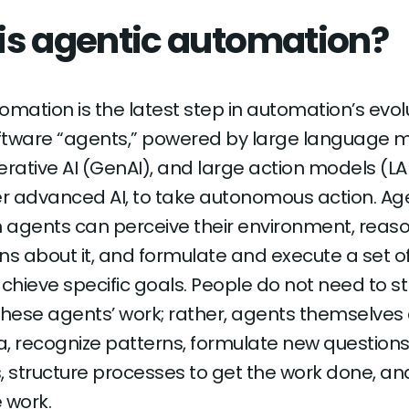
is agentic automation?
mation is the latest step in automation’s evolut
ftware “agents,” powered by large language 
erative AI (GenAI), and large action models (LA
er advanced AI, to take autonomous action. Ag
 agents can perceive their environment, reas
ns about it, and formulate and execute a set o
achieve specific goals. People do not need to s
these agents’ work; rather, agents themselves
, recognize patterns, formulate new questions
, structure processes to get the work done, an
 work.