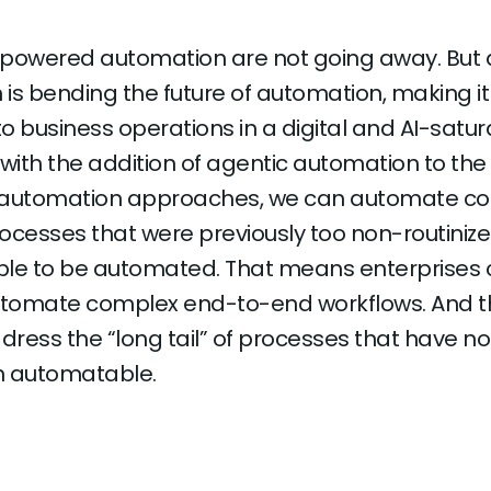
-powered automation are not going away. But 
is bending the future of automation, making i
o business operations in a digital and AI-satu
 with the addition of agentic automation to the
 automation approaches, we can automate c
ocesses that were previously too non-routinize
ble to be automated. That means enterprises
automate complex end-to-end workflows. And t
ress the “long tail” of processes that have not,
n automatable.