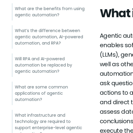
What 
What are the benefits from using
agentic automation?
What’s the difference between
Agentic auto
agentic automation, AI-powered
automation, and RPA?
enables so
(LLMs), gen
Will RPA and AI-powered
well as oth
automation be replaced by
agentic automation?
automation
ask questio
What are some common
actions to 
applications of agentic
automation?
and direct 
assess data
What infrastructure and
conclusions
technology are required to
support enterprise-level agentic
execute the