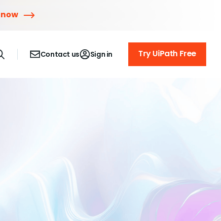
 now
Try UiPath Free
Contact us
Sign in