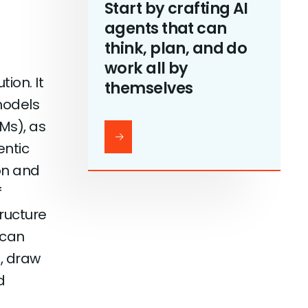
Start by crafting AI
agents that can
think, plan, and do
work all by
ion. It
themselves
models
Ms), as
entic
on and
f
tructure
 can
, draw
d