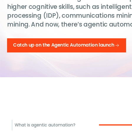
higher cognitive skills, such as intellig
processing (IDP), communications mini
mining. And now, there’s agentic automa
Catch up on the Agentic Automation launch
What is agentic automation?