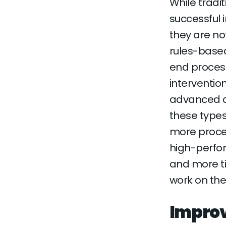
While trad
successful i
they are no
rules-base
end proces
interventio
advanced a
these types 
more proces
high-perfo
and more ti
work on the
Improv