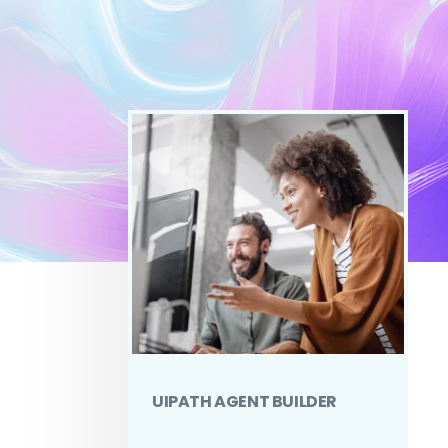
UIPATH AGENT BUILDER