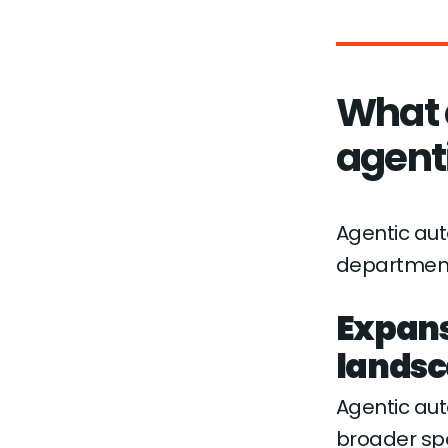
What 
agent
Agentic aut
department
Expans
lands
Agentic au
broader spe