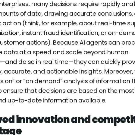
terprises, many decisions require rapidly anal
ounts of data, drawing accurate conclusions,
k action (think, for example, about real-time s
ization, instant fraud identification, or on-de
customer actions). Because AI agents can pro
e data at a speed and scale beyond human
s—and do so in real time—they can quickly pro
y, accurate, and actionable insights. Moreover, 
ys on” or “on demand” analysis of information fl
 ensure that decisions are based on the most
d up-to-date information available.
ed innovation and competi
tage