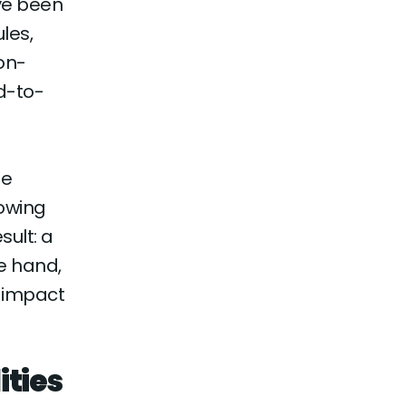
ve been
les,
non-
d-to-
le
lowing
ult: a
e hand,
r-impact
ities