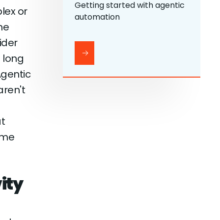
Getting started with agentic
lex or
automation
he
ider
 long
Agentic
aren't
t
time
ity