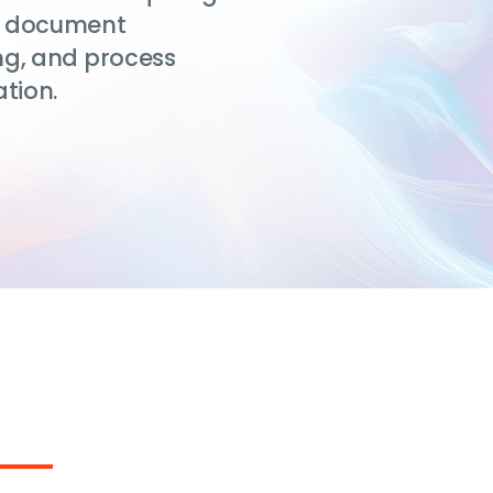
ent document
ng, and process
tion.