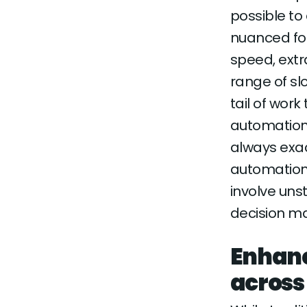
possible to
nuanced for
speed, extr
range of sl
tail of work
automation 
always exa
automation
involve uns
decision ma
Enhanc
across