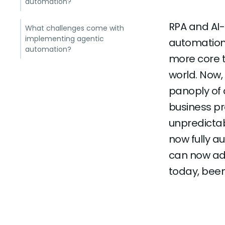
automation?
RPA and AI
What challenges come with
implementing agentic
automation 
automation?
more core t
world. Now,
panoply of
business pr
unpredicta
now fully 
can now add
today, bee