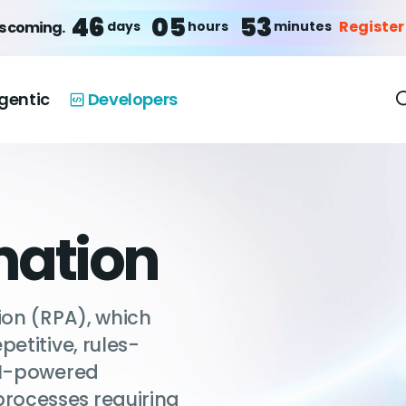
46
05
53
Register
days
hours
minutes
is coming.
gentic
Developers
mation
ion (RPA), which
etitive, rules-
AI-powered
rocesses requiring