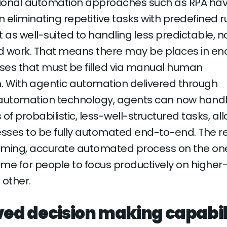
itional automation approaches such as RPA ha
n eliminating repetitive tasks with predefined ru
t as well-suited to handling less predictable, 
d work. That means there may be places in en
ses that must be filled via manual human
n. With agentic automation delivered through
utomation technology, agents can now hand
of probabilistic, less-well-structured tasks, al
ses to be fully automated end-to-end. The res
rming, accurate automated process on the on
me for people to focus productively on highe
 other.
ed decision making capabil