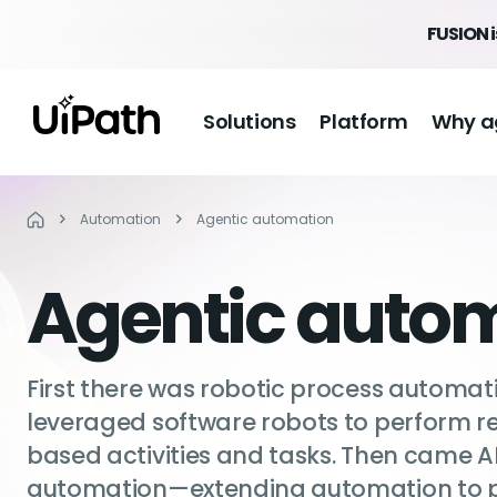
FUSION 
Solutions
Platform
Why a
Automation
Agentic automation
Agentic auto
First there was robotic process automat
leveraged software robots to perform rep
based activities and tasks. Then came 
automation—extending automation to p