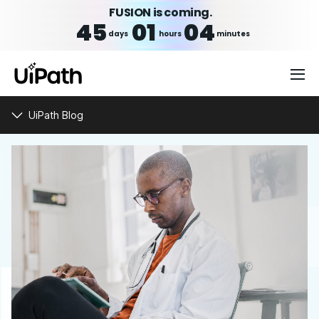
FUSION is coming.
45
01
04
days
hours
minutes
UiPath Blog