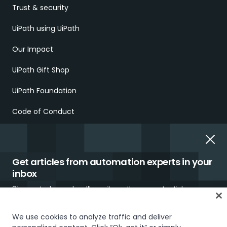
Trust & security
UiPath using UiPath
Our Impact
UiPath Gift Shop
UiPath Foundation
Code of Conduct
Report Ethical Concerns
Employment Scams
Get articles from automation experts in your
inbox
Sign up today and we'll email you the newest articles every
week.
We use cookies to analyze traffic and deliver