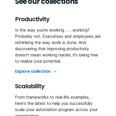
See our collections
Productivity
Is the way you're working . . . working?
Probably not. Executives and employees are
rethinking the way work is done. And
discovering that improving productivity
doesn't mean working harder, it’s being free
to realize your potential.
Explore collection
Scalability
From frameworks to real-life examples,
here's the latest to help you successfully
scale your automation program across your
organization.