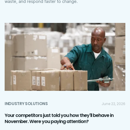
waste, and respond faster to change.
INDUSTRY SOLUTIONS
June 22, 2026
Your competitors just told you how they'll behave in
November. Were you paying attention?