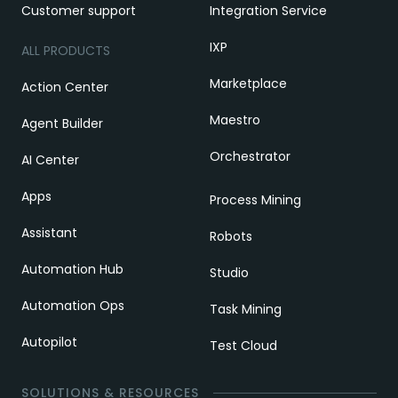
Customer support
Integration Service
IXP
ALL PRODUCTS
Marketplace
Action Center
Maestro
Agent Builder
Orchestrator
AI Center
Apps
Process Mining
Assistant
Robots
Automation Hub
Studio
Automation Ops
Task Mining
Autopilot
Test Cloud
SOLUTIONS & RESOURCES