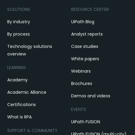
SOLUTIONS
RESOURCE CENTER
By industry
UiPath Blog
By process
Analyst reports
Technology solutions
Case studies
overview
White papers
LEARNING
Webinars
Academy
Brochures
Academic Alliance
Demos and videos
Certifications
EVENTS
What is RPA
UiPath FUSION
SUPPORT & COMMUNITY
UiPath FUSION (multi-city)