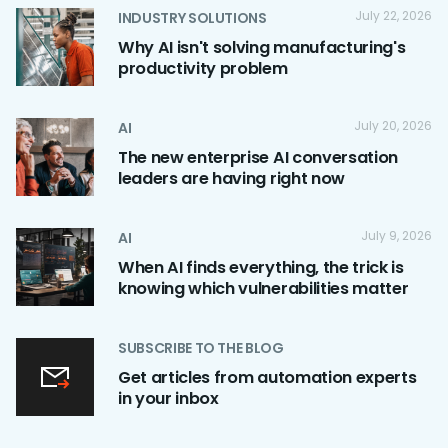
July 22, 2026
INDUSTRY SOLUTIONS
Why AI isn't solving manufacturing's
productivity problem
July 20, 2026
AI
The new enterprise AI conversation
leaders are having right now
July 9, 2026
AI
When AI finds everything, the trick is
knowing which vulnerabilities matter
SUBSCRIBE TO THE BLOG
Get articles from automation experts
in your inbox