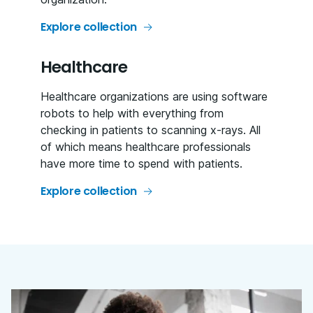
Explore collection
Healthcare
Healthcare organizations are using software
robots to help with everything from
checking in patients to scanning x-rays. All
of which means healthcare professionals
have more time to spend with patients.
Explore collection