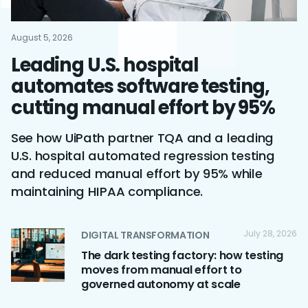
August 5, 2026
Leading U.S. hospital
automates software testing,
cutting manual effort by 95%
See how UiPath partner TQA and a leading
U.S. hospital automated regression testing
and reduced manual effort by 95% while
maintaining HIPAA compliance.
July 28, 2026
DIGITAL TRANSFORMATION
The dark testing factory: how testing
moves from manual effort to
governed autonomy at scale