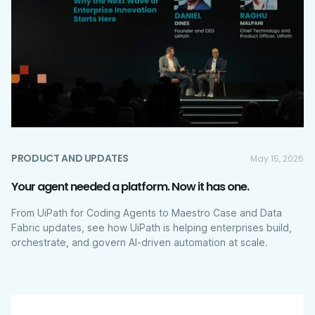
PRODUCT AND UPDATES
May 15, 2026
Your agent needed a platform. Now it has one.
From UiPath for Coding Agents to Maestro Case and Data
Fabric updates, see how UiPath is helping enterprises build,
orchestrate, and govern AI-driven automation at scale.