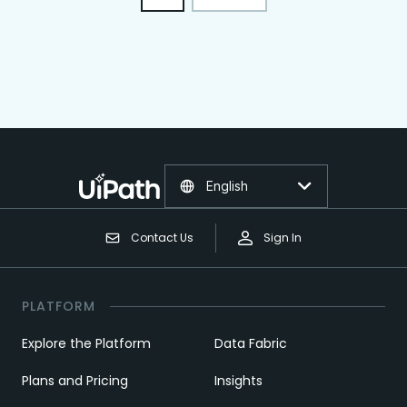
English
Contact Us
Sign In
PLATFORM
Explore the Platform
Data Fabric
Plans and Pricing
Insights