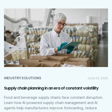
INDUSTRY SOLUTIONS
June 24, 2026
Supply chain planning in an era of constant volatility
Food and beverage supply chains face constant disruption.
Learn how AI-powered supply chain management and AI
agents help manufacturers improve forecasting, reduce