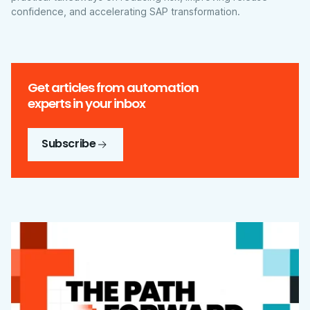
confidence, and accelerating SAP transformation.
Get articles from automation
experts in your inbox
Subscribe