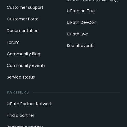
Customer support
UiPath on Tour
Customer Portal
UiPath DevCon
Documentation
UiPath
Live
Forum
See all events
Community Blog
Community events
Service status
PARTNERS
UiPath Partner Network
Find a partner
Become a partner