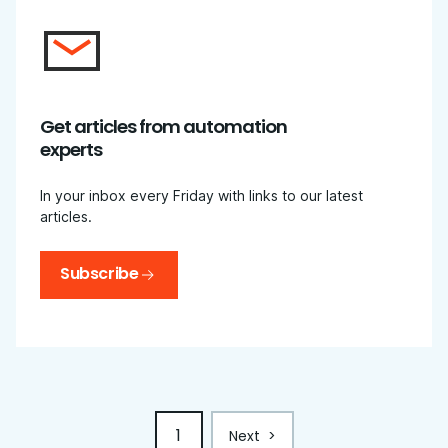
Get articles from automation
experts
In your inbox every Friday with links to our latest
articles.
Subscribe
1
Next
>