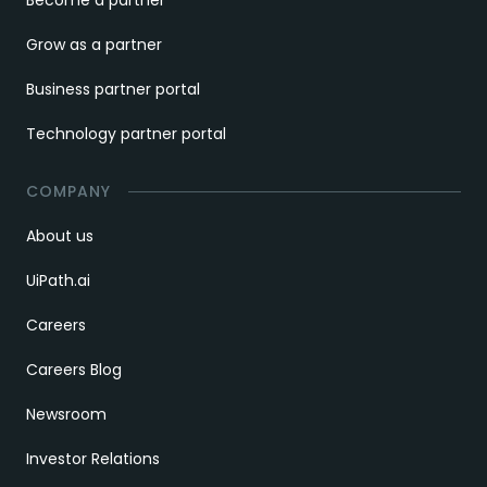
Grow as a partner
Business partner portal
Technology partner portal
COMPANY
About us
UiPath.ai
Careers
Careers Blog
Newsroom
Investor Relations