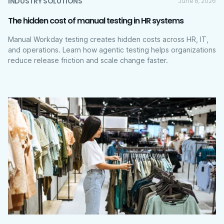
INDUSTRY SOLUTIONS
June 8, 2026
The hidden cost of manual testing in HR systems
Manual Workday testing creates hidden costs across HR, IT,
and operations. Learn how agentic testing helps organizations
reduce release friction and scale change faster.