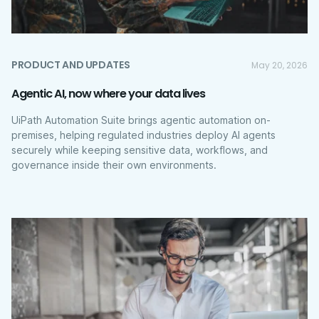
PRODUCT AND UPDATES
May 20, 2026
Agentic AI, now where your data lives
UiPath Automation Suite brings agentic automation on-
premises, helping regulated industries deploy AI agents
securely while keeping sensitive data, workflows, and
governance inside their own environments.