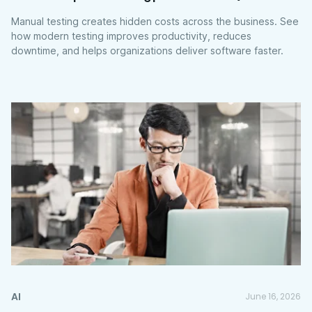
Manual testing creates hidden costs across the business. See
how modern testing improves productivity, reduces
downtime, and helps organizations deliver software faster.
AI
June 16, 2026