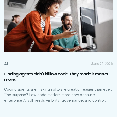
AI
June 29, 2026
Coding agents didn't kill low code. They made it matter
more.
Coding agents are making software creation easier than ever.
The surprise? Low code matters more now because
enterprise AI still needs visibility, governance, and control.