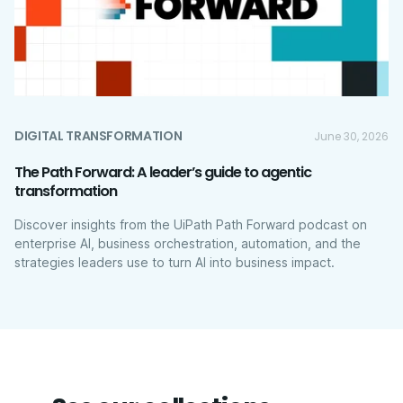
DIGITAL TRANSFORMATION
June 30, 2026
The Path Forward: A leader’s guide to agentic
transformation
Discover insights from the UiPath Path Forward podcast on
enterprise AI, business orchestration, automation, and the
strategies leaders use to turn AI into business impact.