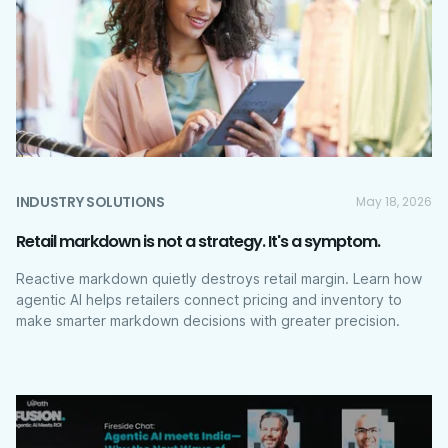
INDUSTRY SOLUTIONS
May 18, 2026
Retail markdown is not a strategy. It's a symptom.
Reactive markdown quietly destroys retail margin. Learn how
agentic AI helps retailers connect pricing and inventory to
make smarter markdown decisions with greater precision.