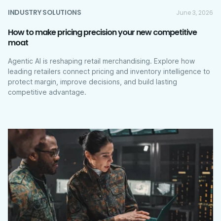
INDUSTRY SOLUTIONS
June 3, 2026
How to make pricing precision your new competitive
moat
Agentic AI is reshaping retail merchandising. Explore how
leading retailers connect pricing and inventory intelligence to
protect margin, improve decisions, and build lasting
competitive advantage.