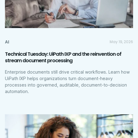
AI
May 19, 2026
Technical Tuesday: UiPath IXP and the reinvention of
stream document processing
Enterprise documents still drive critical workflows. Learn how
UiPath IXP helps organizations turn document-heavy
processes into governed, auditable, document-to-decision
automation.