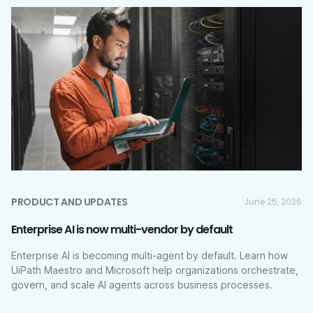
PRODUCT AND UPDATES
June 25, 2026
Enterprise AI is now multi-vendor by default
Enterprise AI is becoming multi-agent by default. Learn how
UiPath Maestro and Microsoft help organizations orchestrate,
govern, and scale AI agents across business processes.