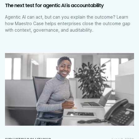
The next test for agentic AI is accountability
Agentic AI can act, but can you explain the outcome? Learn
how Maestro Case helps enterprises close the outcome gap
with context, governance, and auditability.