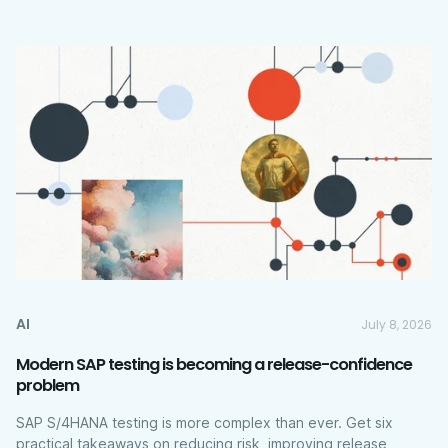
AI
July 8, 2026
Modern SAP testing is becoming a release-confidence
problem
SAP S/4HANA testing is more complex than ever. Get six
practical takeaways on reducing risk, improving release