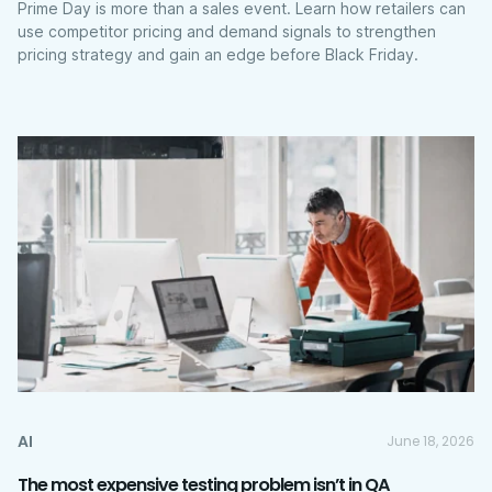
Prime Day is more than a sales event. Learn how retailers can
use competitor pricing and demand signals to strengthen
pricing strategy and gain an edge before Black Friday.
AI
June 18, 2026
The most expensive testing problem isn’t in QA