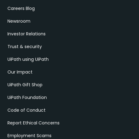
Careers Blog
Newsroom
Investor Relations
Trust & security
UiPath using UiPath
Our Impact
UiPath Gift Shop
UiPath Foundation
Code of Conduct
Report Ethical Concerns
Employment Scams