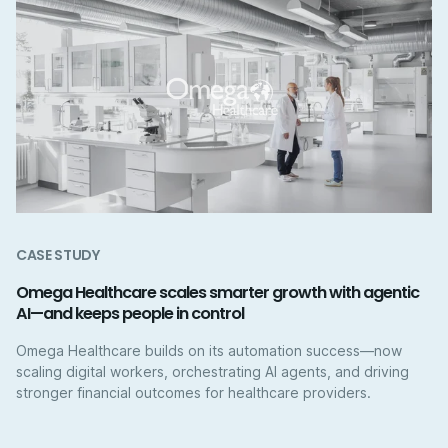
CASE STUDY
Omega Healthcare scales smarter growth with agentic
AI—and keeps people in control
Omega Healthcare builds on its automation success—now
scaling digital workers, orchestrating AI agents, and driving
stronger financial outcomes for healthcare providers.