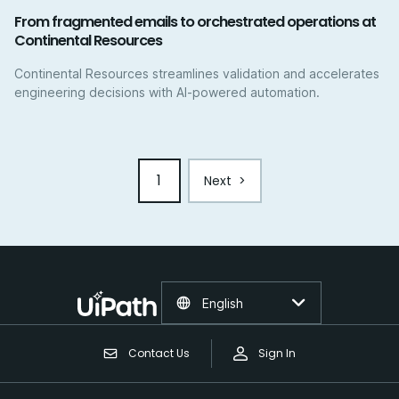
From fragmented emails to orchestrated operations at
Continental Resources
Continental Resources streamlines validation and accelerates
engineering decisions with AI-powered automation.
1
Next
>
English
Contact Us
Sign In