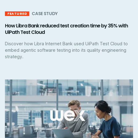
CASE STUDY
FEATURED
How Libra Bank reduced test creation time by 35% with
UiPath Test Cloud
Discover how Libra Internet Bank used UiPath Test Cloud to
embed agentic software testing into its quality engineering
strategy.