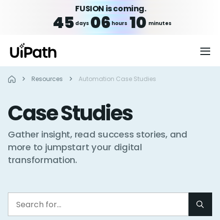
FUSION is coming.
45
06
10
days
hours
minutes
Resources
Automation Case Studies
Case Studies
Gather insight, read success stories, and
more to jumpstart your digital
transformation.