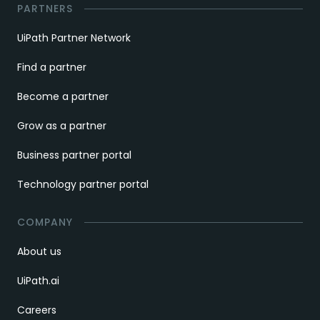
PARTNERS
UiPath Partner Network
Find a partner
Become a partner
Grow as a partner
Business partner portal
Technology partner portal
COMPANY
About us
UiPath.ai
Careers