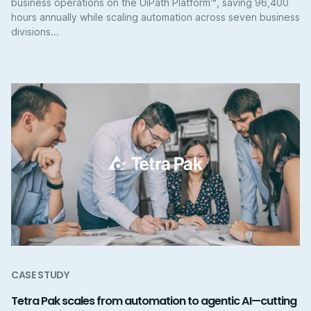
business operations on the UiPath Platform™, saving 96,400
hours annually while scaling automation across seven business
divisions...
CASE STUDY
Tetra Pak scales from automation to agentic AI—cutting