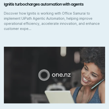
Ignitis turbocharges automation with agents
Discover how Ignitis is working with Office Samurai to
implement UiPath Agentic Automation, helping improve
operational efficiency, accelerate innovation, and enhance
customer expe...