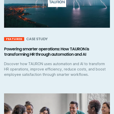
CASE STUDY
FEATURED
Powering smarter operations: How TAURON is
transforming HR through automation and AI
Discover how TAURON uses automation and AI to transform
HR operations, improve efficiency, reduce costs, and boost
employee satisfaction through smarter workflows.