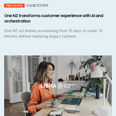
CASE STUDY
FEATURED
One NZ transforms customer experience with AI and
orchestration
One NZ cut mobile provisioning from 10 days to under 10
minutes without replacing legacy systems.