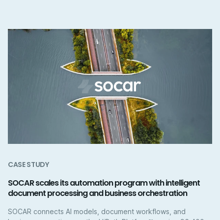
CASE STUDY
SOCAR scales its automation program with intelligent
document processing and business orchestration
SOCAR connects AI models, document workflows, and