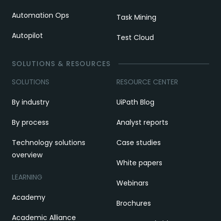
Automation Ops
Task Mining
Autopilot
Test Cloud
SOLUTIONS & RESOURCES
SOLUTIONS
RESOURCE CENTER
By industry
UiPath Blog
By process
Analyst reports
Technology solutions
Case studies
overview
White papers
LEARNING
Webinars
Academy
Brochures
Academic Alliance