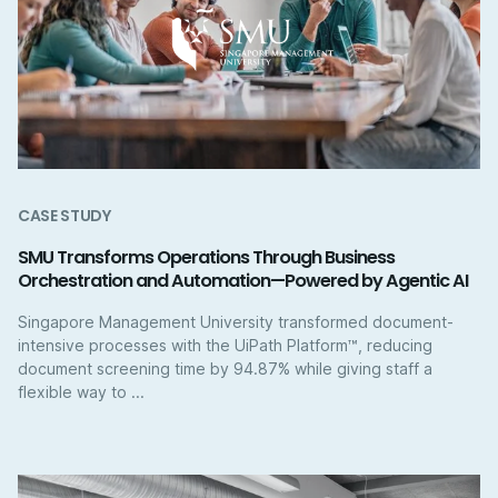
CASE STUDY
SMU Transforms Operations Through Business
Orchestration and Automation—Powered by Agentic AI
Singapore Management University transformed document-
intensive processes with the UiPath Platform™, reducing
document screening time by 94.87% while giving staff a
flexible way to ...