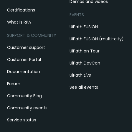
Demos and videos
Certifications
EVENTS
What is RPA
UiPath FUSION
SUPPORT & COMMUNITY
UiPath FUSION (multi-city)
Customer support
UiPath on Tour
Customer Portal
UiPath DevCon
Documentation
UiPath
Live
Forum
See all events
Community Blog
Community events
Service status