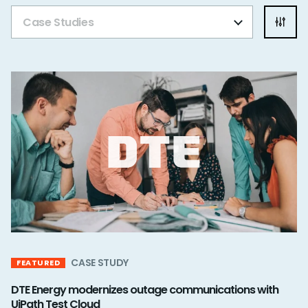
Case Studies
CASE STUDY
FEATURED
DTE Energy modernizes outage communications with
UiPath Test Cloud