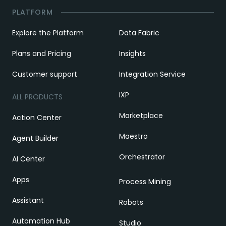
PLATFORM
Explore the Platform
Data Fabric
Plans and Pricing
Insights
Customer support
Integration Service
IXP
ALL PRODUCTS
Marketplace
Action Center
Maestro
Agent Builder
Orchestrator
AI Center
Apps
Process Mining
Assistant
Robots
Automation Hub
Studio