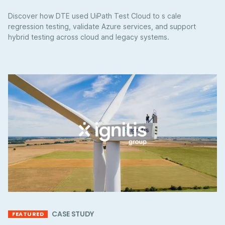
Discover how DTE used UiPath Test Cloud to s cale
regression testing, validate Azure services, and support
hybrid testing across cloud and legacy systems.
CASE STUDY
FEATURED