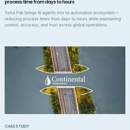
process time from days to hours
Tetra Pak brings AI agents into its automation ecosystem—
reducing process times from days to hours while maintaining
control, accuracy, and trust across global operations.
CASE STUDY