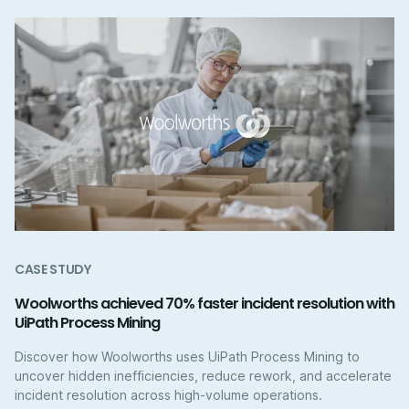
CASE STUDY
Woolworths achieved 70% faster incident resolution with
UiPath Process Mining
Discover how Woolworths uses UiPath Process Mining to
uncover hidden inefficiencies, reduce rework, and accelerate
incident resolution across high-volume operations.