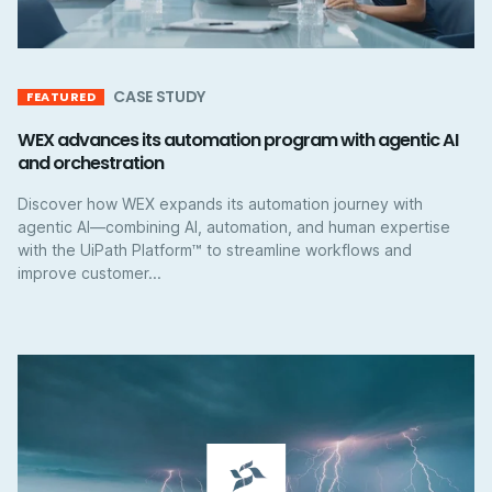
CASE STUDY
FEATURED
WEX advances its automation program with agentic AI
and orchestration
Discover how WEX expands its automation journey with
agentic AI—combining AI, automation, and human expertise
with the UiPath Platform™ to streamline workflows and
improve customer...