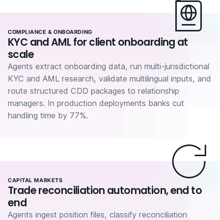
COMPLIANCE & ONBOARDING
KYC and AML for client onboarding at
scale
Agents extract onboarding data, run multi-jurisdictional
KYC and AML research, validate multilingual inputs, and
route structured CDD packages to relationship
managers. In production deployments banks cut
handling time by 77%.
CAPITAL MARKETS
Trade reconciliation automation, end to
end
Agents ingest position files, classify reconciliation