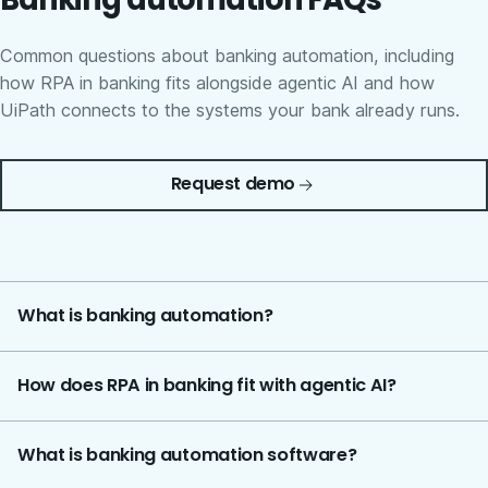
Common questions about banking automation, including
how RPA in banking fits alongside agentic AI and how
UiPath connects to the systems your bank already runs.
Request demo
What is banking automation?
How does RPA in banking fit with agentic AI?
What is banking automation software?