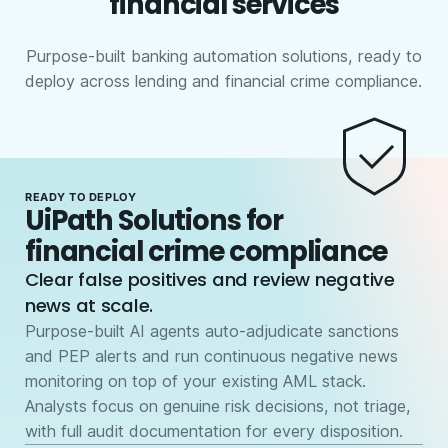
financial services
Purpose-built banking automation solutions, ready to
deploy across lending and financial crime compliance.
READY TO DEPLOY
UiPath Solutions for
financial crime compliance
Clear false positives and review negative
news at scale.
Purpose-built AI agents auto-adjudicate sanctions
and PEP alerts and run continuous negative news
monitoring on top of your existing AML stack.
Analysts focus on genuine risk decisions, not triage,
with full audit documentation for every disposition.