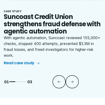
CASE STUDY
Suncoast Credit Union
strengthens fraud defense with
agentic automation
With agentic automation, Suncoast reviewed 155,000+
checks, stopped 400 attempts, prevented $3.3M in
fraud losses, and freed investigators for higher-risk
work.
Read case study
01
03