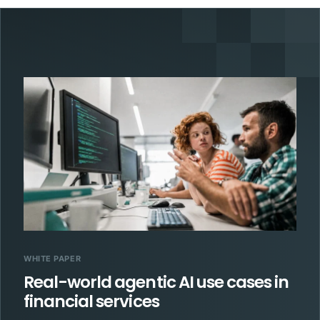
WHITE PAPER
Real-world agentic AI use cases in
financial services