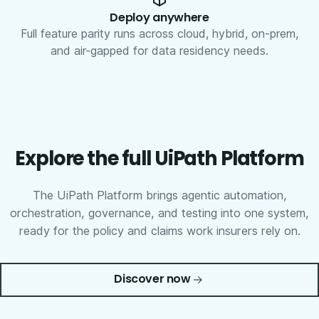
Deploy anywhere
Full feature parity runs across cloud, hybrid, on-prem,
and air-gapped for data residency needs.
Explore the full UiPath Platform
The UiPath Platform brings agentic automation,
orchestration, governance, and testing into one system,
ready for the policy and claims work insurers rely on.
Discover now