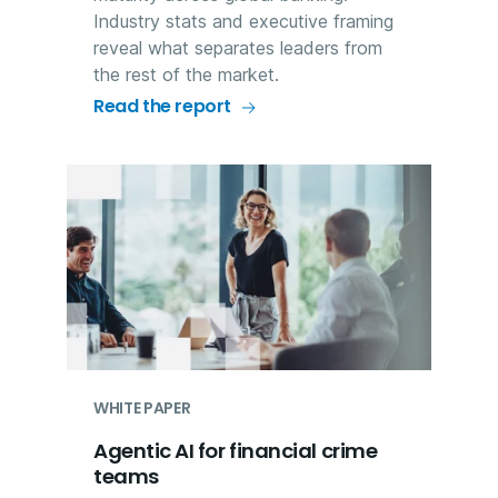
Industry stats and executive framing
reveal what separates leaders from
the rest of the market.
Read the report
WHITE PAPER
Agentic AI for financial crime
teams