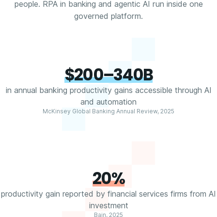
people. RPA in banking and agentic AI run inside one
governed platform.
$200–340B
in annual banking productivity gains accessible through AI
and automation
McKinsey Global Banking Annual Review, 2025
20%
productivity gain reported by financial services firms from AI
investment
Bain, 2025