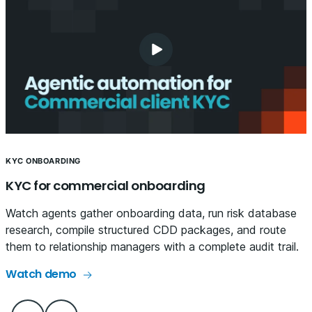
KYC ONBOARDING
KYC for commercial onboarding
Watch agents gather onboarding data, run risk database
research, compile structured CDD packages, and route
them to relationship managers with a complete audit trail.
Watch demo