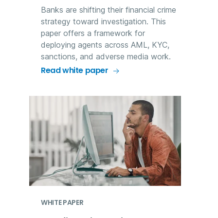
Banks are shifting their financial crime
strategy toward investigation. This
paper offers a framework for
deploying agents across AML, KYC,
sanctions, and adverse media work.
Read white paper
WHITE PAPER