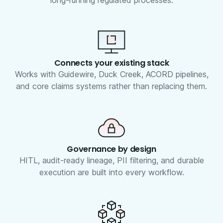
long-running regulated processes.
Connects your existing stack
Works with Guidewire, Duck Creek, ACORD pipelines,
and core claims systems rather than replacing them.
Governance by design
HITL, audit-ready lineage, PII filtering, and durable
execution are built into every workflow.