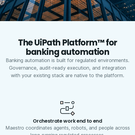
The UiPath Platform™ for
banking automation
Banking automation is built for regulated environments.
Governance, audit-ready execution, and integration
with your existing stack are native to the platform.
Orchestrate work end to end
Maestro coordinates agents, robots, and people across