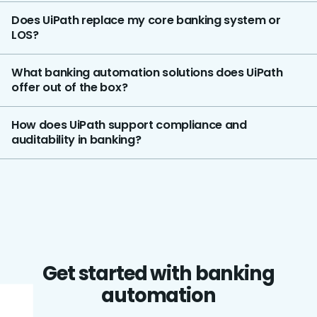
Does UiPath replace my core banking system or
LOS?
What banking automation solutions does UiPath
offer out of the box?
How does UiPath support compliance and
auditability in banking?
Get started with banking
automation