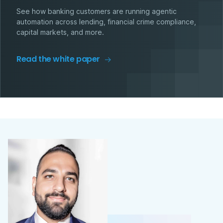
See how banking customers are running agentic
automation across lending, financial crime compliance,
capital markets, and more.
Read the white paper