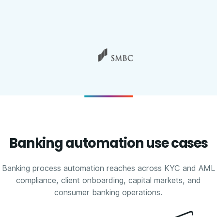
Banking automation use cases
Banking process automation reaches across KYC and AML
compliance, client onboarding, capital markets, and
consumer banking operations.