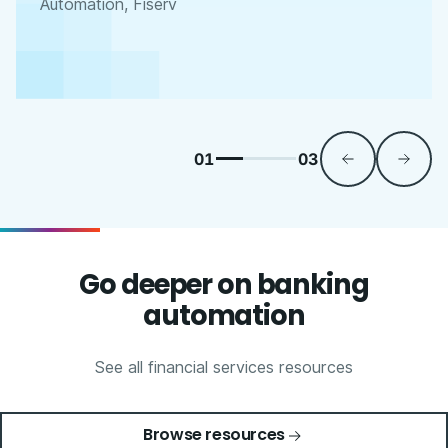
Automation, Fiserv
01
03
Go deeper on banking
automation
See all financial services resources
Browse resources