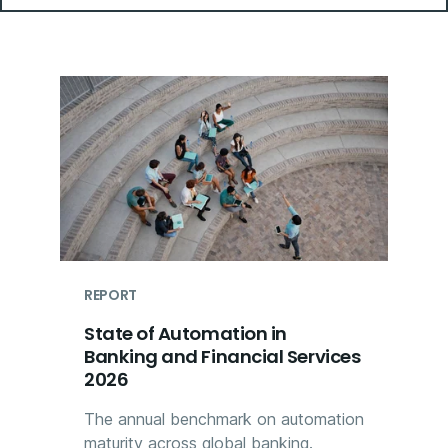
REPORT
State of Automation in
Banking and Financial Services
2026
The annual benchmark on automation
maturity across global banking.