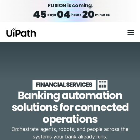
FUSION is coming.
45
04
20
days
hours
minutes
Banking automation
solutions for connected
operations
Orchestrate agents, robots, and people across the
systems your bank already runs.