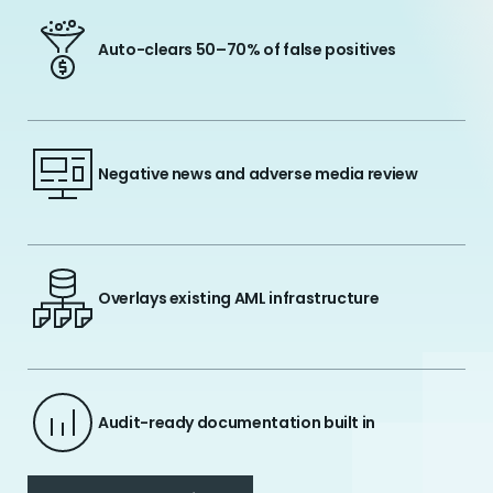
Auto-clears 50–70% of false positives
Negative news and adverse media review
Overlays existing AML infrastructure
Audit-ready documentation built in