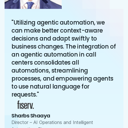
"Utilizing agentic automation, we
can make better context-aware
decisions and adapt swiftly to
business changes. The integration of
an agentic automation in call
centers consolidates all
automations, streamlining
processes, and empowering agents
to use natural language for
requests."
Sharbs Shaaya
Director – AI Operations and Intelligent