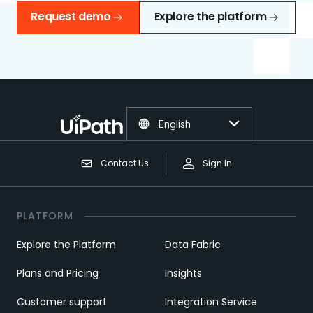
Request demo
Explore the platform
English
Contact Us
Sign In
PLATFORM
Explore the Platform
Data Fabric
Plans and Pricing
Insights
Customer support
Integration Service