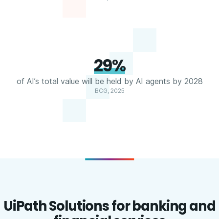
29%
of AI’s total value will be held by AI agents by 2028
BCG, 2025
UiPath Solutions for banking and