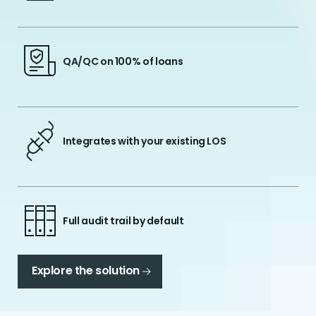
QA/QC on 100% of loans
Integrates with your existing LOS
Full audit trail by default
Explore the solution