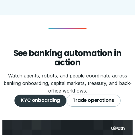
See banking automation in
action
Watch agents, robots, and people coordinate across
banking onboarding, capital markets, treasury, and back-
office workflows.
KYC onboarding
Trade operations