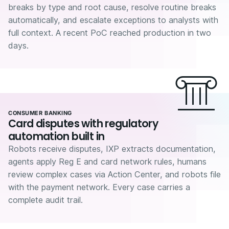
breaks by type and root cause, resolve routine breaks
automatically, and escalate exceptions to analysts with
full context. A recent PoC reached production in two
days.
CONSUMER BANKING
Card disputes with regulatory
automation built in
Robots receive disputes, IXP extracts documentation,
agents apply Reg E and card network rules, humans
review complex cases via Action Center, and robots file
with the payment network. Every case carries a
complete audit trail.