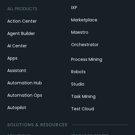
IXP
ALL PRODUCTS
Marketplace
Action Center
Maestro
Agent Builder
Orchestrator
AI Center
Apps
Process Mining
Assistant
Robots
Automation Hub
Studio
Automation Ops
Task Mining
Autopilot
Test Cloud
SOLUTIONS & RESOURCES