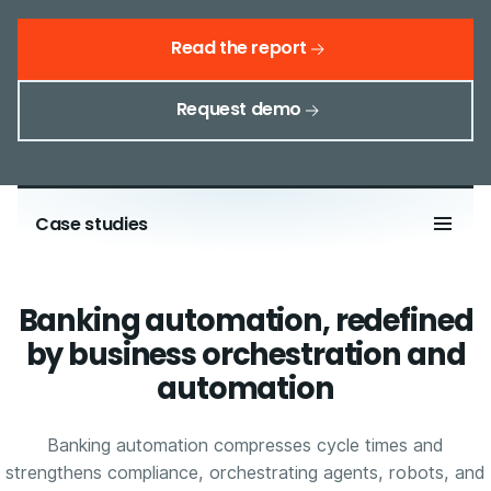
Read the report
Request demo
Case studies
Banking automation, redefined
by business orchestration and
automation
Banking automation compresses cycle times and
strengthens compliance, orchestrating agents, robots, and