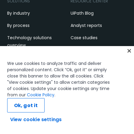
SOLUTIONS
RESOURCE CENTER
By industry
UiPath Blog
By process
Analyst reports
Technology solutions
Case studies
overview
White papers
LEARNING
Webinars
We use cookies to analyze traffic and deliver
personalized content. Click “Ok, got it” or simply
Academy
Brochures
close this banner to allow the all cookies. Click
"View cookie settings" to allow certain categories
Academic Alliance
Demos and videos
of cookies. Update your cookie settings any time
from our
Cookie Policy
.
Certifications
EVENTS
Ok, got it
What is RPA
UiPath FUSION
View cookie settings
SUPPORT & COMMUNITY
Ask AI...
UiPath FUSION (multi-city)
Customer support