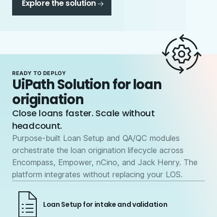
Explore the solution
READY TO DEPLOY
UiPath Solution for loan
origination
Close loans faster. Scale without
headcount.
Purpose-built Loan Setup and QA/QC modules
orchestrate the loan origination lifecycle across
Encompass, Empower, nCino, and Jack Henry. The
platform integrates without replacing your LOS.
Loan Setup for intake and validation