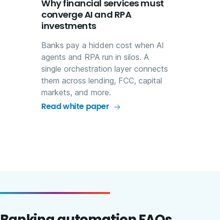
Why financial services must
converge AI and RPA
investments
Banks pay a hidden cost when AI
agents and RPA run in silos. A
single orchestration layer connects
them across lending, FCC, capital
markets, and more.
Read white paper
Banking automation FAQs