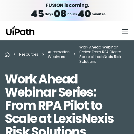
FUSION is coming.
45
08
40
days
hours
minutes
Work Ahead Webinar
Automation
Series: From RPA Pilot to
Resources
Webinars
Scale at LexisNexis Risk
Solutions
Work Ahead
Webinar Series:
From RPA Pilot to
Scale at LexisNexis
Risk Solutions