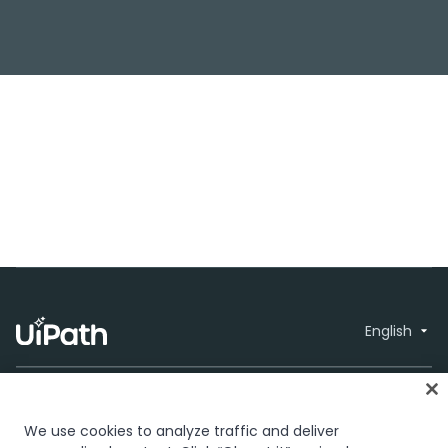
English
We use cookies to analyze traffic and deliver