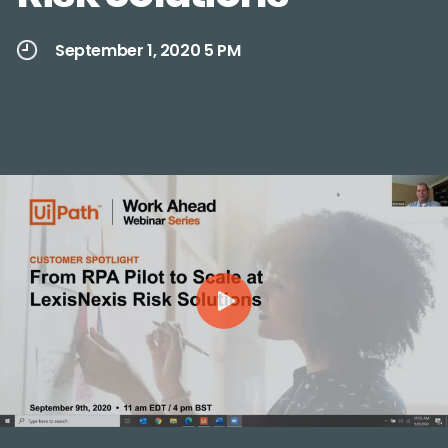
September 1, 2020 5 PM