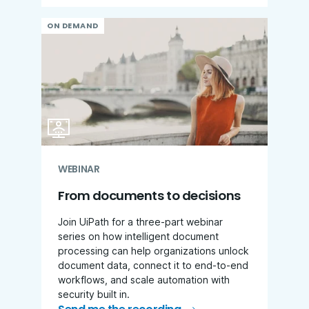
ON DEMAND
WEBINAR
From documents to decisions
Join UiPath for a three-part webinar
series on how intelligent document
processing can help organizations unlock
document data, connect it to end-to-end
workflows, and scale automation with
security built in.