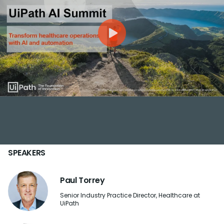
SPEAKERS
Paul Torrey
Senior Industry Practice Director, Healthcare at
UiPath