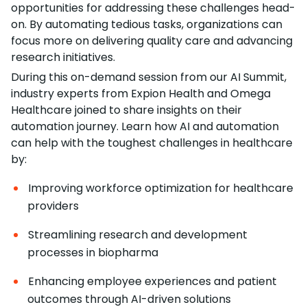
opportunities for addressing these challenges head-
on. By automating tedious tasks, organizations can
focus more on delivering quality care and advancing
research initiatives.
During this on-demand session from our AI Summit,
industry experts from Expion Health and Omega
Healthcare joined to share insights on their
automation journey. Learn how AI and automation
can help with the toughest challenges in healthcare
by:
Improving workforce optimization for healthcare
providers
Streamlining research and development
processes in biopharma
Enhancing employee experiences and patient
outcomes through AI-driven solutions