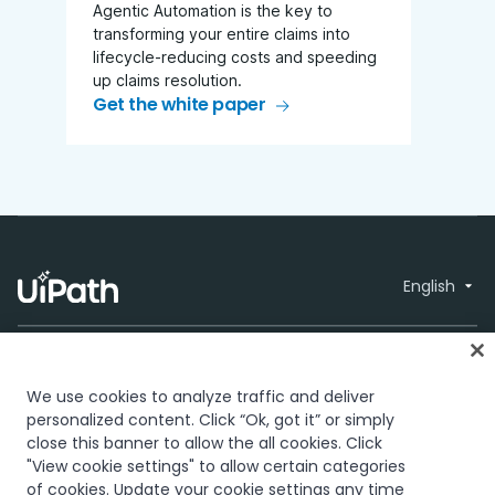
Agentic Automation is the key to
transforming your entire claims into
lifecycle-reducing costs and speeding
up claims resolution.
Get the white paper
English
We use cookies to analyze traffic and deliver
personalized content. Click “Ok, got it” or simply
close this banner to allow the all cookies. Click
Trust & security
Terms of Use
Privacy
© 2005-2026
"View cookie settings" to allow certain categories
Policy
Cookies Policy
Your Privacy
UiPath. All rights
of cookies. Update your cookie settings any time