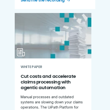
Send me the recording
WHITE PAPER
Cut costs and accelerate
claims processing with
agentic automation
Manual processes and outdated
systems are slowing down your claims
operations. The UiPath Platform for