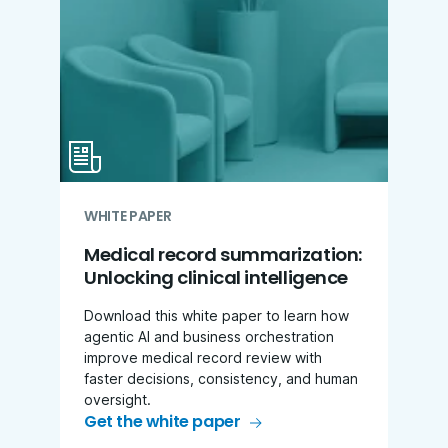
WHITE PAPER
Medical record summarization:
Unlocking clinical intelligence
Download this white paper to learn how
agentic AI and business orchestration
improve medical record review with
faster decisions, consistency, and human
oversight.
Get the white paper