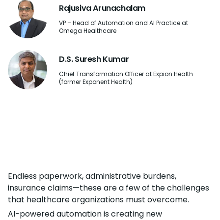
Rajusiva Arunachalam
VP – Head of Automation and AI Practice at
Omega Healthcare
D.S. Suresh Kumar
Chief Transformation Officer at Expion Health
(former Exponent Health)
Endless paperwork, administrative burdens,
insurance claims—these are a few of the challenges
that healthcare organizations must overcome.
AI-powered automation is creating new