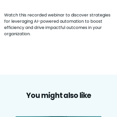
Watch this recorded webinar to discover strategies
for leveraging AI-powered automation to boost
efficiency and drive impactful outcomes in your
organization.
You might also like