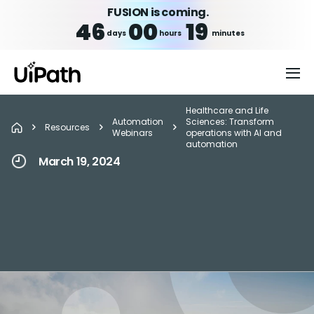
FUSION is coming.
46
00
19
days
hours
minutes
Healthcare and Life
Automation
Sciences: Transform
Resources
Webinars
operations with AI and
automation
March 19, 2024