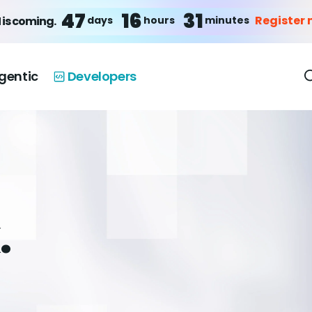
47
16
31
Register
days
hours
minutes
 is coming.
gentic
Developers
.