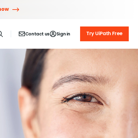
 now
Try UiPath Free
Contact us
Sign in