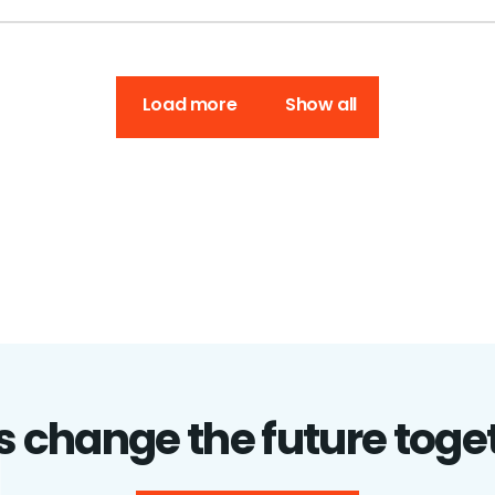
Load more
Show all
's change the future toge