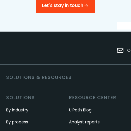
Let's stay in touch
C
SOLUTIONS & RESOURCES
SOLUTIONS
RESOURCE CENTER
By industry
UiPath Blog
By process
Analyst reports