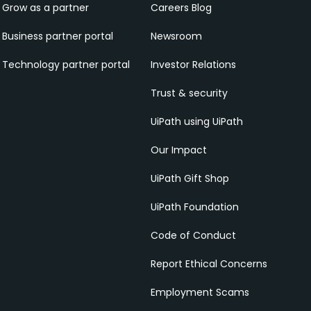
Grow as a partner
Careers Blog
Business partner portal
Newsroom
Technology partner portal
Investor Relations
Trust & security
UiPath using UiPath
Our Impact
UiPath Gift Shop
UiPath Foundation
Code of Conduct
Report Ethical Concerns
Employment Scams