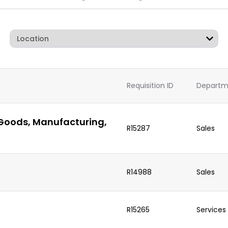
Requisition ID
Departm
 Goods, Manufacturing,
R15287
Sales
R14988
Sales
R15265
Services