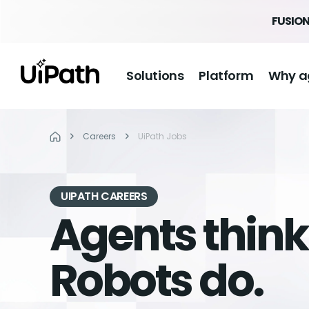
FUSION
Solutions
Platform
Why a
Careers
UiPath Jobs
UIPATH CAREERS
Agents think
Robots do.