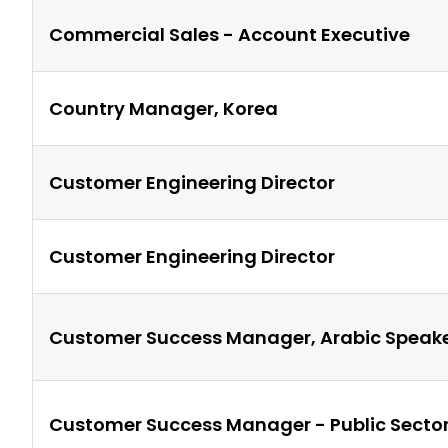
Commercial Sales - Account Executive
Country Manager, Korea
Customer Engineering Director
Customer Engineering Director
Customer Success Manager, Arabic Speak
Customer Success Manager - Public Secto