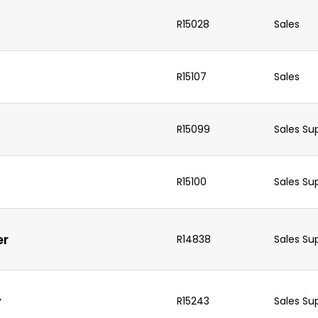
R15028
Sales
R15107
Sales
R15099
Sales Su
R15100
Sales Su
er
R14838
Sales Su
r
R15243
Sales Su