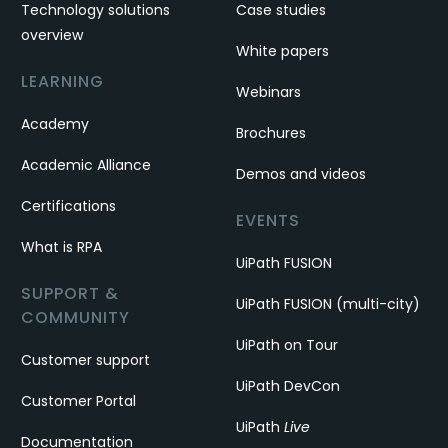
Technology solutions
Case studies
overview
White papers
LEARNING
Webinars
Academy
Brochures
Academic Alliance
Demos and videos
Certifications
EVENTS
What is RPA
UiPath FUSION
SUPPORT &
UiPath FUSION (multi-city)
COMMUNITY
UiPath on Tour
Customer support
UiPath DevCon
Customer Portal
UiPath
Live
Documentation