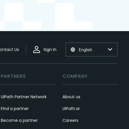
ontact Us
Sign In
English
PARTNERS
COMPANY
UiPath Partner Network
About us
Find a partner
UiPath.ai
Become a partner
Careers