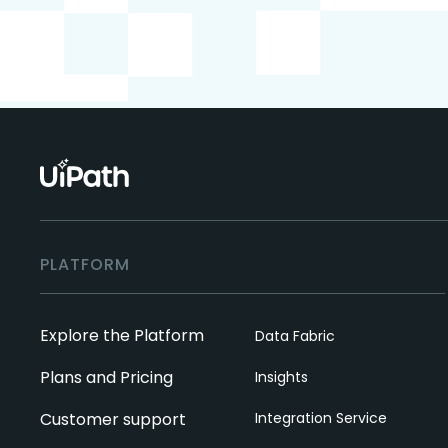
PLATFORM
Explore the Platform
Data Fabric
Plans and Pricing
Insights
Customer support
Integration Service