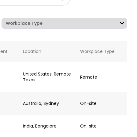
ent
Location
Workplace Type
United States, Remote-
Remote
Texas
Australia, Sydney
On-site
India, Bangalore
On-site