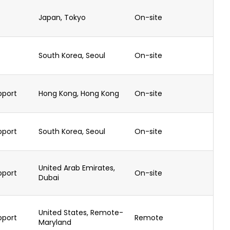
Japan, Tokyo
On-site
South Korea, Seoul
On-site
pport
Hong Kong, Hong Kong
On-site
pport
South Korea, Seoul
On-site
United Arab Emirates,
pport
On-site
Dubai
United States, Remote-
pport
Remote
Maryland