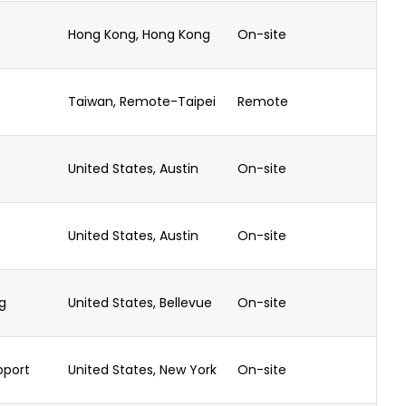
Hong Kong, Hong Kong
On-site
Taiwan, Remote-Taipei
Remote
United States, Austin
On-site
United States, Austin
On-site
g
United States, Bellevue
On-site
pport
United States, New York
On-site