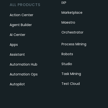
IXP
ALL PRODUCTS
Marketplace
Action Center
Maestro
Agent Builder
Orchestrator
AI Center
Process Mining
Apps
Robots
Assistant
Studio
Automation Hub
Task Mining
Automation Ops
Test Cloud
Autopilot