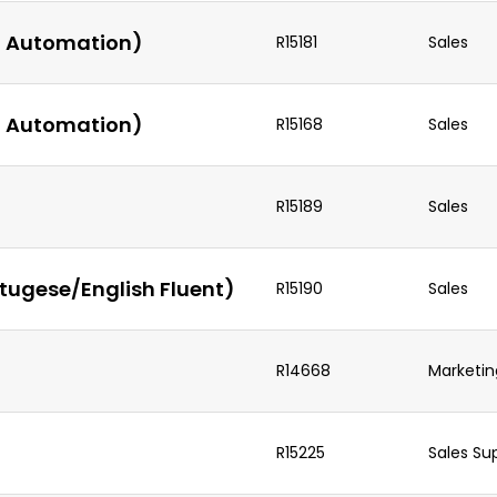
AI Automation)
R15181
Sales
AI Automation)
R15168
Sales
R15189
Sales
tugese/English Fluent)
R15190
Sales
R14668
Marketin
R15225
Sales Su