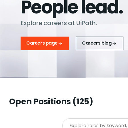
People lead.
Explore careers at UiPath.
Careers page
Careers blog
Open Positions (
125
)