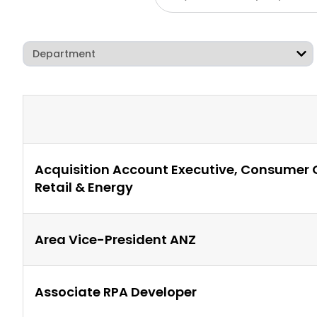
Acquisition Account Executive, Consumer
Retail & Energy
Area Vice-President ANZ
Associate RPA Developer