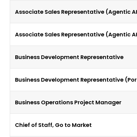
Associate Sales Representative (Agentic 
Associate Sales Representative (Agentic 
Business Development Representative
Business Development Representative (Por
Business Operations Project Manager
Chief of Staff, Go to Market