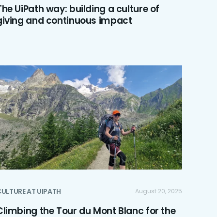
The UiPath way: building a culture of
giving and continuous impact
ULTURE AT UIPATH
August 20, 2025
Climbing the Tour du Mont Blanc for the