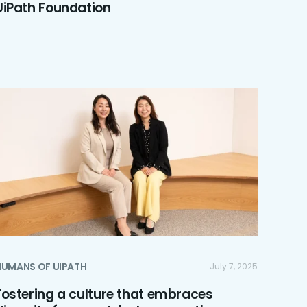
UiPath Foundation
HUMANS OF UIPATH
July 7, 2025
Fostering a culture that embraces