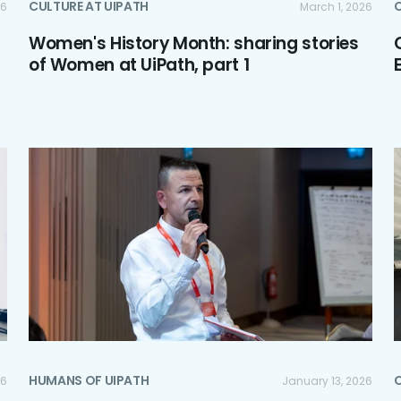
CULTURE AT UIPATH
C
26
March 1, 2026
Women's History Month: sharing stories
of Women at UiPath, part 1
HUMANS OF UIPATH
C
26
January 13, 2026