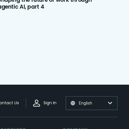
agentic AI, part 4
ontact Us
Sign In
English