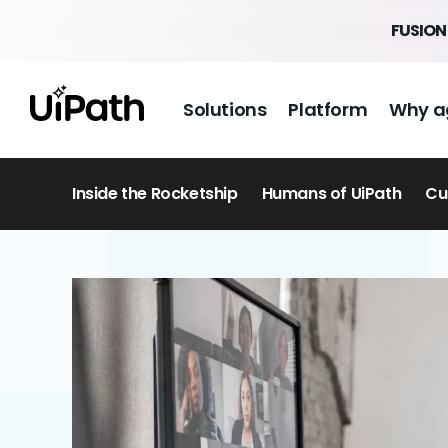
FUSION 
Solutions
Platform
Why a
Inside the Rocketship
Humans of UiPath
Cu