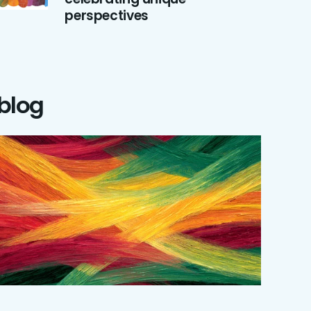
perspectives
 blog