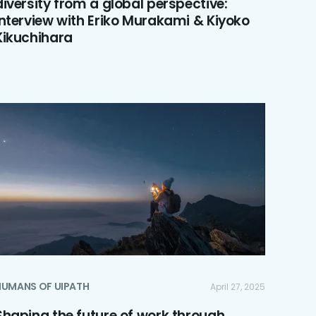
diversity from a global perspective:
Interview with Eriko Murakami & Kiyoko
Kikuchihara
HUMANS OF UIPATH
April 27, 2025
Shaping the future of work through