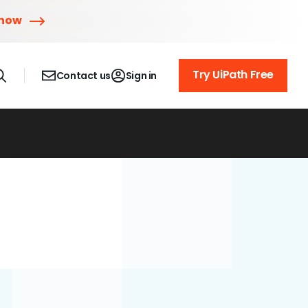
 now
Try UiPath Free
Contact us
Sign in