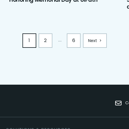
1
2
6
...
Next
>
C