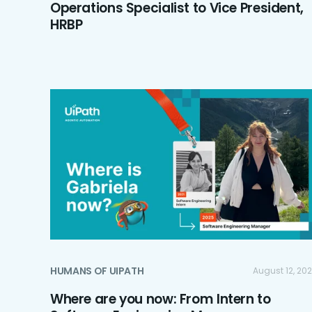
Operations Specialist to Vice President,
HRBP
HUMANS OF UIPATH
August 12, 20
Where are you now: From Intern to