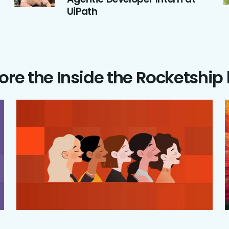
UiPath
ore the Inside the Rocketship