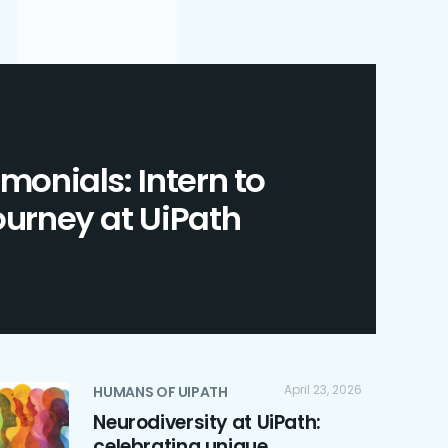
imonials: Intern to
journey at UiPath
April 23, 2026
HUMANS OF UIPATH
Neurodiversity at UiPath:
celebrating unique