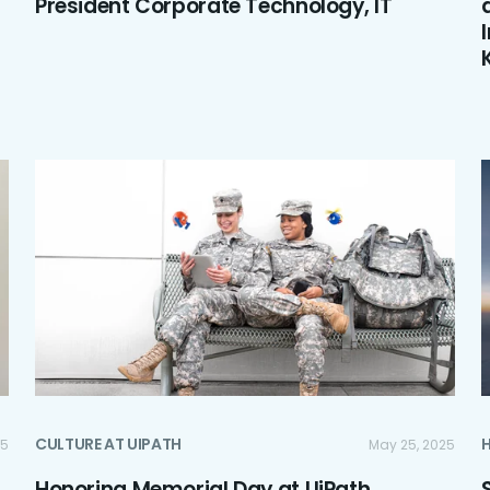
President Corporate Technology, IT
CULTURE AT UIPATH
25
May 25, 2025
Honoring Memorial Day at UiPath