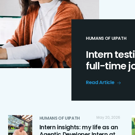
HUMANS OF UIPATH
Intern test
full-time 
Read Article
May 20, 2026
HUMANS OF UIPATH
Intern insights: my life as an
Agentic Developer Intern at