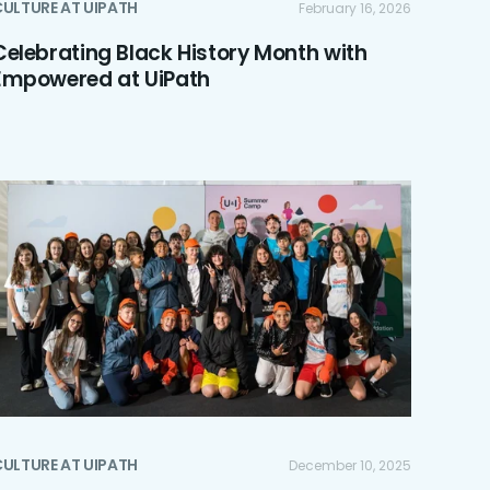
ULTURE AT UIPATH
February 16, 2026
Celebrating Black History Month with
Empowered at UiPath
ULTURE AT UIPATH
December 10, 2025