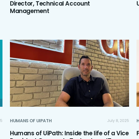
Director, Technical Account
Management
HUMANS OF UIPATH
25
July 8, 2025
Humans of UiPath: Inside the life of a Vice