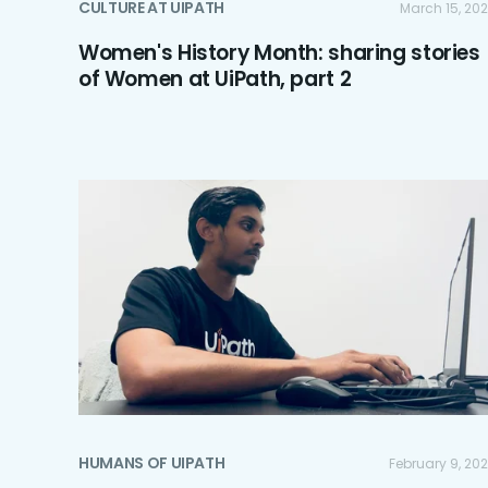
CULTURE AT UIPATH
March 15, 20
Women's History Month: sharing stories
of Women at UiPath, part 2
HUMANS OF UIPATH
February 9, 20