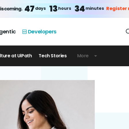
47
13
34
Register
days
hours
minutes
is coming.
gentic
Developers
lture at UiPath
Tech Stories
More