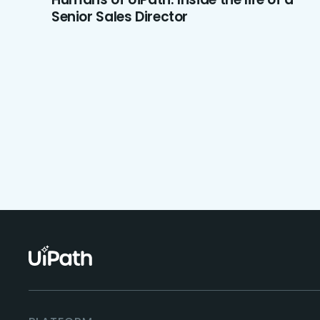
Senior Sales Director