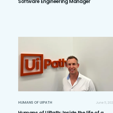
Software Engineering Manager
HUMANS OF UIPATH
June 11, 20
Humans of UiPath: Inside the life of a