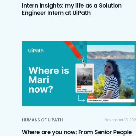
Intern insights: my life as a Solution
Engineer Intern at UiPath
HUMANS OF UIPATH
November 18, 20
Where are you now: From Senior People