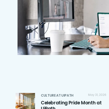
May 31, 2026
CULTURE AT UIPATH
Celebrating Pride Month at
UiPath