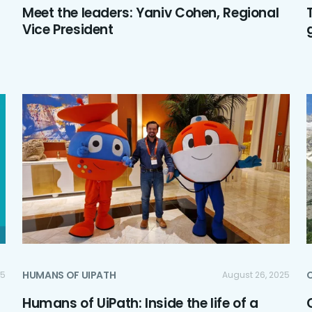
Meet the leaders: Yaniv Cohen, Regional
Vice President
HUMANS OF UIPATH
C
25
August 26, 2025
Humans of UiPath: Inside the life of a