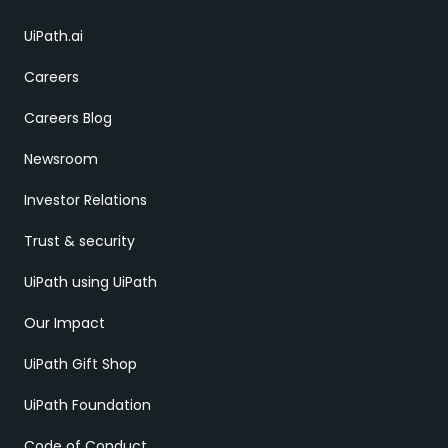
UiPath.ai
Careers
Careers Blog
Newsroom
Investor Relations
Trust & security
UiPath using UiPath
Our Impact
UiPath Gift Shop
UiPath Foundation
Code of Conduct