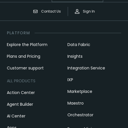
Contact Us
Sign In
PLATFORM
Explore the Platform
Data Fabric
Plans and Pricing
Insights
Customer support
Integration Service
IXP
ALL PRODUCTS
Marketplace
Action Center
Maestro
Agent Builder
Orchestrator
AI Center
Apps