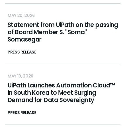
MAY 20, 2026
Statement from UiPath on the passing
of Board Member S. "Soma"
Somasegar
PRESS RELEASE
MAY 19, 2026
UiPath Launches Automation Cloud™
in South Korea to Meet Surging
Demand for Data Sovereignty
PRESS RELEASE