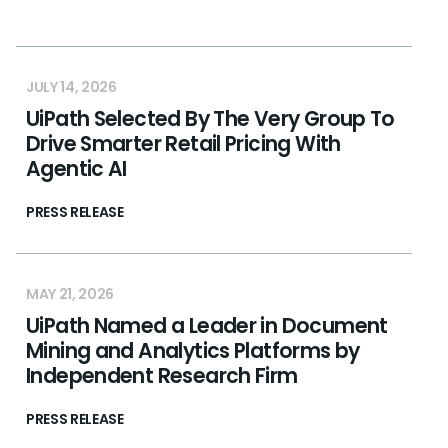
JULY 14, 2026
UiPath Selected By The Very Group To
Drive Smarter Retail Pricing With
Agentic AI
PRESS RELEASE
MAY 21, 2026
UiPath Named a Leader in Document
Mining and Analytics Platforms by
Independent Research Firm
PRESS RELEASE