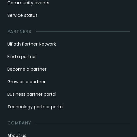
Community events
Service status
PARTNERS
UiPath Partner Network
Find a partner
Become a partner
Grow as a partner
Business partner portal
Technology partner portal
COMPANY
About us