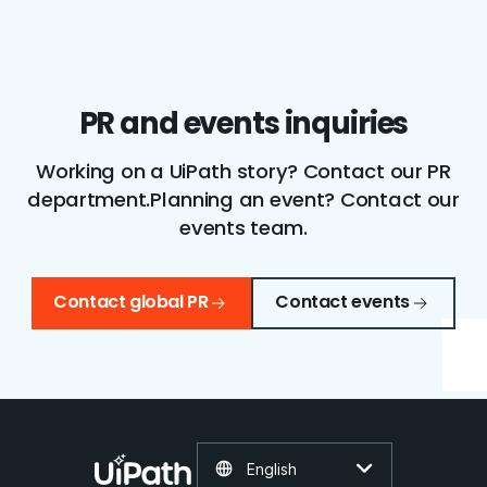
PR and events inquiries
Working on a UiPath story? Contact our PR
department.
Planning an event? Contact our
events team.
Contact global PR
Contact events
English