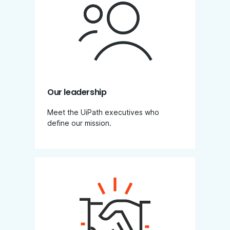
Our leadership
Meet the UiPath executives who
define our mission.