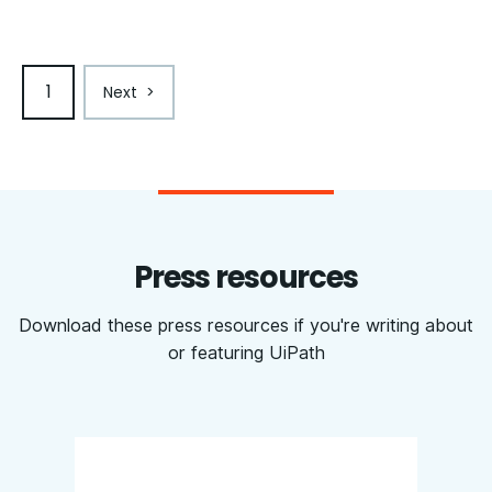
1
Next
>
Press resources
Download these press resources if you're writing about
or featuring UiPath