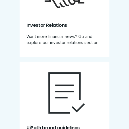
Investor Relations
Want more financial news? Go and
explore our investor relations section​.
UiPath brand guidelines