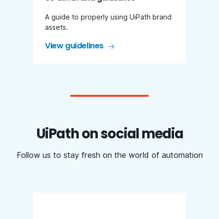
A guide to properly using UiPath brand
assets.
View guidelines
UiPath on social media
Follow us to stay fresh on the world of automation