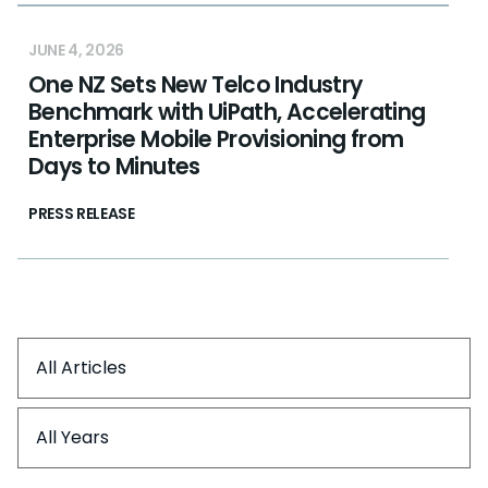
JUNE 4, 2026
One NZ Sets New Telco Industry
Benchmark with UiPath, Accelerating
Enterprise Mobile Provisioning from
Days to Minutes
PRESS RELEASE
All Articles
All Years