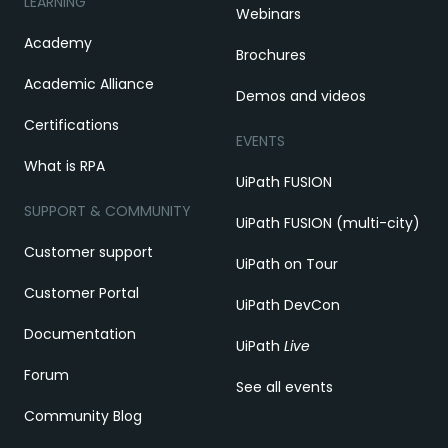
LEARNING
Webinars
Academy
Brochures
Academic Alliance
Demos and videos
Certifications
EVENTS
What is RPA
UiPath FUSION
SUPPORT & COMMUNITY
UiPath FUSION (multi-city)
Customer support
UiPath on Tour
Customer Portal
UiPath DevCon
Documentation
UiPath
Live
Forum
See all events
Community Blog