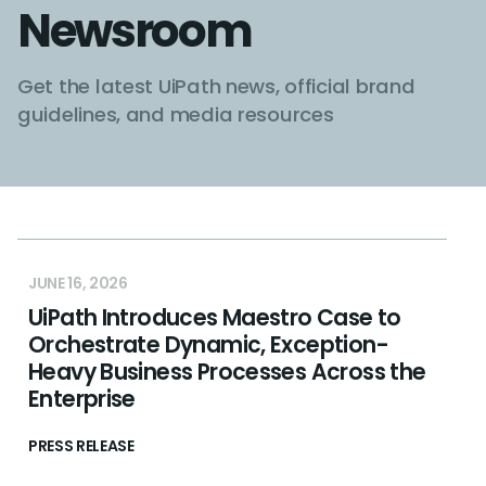
Newsroom
Get the latest UiPath news, official brand
guidelines, and media resources
JUNE 16, 2026
UiPath Introduces Maestro Case to
Orchestrate Dynamic, Exception-
Heavy Business Processes Across the
Enterprise
PRESS RELEASE