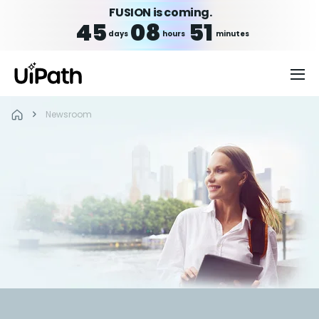
FUSION is coming.
45
08
51
days
hours
minutes
Newsroom