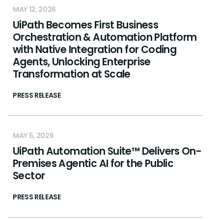
MAY 12, 2026
UiPath Becomes First Business
Orchestration & Automation Platform
with Native Integration for Coding
Agents, Unlocking Enterprise
Transformation at Scale
PRESS RELEASE
MAY 5, 2026
UiPath Automation Suite™ Delivers On-
Premises Agentic AI for the Public
Sector
PRESS RELEASE