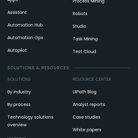
Process Mining
Assistant
Robots
Automation Hub
Studio
Automation Ops
Task Mining
Autopilot
Test Cloud
SOLUTIONS & RESOURCES
SOLUTIONS
RESOURCE CENTER
By industry
UiPath Blog
By process
Analyst reports
Technology solutions
Case studies
overview
White papers