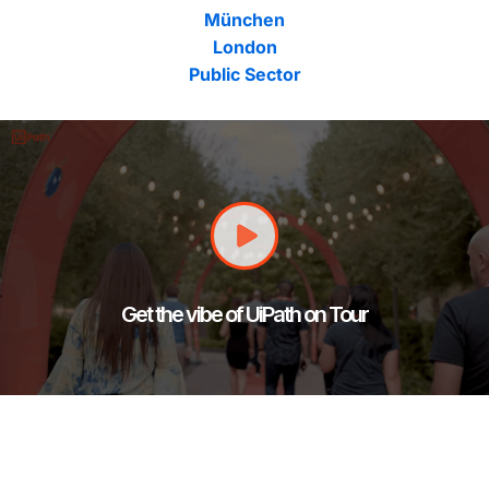
München
London
Public Sector
Get the vibe of UiPath on Tour