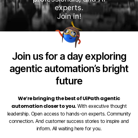
experts.
Join in!
Join us for a day exploring
agentic automation’s bright
future
We’re bringing the best of UiPath agentic
automation closer to you.
With executive thought
leadership. Open access to hands-on experts. Community
connection. And customer success stories to inspire and
inform. All waiting here for you.