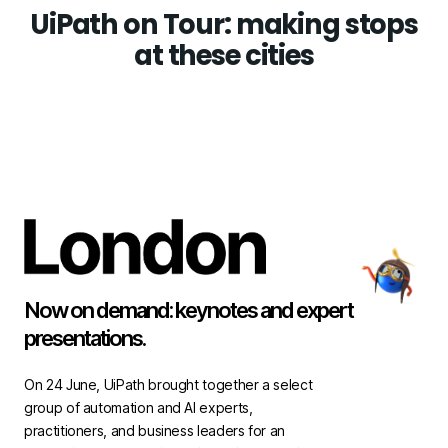
UiPath on Tour: making stops
at these cities
Now on demand: keynotes and expert
presentations.
On 24 June, UiPath brought together a select
group of automation and AI experts,
practitioners, and business leaders for an