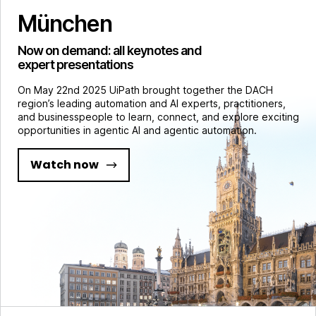
München
Now on demand: all keynotes and
expert presentations
On May 22nd 2025 UiPath brought together the DACH
region’s leading automation and AI experts, practitioners,
and businesspeople to learn, connect, and explore exciting
opportunities in agentic AI and agentic automation.
Watch now