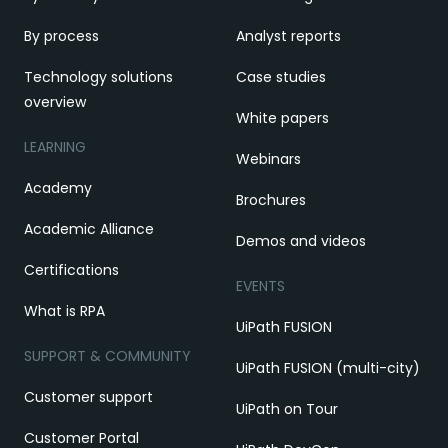
By process
Analyst reports
Technology solutions
Case studies
overview
White papers
LEARNING
Webinars
Academy
Brochures
Academic Alliance
Demos and videos
Certifications
EVENTS
What is RPA
UiPath FUSION
SUPPORT & COMMUNITY
UiPath FUSION (multi-city)
Customer support
UiPath on Tour
Customer Portal