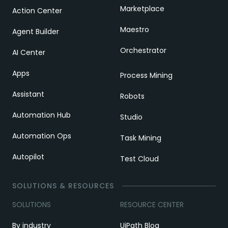
Marketplace
Action Center
Maestro
Agent Builder
Orchestrator
AI Center
Apps
Process Mining
Assistant
Robots
Automation Hub
Studio
Automation Ops
Task Mining
Autopilot
Test Cloud
SOLUTIONS & RESOURCES
SOLUTIONS
RESOURCE CENTER
By industry
UiPath Blog