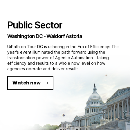
Public Sector
Washington DC - Waldorf Astoria
UiPath on Tour DC is ushering in the Era of Efficiency: This
year's event illuminated the path forward using the
transformation power of Agentic Automation - taking
efficiency and results to a whole now level on how
agencies operate and deliver results.
Watch now