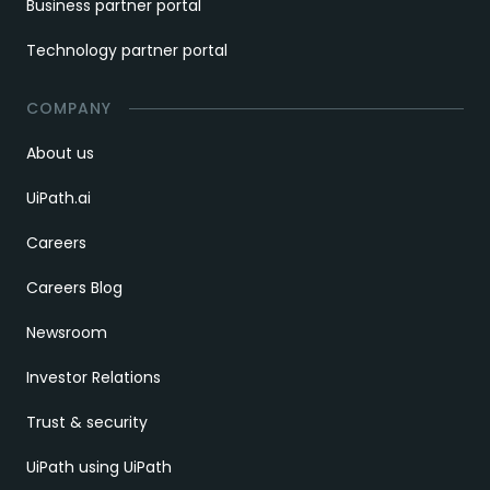
Business partner portal
Technology partner portal
COMPANY
About us
UiPath.ai
Careers
Careers Blog
Newsroom
Investor Relations
Trust & security
UiPath using UiPath