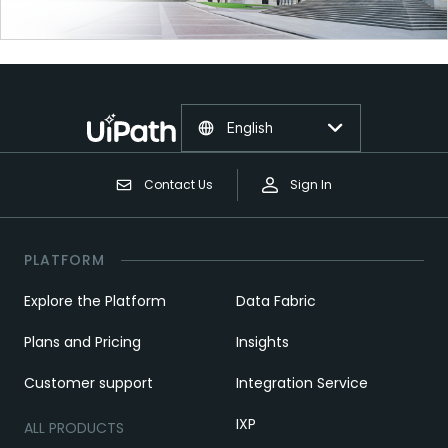
English
Contact Us
Sign In
PLATFORM
Explore the Platform
Data Fabric
Plans and Pricing
Insights
Customer support
Integration Service
IXP
ALL PRODUCTS