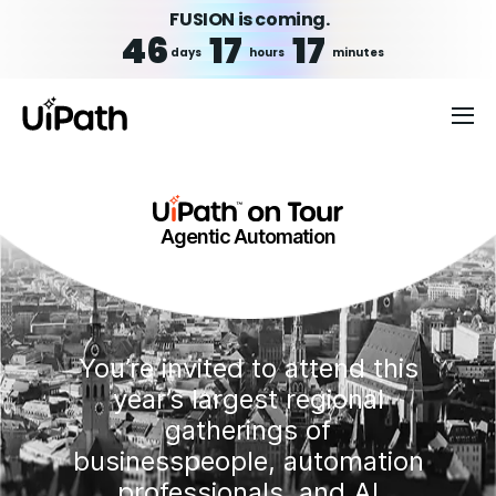
FUSION is coming.
46
17
17
days
hours
minutes
Agentic Automation
You’re invited to attend this
year’s largest regional
gatherings of
businesspeople, automation
professionals, and AI