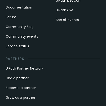
UiPath DevCon
Documentation
UiPath
Live
Forum
See all events
Community Blog
Community events
Service status
PARTNERS
UiPath Partner Network
Find a partner
Become a partner
Grow as a partner