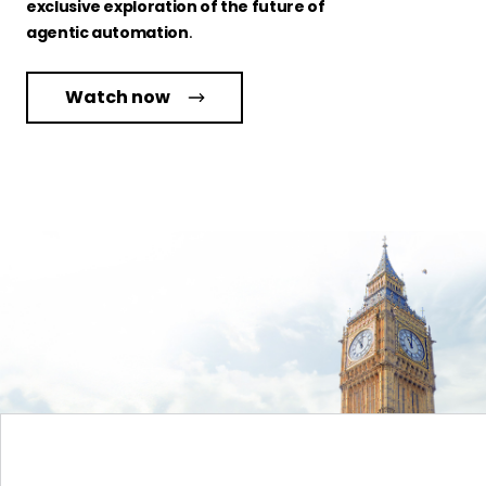
exclusive exploration of the future of
agentic automation
.
Watch now