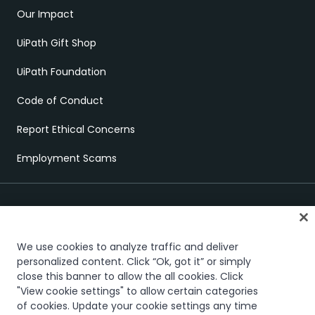
Our Impact
UiPath Gift Shop
UiPath Foundation
Code of Conduct
Report Ethical Concerns
Employment Scams
We use cookies to analyze traffic and deliver
personalized content. Click “Ok, got it” or simply
Trust & security
Terms of Use
Privacy Policy
Cookies Policy
close this banner to allow the all cookies. Click
"View cookie settings" to allow certain categories
Your Privacy Choices
of cookies. Update your cookie settings any time