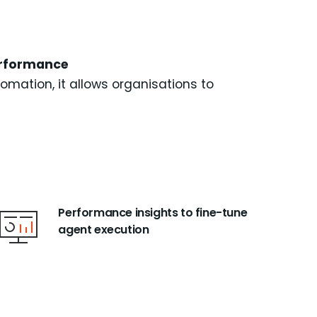
performance
mation, it allows organisations to
Performance insights to fine-tune
agent execution