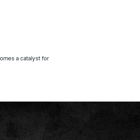
comes a catalyst for