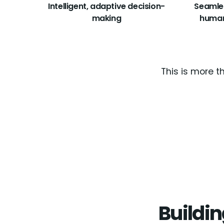
Intelligent, adaptive decision-
Seamle
making
human
This is more t
Buildin