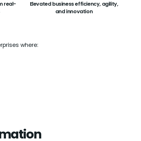
m real-
Elevated business efficiency, agility,
s
and innovation
erprises where:
tomation