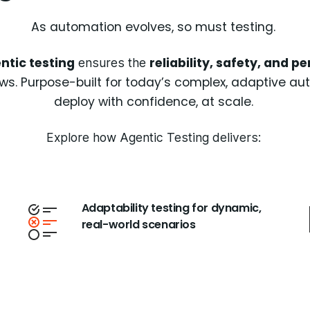
As automation evolves, so must testing.
ntic testing
reliability, safety, and 
ensures the
s. Purpose-built for today’s complex, adaptive auto
deploy with confidence, at scale.
Explore how Agentic Testing delivers:
Adaptability testing for dynamic,
real-world scenarios