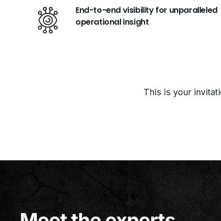
End-to-end visibility for unparalleled
operational insight
This is your invita
Meet the experts