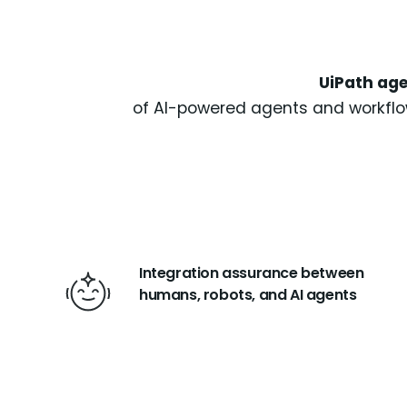
UiPath age
of AI-powered agents and workflow
Integration assurance between
humans, robots, and AI agents