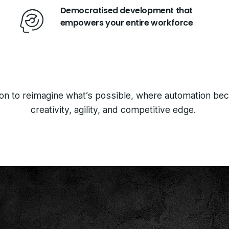
Democratised development that
empowers your entire workforce
tion to reimagine what’s possible, where automation be
creativity, agility, and competitive edge.