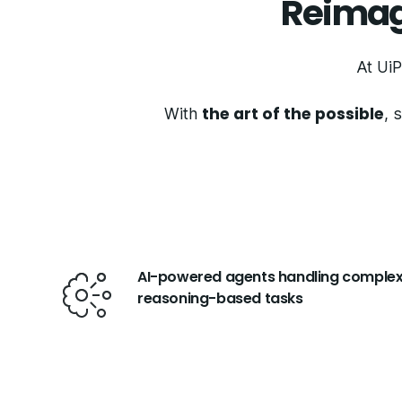
Reimag
At UiP
the art of the possible
With
, 
AI-powered agents handling complex
reasoning-based tasks