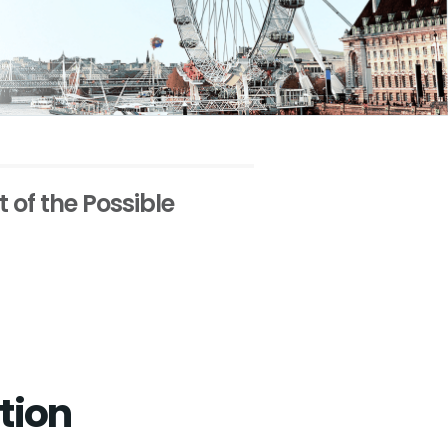
t of the Possible
tion