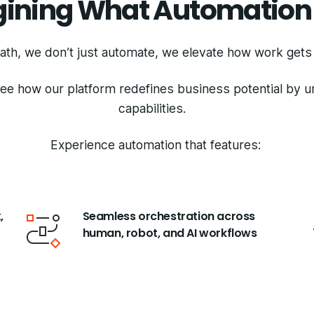
ining What Automation
ath, we don’t just automate, we elevate how work get
see how our platform redefines business potential by 
capabilities.
Experience automation that features:
,
Seamless orchestration across
human, robot, and AI workflows