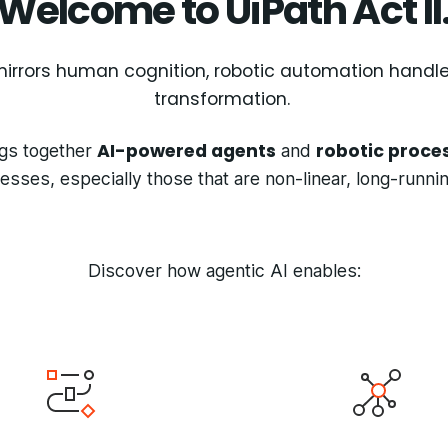
Welcome to UiPath Act II
e mirrors human cognition, robotic automation handl
transformation.
AI-powered agents
robotic proce
gs together
and
ses, especially those that are non-linear, long-runn
Discover how agentic AI enables: