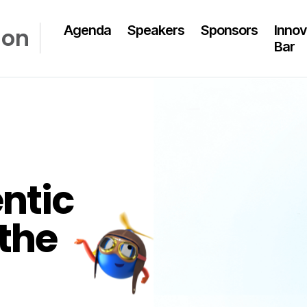
Agenda
Speakers
Sponsors
Innov
don
Bar
ntic
the