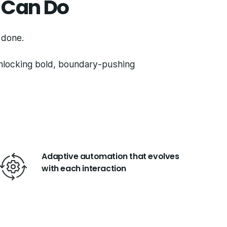
 Can Do
s done.
unlocking bold, boundary-pushing
Adaptive automation that evolves
with each interaction