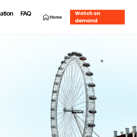
ation
FAQ
Watch on
Home
demand