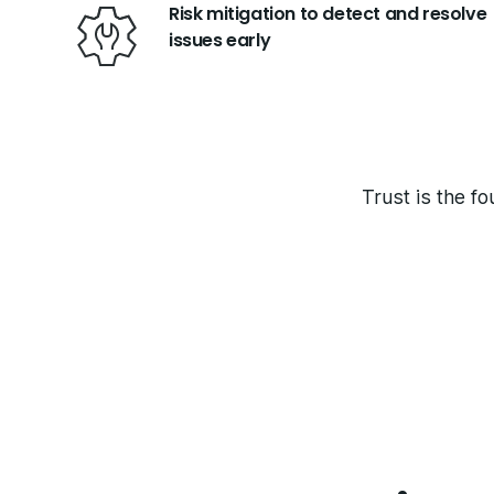
Risk mitigation to detect and resolve
issues early
Trust is the fo