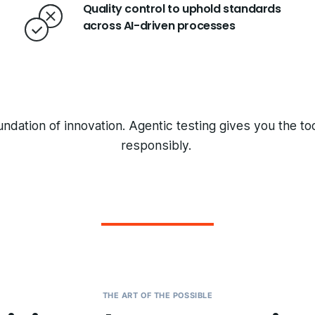
Quality control to uphold standards
across AI-driven processes
undation of innovation. Agentic testing gives you the t
responsibly.
THE ART OF THE POSSIBLE