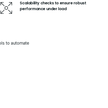
Scalability checks to ensure robust
performance under load
ools to automate