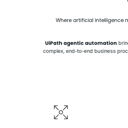
Where artificial intelligenc
UiPath agentic automation
brin
complex, end-to-end business proces