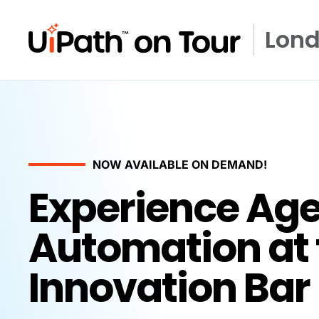
Lon
NOW AVAILABLE ON DEMAND!
Experience Age
Automation at 
Innovation Bar