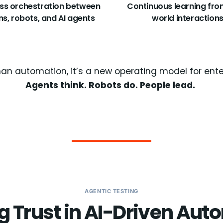
ss orchestration between
Continuous learning fro
s, robots, and AI agents
world interaction
han automation, it’s a new operating model for ent
Agents think. Robots do. People lead.
AGENTIC TESTING
g Trust in AI-Driven Au