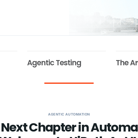
Agentic Testing
The Ar
AGENTIC AUTOMATION
 Next Chapter in Automa