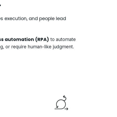
.
es execution, and people lead
ss automation (RPA)
to automate
ing, or require human-like judgment.