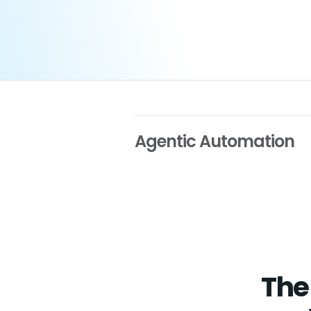
Agentic Automation
The