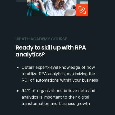
UIPATH ACADEMY COURSE
Ready to skill up with RPA
analytics?
Obtain expert-level knowledge of how
to utilize RPA analytics, maximizing the
ROI of automations within your business
94% of organizations believe data and
analytics is important to their digital
transformation and business growth