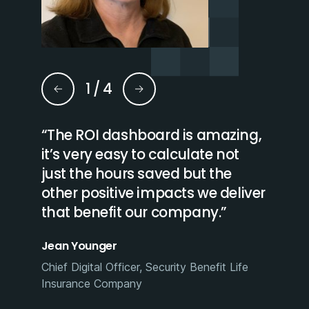
1
/
4
o
“The ROI dashboard is amazing,
“With 
ss
it’s very easy to calculate not
and a
just the hours saved but the
or pro
other positive impacts we deliver
quickl
that benefit our company.”
may n
effici
Jean Younger
Amy Ch
Chief Digital Officer, Security Benefit Life
Insurance Company​
GmbH
Assistan
Benefit