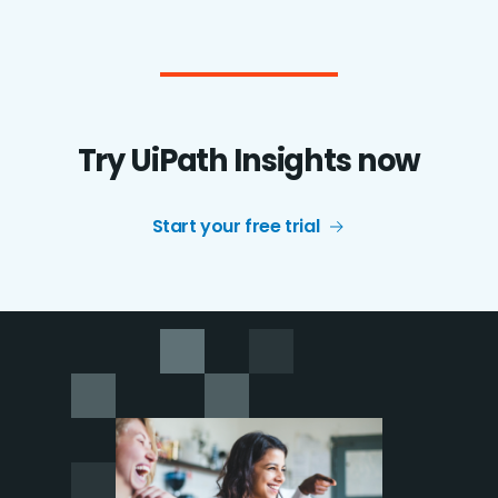
Try UiPath Insights now
Start your free trial