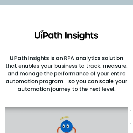
UiPath Insights is an RPA analytics solution
that enables your business to track, measure,
and manage the performance of your entire
automation program—so you can scale your
automation journey to the next level.