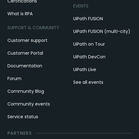
Certifications
EVENTS
What is RPA
UiPath FUSION
SUPPORT & COMMUNITY
UiPath FUSION (multi-city)
Customer support
UiPath on Tour
Customer Portal
UiPath DevCon
Documentation
UiPath
Live
Forum
See all events
Community Blog
Community events
Service status
PARTNERS