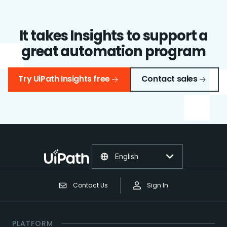
It takes Insights to support a
great automation program
Try UiPath Insights free
Contact sales
English
Contact Us
Sign In
PLATFORM