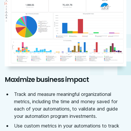
Maximize business impact
Track and measure meaningful organizational
metrics, including the time and money saved for
each of your automations, to validate and guide
your automation program investments.
Use custom metrics in your automations to track