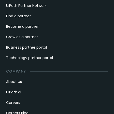
UiPath Partner Network
Find a partner
Become a partner
Grow as a partner
Business partner portal
Technology partner portal
COMPANY
About us
UiPath.ai
Careers
Careers Blog