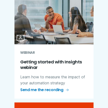
WEBINAR
Getting started with Insights
webinar
Learn how to measure the impact of
your automation strategy
Send me the recording