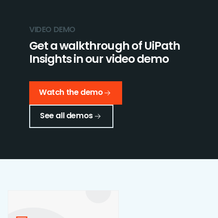
VIDEO DEMO
Get a walkthrough of UiPath
Insights in our video demo
Watch the demo
See all demos