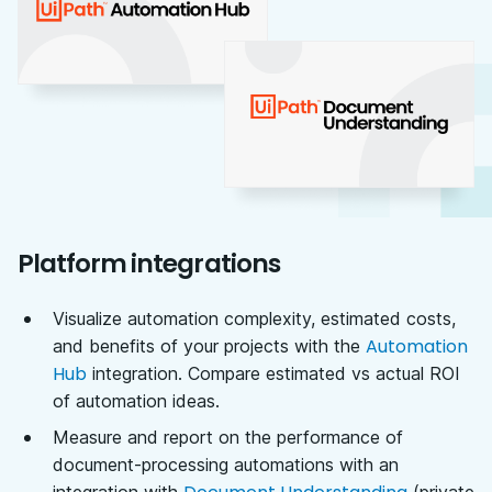
Platform integrations
Visualize automation complexity, estimated costs,
Automation
and benefits of your projects with the
Hub
integration. Compare estimated vs actual ROI
of automation ideas.
Measure and report on the performance of
document-processing automations with an