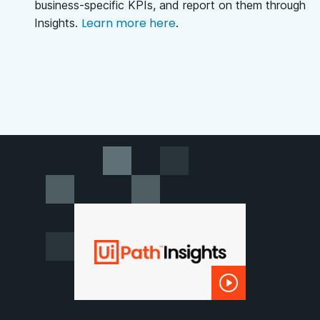
business-specific KPIs, and report on them through
Learn more here
Insights.
.