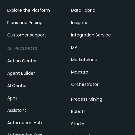
Explore the Platform
Data Fabric
Plans and Pricing
Insights
Customer support
Integration Service
IXP
ALL PRODUCTS
Marketplace
Action Center
Maestro
Agent Builder
Orchestrator
AI Center
Apps
Process Mining
Assistant
Robots
Automation Hub
Studio
Automation Ops