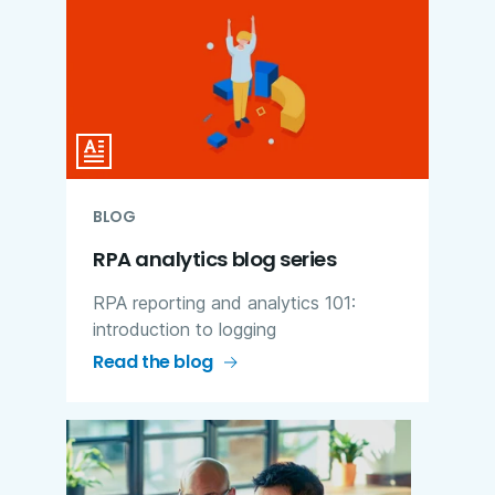
BLOG
RPA analytics blog series
RPA reporting and analytics 101:
introduction to logging
Read the blog