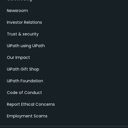
Newsroom
Investor Relations
Trust & security
UiPath using UiPath
Our Impact
UiPath Gift Shop
UiPath Foundation
Code of Conduct
Report Ethical Concerns
Employment Scams