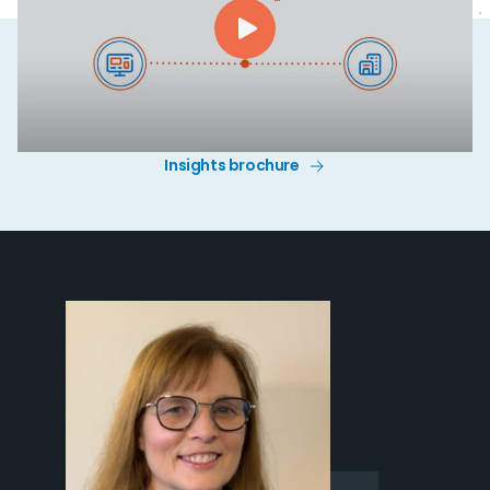
Insights brochure