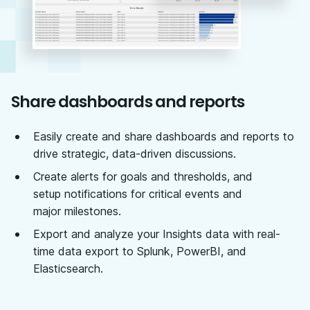
Share dashboards and reports
Easily create and share dashboards and reports to
drive strategic, data-driven discussions.
Create alerts for goals and thresholds, and
setup notifications for critical events and
major milestones.
Export and analyze your Insights data with real-
time data export to Splunk, PowerBI, and
Elasticsearch.