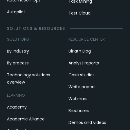
Task Mining
Autopilot
Test Cloud
SOLUTIONS & RESOURCES
SOLUTIONS
RESOURCE CENTER
By industry
UiPath Blog
By process
Analyst reports
Technology solutions
Case studies
overview
White papers
LEARNING
Webinars
Academy
Brochures
Academic Alliance
Demos and videos