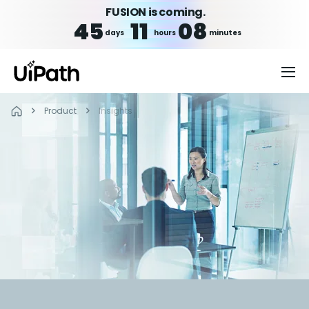
FUSION is coming.
45
11
08
days
hours
minutes
Product
Insights