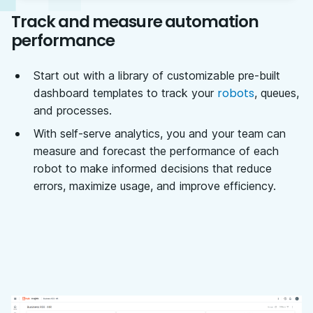
Track and measure automation
performance
Start out with a library of customizable pre-built
robots
dashboard templates to track your
, queues,
and processes.
With self-serve analytics, you and your team can
measure and forecast the performance of each
robot to make informed decisions that reduce
errors, maximize usage, and improve efficiency.