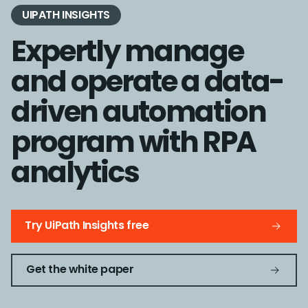
UIPATH INSIGHTS
Expertly manage
and operate a data-
driven automation
program with RPA
analytics
Try UiPath Insights free
Get the white paper