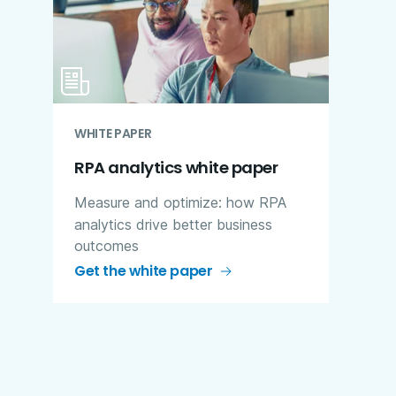
WHITE PAPER
RPA analytics white paper
Measure and optimize: how RPA
analytics drive better business
outcomes
Get the white paper