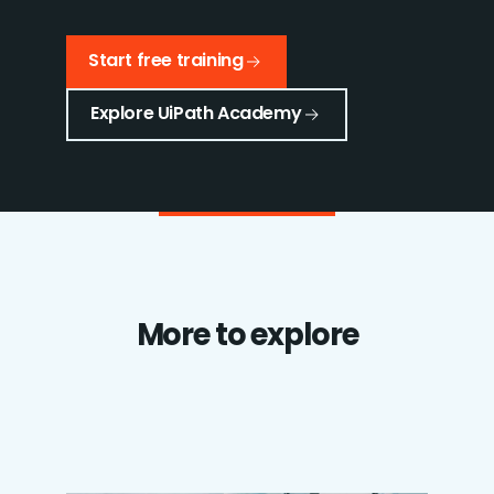
Start free training
Explore UiPath Academy
More to explore