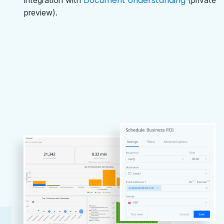
Document Understanding
integration with
(private
preview).