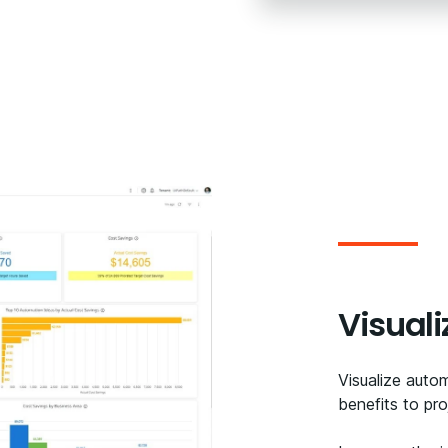
Visuali
Visualize auto
benefits to proj