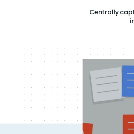
Centrally ca
i