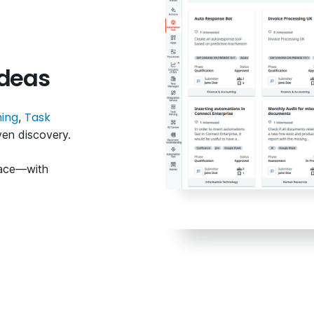
ideas
ning
Task
,
ven discovery.
lace—with