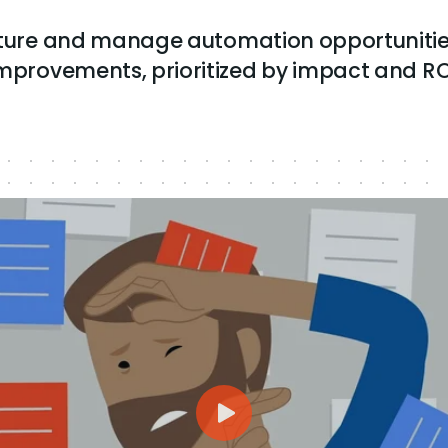
pture and manage automation opportunitie
mprovements, prioritized by impact and RO