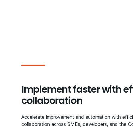
Implement faster with ef
collaboration​
Accelerate improvement and automation with effic
collaboration across SMEs, developers, and the C