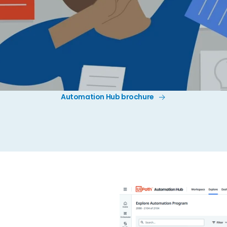
Automation Hub brochure