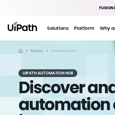
FUSION 
Solutions
Platform
Why a
Product
Automation Hub
UIPATH AUTOMATION HUB
Discover a
automation 