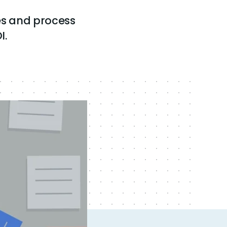
s and process
I.