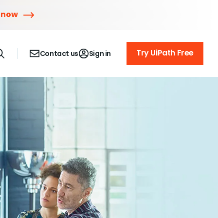
 now
Try UiPath Free
Contact us
Sign in