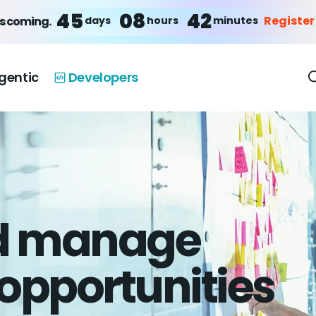
45
08
42
Register
days
hours
minutes
is coming.
gentic
Developers
nd manage
opportunities