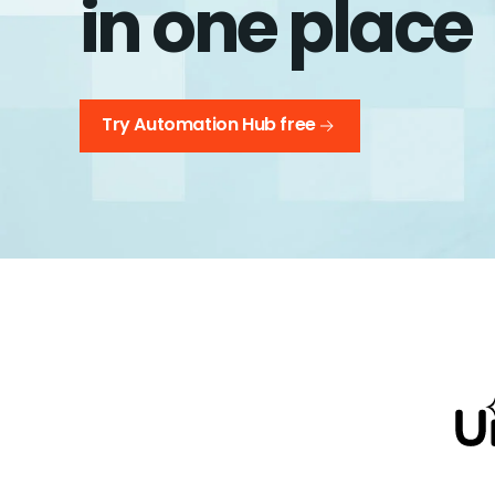
in one place
Try Automation Hub free