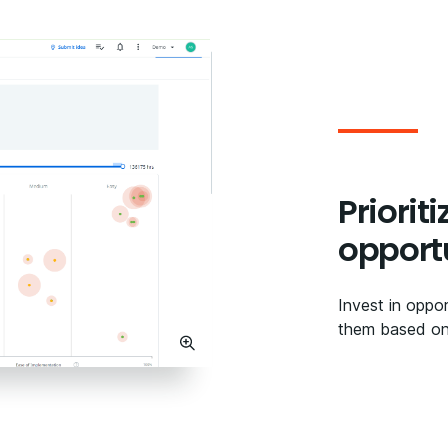
Priorit
opport
Invest in oppor
them based on 