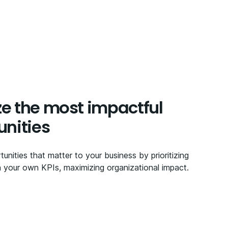
ize the most impactful
unities
tunities that matter to your business by prioritizing
your own KPIs, maximizing organizational impact.​​