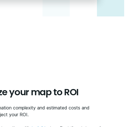
ze your map to ROI
mation complexity and estimated costs and
ect your ROI.​ ​