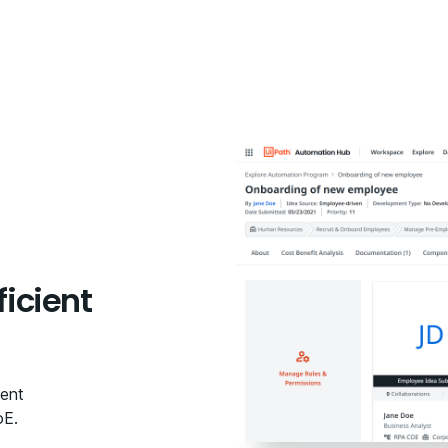
ficient
ient
oE.