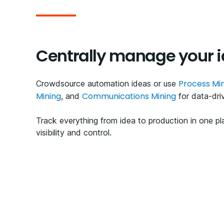
Centrally manage your 
Process Mi
Crowdsource automation ideas or use
Mining
Communications Mining
, and
for data-dri
Track everything from idea to production in one p
visibility and control.