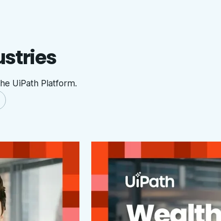
ustries
he UiPath Platform.