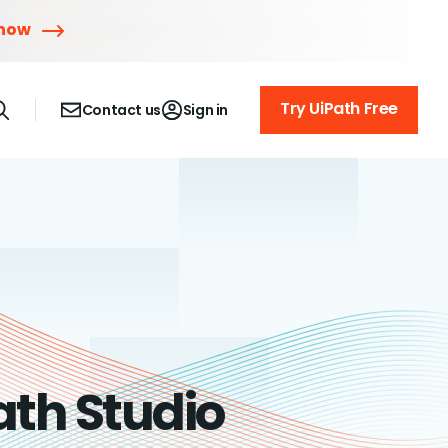
 now
Try UiPath Free
Contact us
Sign in
ath Studio