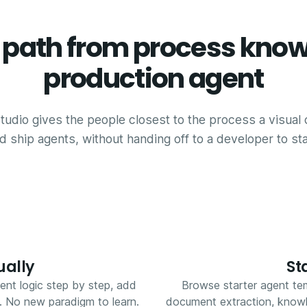
t path from process know
production agent
tudio gives the people closest to the process a visual 
d ship agents, without handing off to a developer to sta
ually
St
ent logic step by step, add
Browse starter agent tem
s. No new paradigm to learn.
document extraction, knowle