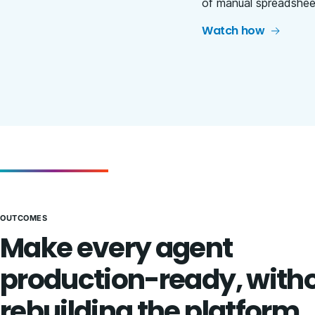
of manual spreadsheet
Watch how
OUTCOMES
Make every agent
production-ready, with
rebuilding the platform