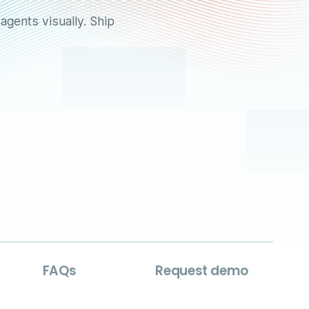
agents visually. Ship
FAQs
Request demo