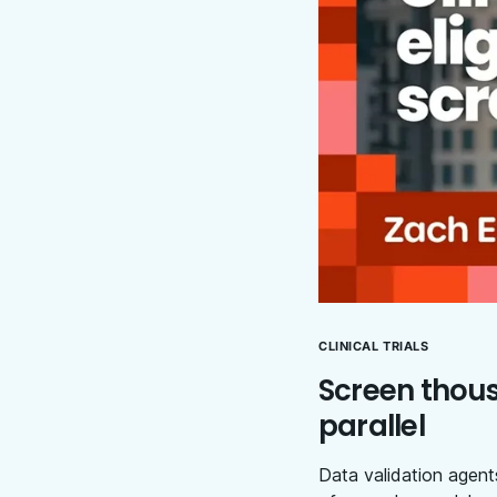
CLINICAL TRIALS
Screen thousa
parallel
Data validation agents