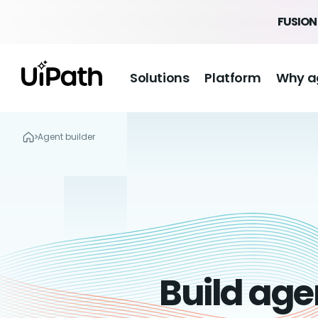
FUSION 
Solutions
Platform
Why a
Agent builder
Build age