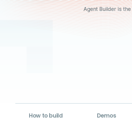
Agent Builder is the
How to build
Demos