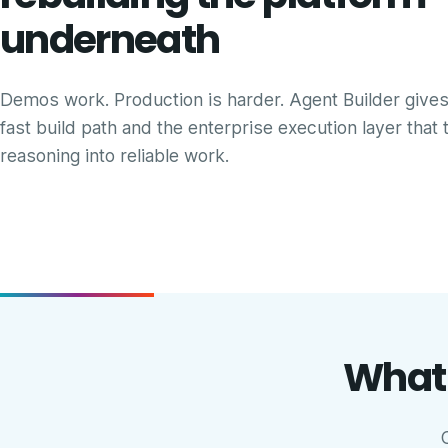
underneath
Demos work. Production is harder. Agent Builder give
fast build path and the enterprise execution layer that 
reasoning into reliable work.
What 