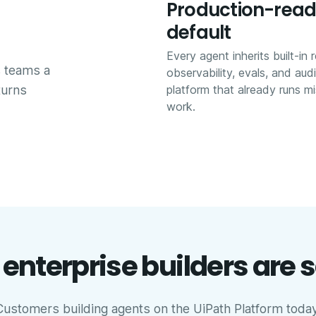
Production-read
default
Every agent inherits built-in r
s teams a
observability, evals, and aud
turns
platform that already runs mis
work.
enterprise builders are 
Customers building agents on the UiPath Platform today