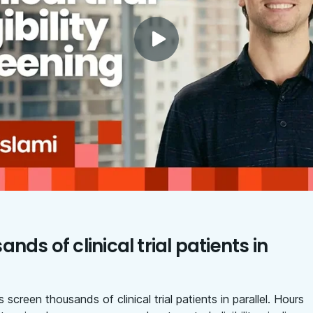
nds of clinical trial patients in
 screen thousands of clinical trial patients in parallel. Hours