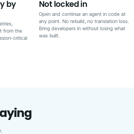
y by
Not locked in
Open and continue an agent in code at
any point. No rebuild, no translation loss.
etries,
Bring developers in without losing what
it from the
was built.
sion-critical
saying
.