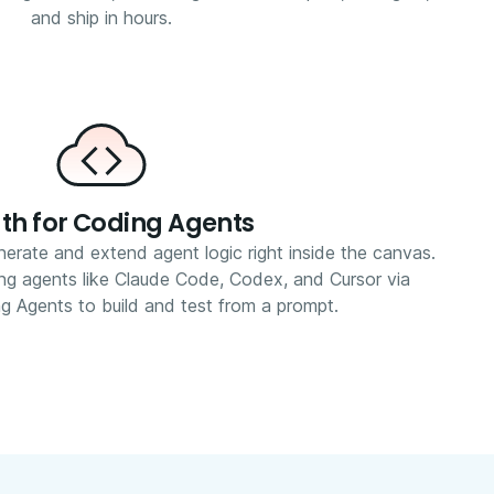
and ship in hours.
th for Coding Agents
erate and extend agent logic right inside the canvas.
ing agents like Claude Code, Codex, and Cursor via
g Agents to build and test from a prompt.