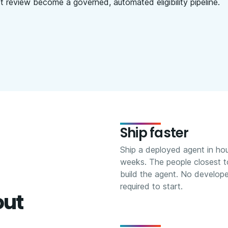
 review become a governed, automated eligibility pipeline.
Ship faster
Ship a deployed agent in hou
weeks. The people closest t
build the agent. No develop
required to start.
out