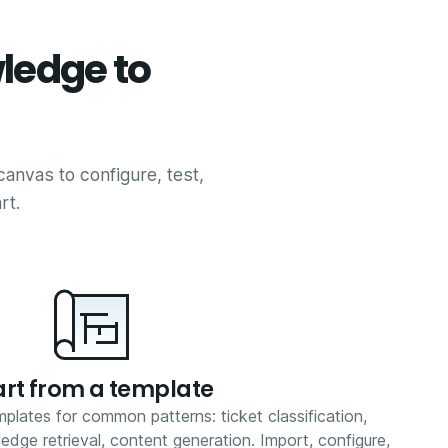
ledge to
canvas to configure, test,
rt.
art from a template
plates for common patterns: ticket classification,
dge retrieval, content generation. Import, configure,