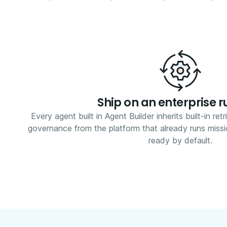
Ship on an enterprise 
Every agent built in Agent Builder inherits built-in retr
governance from the platform that already runs missi
ready by default.