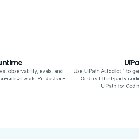
runtime
UiPa
ies, observability, evals, and
Use UiPath Autopilot™ to gen
on-critical work. Production-
Or direct third-party cod
UiPath for Codin