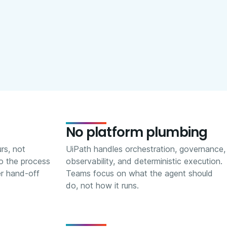
No platform plumbing
rs, not
UiPath handles orchestration, governance,
o the process
observability, and deterministic execution.
er hand-off
Teams focus on what the agent should
do, not how it runs.