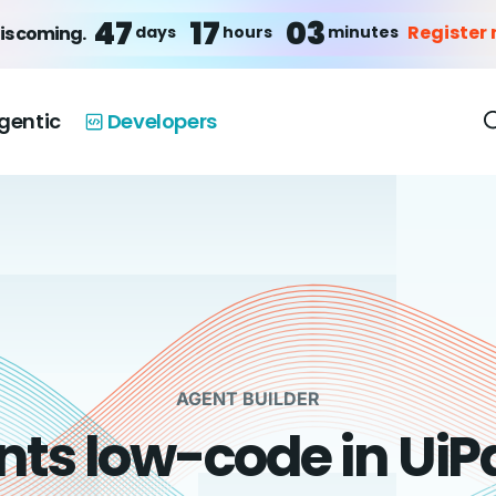
47
17
03
Register
days
hours
minutes
is coming.
gentic
Developers
AGENT BUILDER
nts low-code in UiP