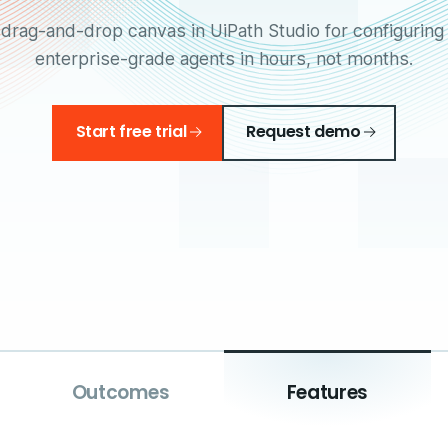
 drag-and-drop canvas in UiPath Studio for configuring 
enterprise-grade agents in hours, not months.
Start free trial
Request demo
Outcomes
Features