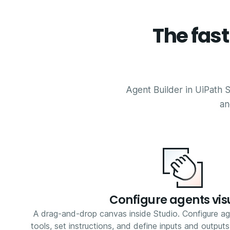
The fas
Agent Builder in UiPath S
an
Configure agents vis
A drag-and-drop canvas inside Studio. Configure ag
tools, set instructions, and define inputs and output