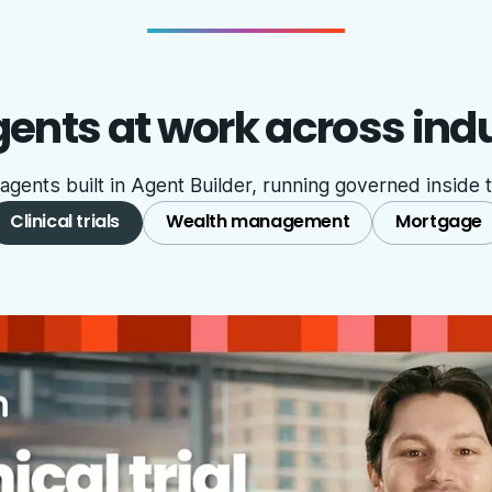
ents at work across ind
ents built in Agent Builder, running governed inside t
Clinical trials
Wealth management
Mortgage