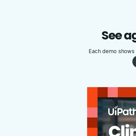
See ag
Each demo shows ag