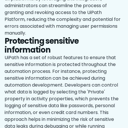
administrators can streamline the process of
granting and revoking access to the UiPath
Platform, reducing the complexity and potential for
errors associated with managing user permissions
manually.
Protecting sensitive
information
UiPath has a set of robust features to ensure that
sensitive information is protected throughout the
automation process. For instance, protecting
sensitive information can be achieved during
‌automation development. Developers can control
what data is logged by selecting the 'Private'
property in activity properties, which prevents the
logging of sensitive data like passwords, personal
information, or even credit card numbers. This
approach helps in minimizing the risk of sensitive
data leaks during debugging or while running