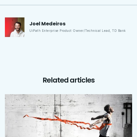
Joel
Medeiros
UiPath Enterprise Product Owner/Technical Lead
,
TD Bank
Related articles