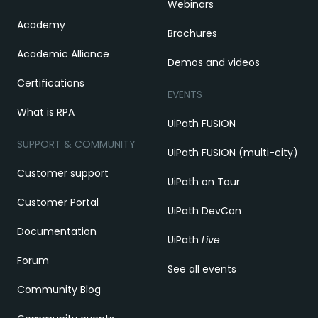
Webinars
Academy
Brochures
Academic Alliance
Demos and videos
Certifications
EVENTS
What is RPA
UiPath FUSION
SUPPORT & COMMUNITY
UiPath FUSION (multi-city)
Customer support
UiPath on Tour
Customer Portal
UiPath DevCon
Documentation
UiPath
Live
Forum
See all events
Community Blog