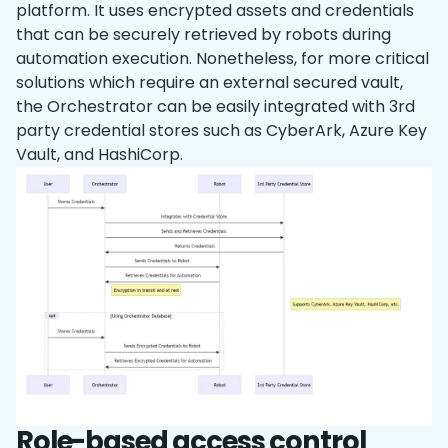
platform. It uses encrypted assets and credentials
that can be securely retrieved by robots during
‌automation execution. Nonetheless, for more critical
solutions which require an external secured vault,
the Orchestrator can be easily integrated with 3rd
party credential stores such as CyberArk, Azure Key
Vault, and HashiCorp.
Role-based access control