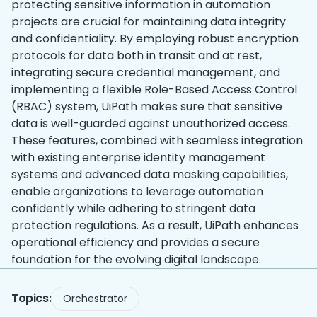
protecting sensitive information in automation
projects are crucial for maintaining data integrity
and confidentiality. By employing robust encryption
protocols for data both in transit and at rest,
integrating secure credential management, and
implementing a flexible Role-Based Access Control
(RBAC) system, UiPath makes sure that sensitive
data is well-guarded against unauthorized access.
These features, combined with seamless integration
with existing enterprise identity management
systems and advanced data masking capabilities,
enable organizations to leverage automation
confidently while adhering to stringent data
protection regulations. As a result, UiPath enhances
operational efficiency and provides a secure
foundation for the evolving digital landscape.
Topics:
Orchestrator