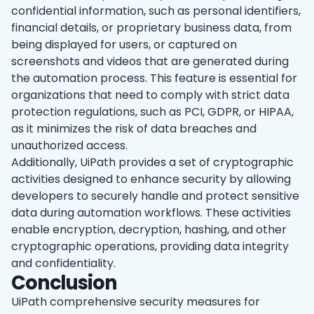
confidential information, such as personal identifiers,
financial details, or proprietary business data, from
being displayed for users, or captured on
screenshots and videos that are generated during
the automation process. This feature is essential for
organizations that need to comply with strict data
protection regulations, such as PCI, GDPR, or HIPAA,
as it minimizes the risk of data breaches and
unauthorized access.
Additionally, UiPath provides a set of cryptographic
activities designed to enhance security by allowing
developers to securely handle and protect sensitive
data during automation workflows. These activities
enable encryption, decryption, hashing, and other
cryptographic operations, providing data integrity
and confidentiality.
Conclusion
UiPath comprehensive security measures for