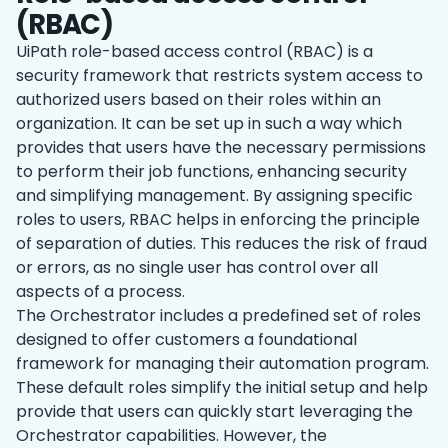
(RBAC)
UiPath role-based access control (RBAC) is a
security framework that restricts system access to
authorized users based on their roles within an
organization. It can be set up in such a way which
provides that users have the necessary permissions
to perform their job functions, enhancing security
and simplifying management. By assigning specific
roles to users, RBAC helps in enforcing the principle
of separation of duties. This reduces the risk of fraud
or errors, as no single user has control over all
aspects of a process.
The Orchestrator includes a predefined set of roles
designed to offer customers a foundational
framework for managing their automation program.
These default roles simplify the initial setup and help
provide that users can quickly start leveraging the
Orchestrator capabilities. However, the