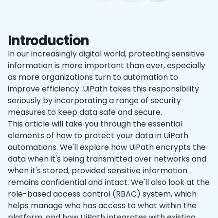
Introduction
In our increasingly digital world, protecting sensitive
information is more important than ever, especially
as more organizations turn to automation to
improve efficiency. UiPath takes this responsibility
seriously by incorporating a range of security
measures to keep data safe and secure.
This article will take you through the essential
elements of how to protect your data in UiPath
automations. We'll explore how UiPath encrypts the
data when it's being transmitted over networks and
when it's stored, provided sensitive information
remains confidential and intact. We'll also look at the
role-based access control (RBAC) system, which
helps manage who has access to what within the
platform, and how UiPath integrates with existing