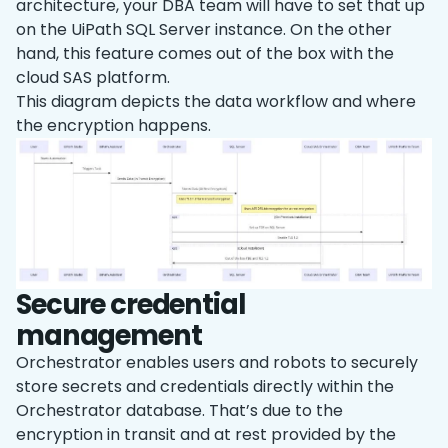
architecture, your DBA team will have to set that up
on the UiPath SQL Server instance. On the other
hand, this feature comes out of the box with the
cloud SAS platform.
This diagram depicts the data workflow and where
the encryption happens.
Secure credential
management
Orchestrator enables users and robots to securely
store secrets and credentials directly within the
Orchestrator database. That’s due to the
encryption in transit and at rest provided by the