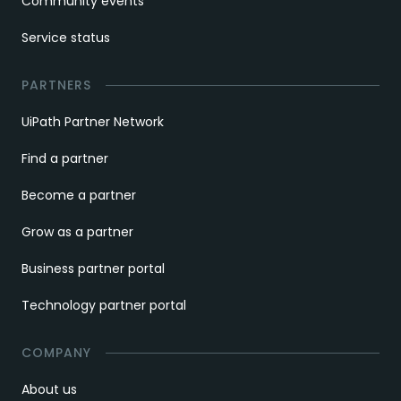
Community events
Service status
PARTNERS
UiPath Partner Network
Find a partner
Become a partner
Grow as a partner
Business partner portal
Technology partner portal
COMPANY
About us