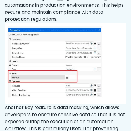
automations in production environments. This helps
secure and maintain compliance with data
protection regulations.
Another key feature is data masking, which allows
developers to obscure sensitive data so that it is not
exposed during the execution of an automation
workflow. This is particularly useful for preventing