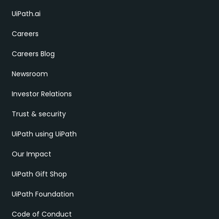
UiPath.ai
Careers
Careers Blog
Newsroom
Investor Relations
Trust & security
UiPath using UiPath
Our Impact
UiPath Gift Shop
UiPath Foundation
Code of Conduct