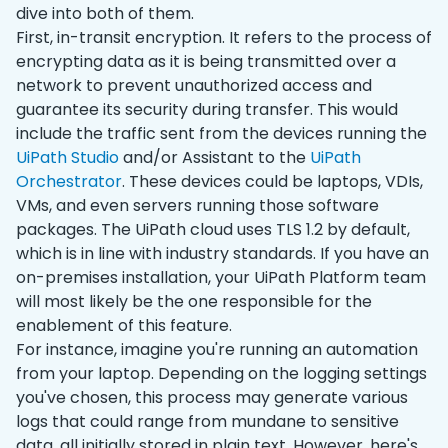
dive into both of them.
First, in-transit encryption. It refers to the process of
encrypting data as it is being transmitted over a
network to prevent unauthorized access and
guarantee its security during transfer. This would
include the traffic sent from the devices running the
UiPath Studio
and/or Assistant to the
UiPath
Orchestrator
. These devices could be laptops, VDIs,
VMs, and even servers running those software
packages. The UiPath cloud uses TLS 1.2 by default,
which is in line with‌ industry standards. If you have an
on-premises installation, your UiPath Platform team
will most likely be the one responsible for the
enablement of this feature.
For instance, imagine you're running an automation
from your laptop. Depending on the logging settings
you've chosen, this process may generate various
logs that could range from mundane to sensitive
data, all initially stored in plain text. However, here's