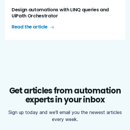
Design automations with LINQ queries and
UiPath Orchestrator
Read the article
Get articles from automation
experts in your inbox
Sign up today and we'll email you the newest articles
every week.