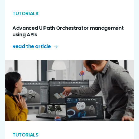
TUTORIALS
Advanced UiPath Orchestrator management
using APIs
Read the article
TUTORIALS