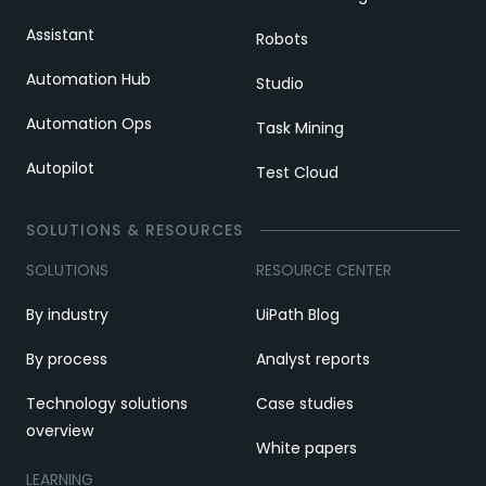
Assistant
Robots
Automation Hub
Studio
Automation Ops
Task Mining
Autopilot
Test Cloud
SOLUTIONS & RESOURCES
SOLUTIONS
RESOURCE CENTER
By industry
UiPath Blog
By process
Analyst reports
Technology solutions
Case studies
overview
White papers
LEARNING