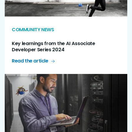
COMMUNITY NEWS
Key learnings from the AI Associate
Developer Series 2024
Read the article