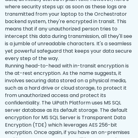
where security steps up: as soon as these logs are
transmitted from your laptop to the Orchestrator
backend system, they're encrypted in transit. This
means that if any unauthorized person tries to
intercept this data during transmission, all they'll see
is a jumble of unreadable characters. It's a seamless
yet powerful safeguard that keeps your data secure
every step of the way.
Running head-to-head with ‌in-transit encryption is
the at-rest encryption. As the name suggests, it
involves securing data stored on a physical media,
such as a hard drive or cloud storage, to protect it
from unauthorized access and protect its
confidentiality. The UiPath Platform uses MS SQL
server database as its default storage. The default
encryption for MS SQL Server is Transparent Data
Encryption (TDE) which leverages AES 256-bit
encryption. Once again, if you have an on-premises