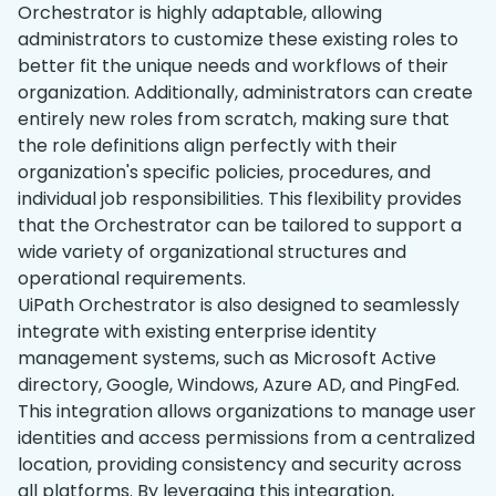
Orchestrator is highly adaptable, allowing
administrators to customize these existing roles to
better fit the unique needs and workflows of their
organization. Additionally, administrators can create
entirely new roles from scratch, making sure that
the role definitions align perfectly with their
organization's specific policies, procedures, and
individual job responsibilities. This flexibility provides
that the Orchestrator can be tailored to support a
wide variety of organizational structures and
operational requirements.
UiPath Orchestrator is also designed to seamlessly
integrate with existing enterprise identity
management systems, such as Microsoft Active
directory, Google, Windows, Azure AD, and PingFed.
This integration allows organizations to manage user
identities and access permissions from a centralized
location, providing consistency and security across
all platforms. By leveraging this integration,