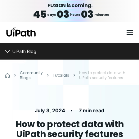
FUSION is coming.
45
03
03
days
hours
minutes
UiPath Blog
Community
How to protect data with
Tutorials
Blogs
UiPath security features
•
July 3, 2024
7 min read
How to protect data with
UiPath security features