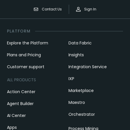
Contact Us
Sign In
PLATFORM
Explore the Platform
Data Fabric
Plans and Pricing
Insights
Customer support
Integration Service
IXP
ALL PRODUCTS
Marketplace
Action Center
Maestro
Agent Builder
Orchestrator
AI Center
Apps
Process Mining