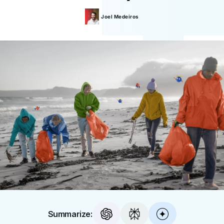
Joel
Medeiros
Summarize: