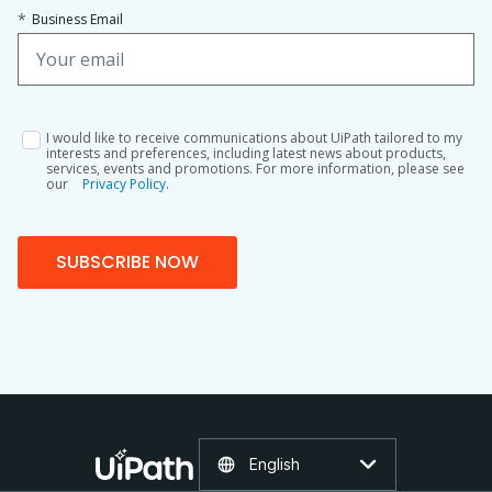
*
Business Email
I would like to receive communications about UiPath tailored to my
interests and preferences, including latest news about products,
services, events and promotions. For more information, please see
our
Privacy Policy.
SUBSCRIBE NOW
English