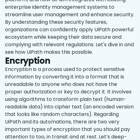
enterprise identity management systems to
streamline user management and enhance security.
By understanding these security features,
organizations can confidently apply UiPath powerful
ecosystem while keeping their data secure and
complying with relevant regulations. Let's dive in and
see how UiPath makes this possible.
Encryption
Encryption is a process used to protect sensitive
information by converting it into a format that is
unreadable to anyone who does not have the
proper authorization or key to decrypt it. It involves
using algorithms to transform plain text (human-
readable data) into cipher text (an encoded version
that looks like random characters). Regarding
UiPath and its automations, there are two very
important types of encryption that you should pay
attention to too, in transit and at rest. Let’s deep-