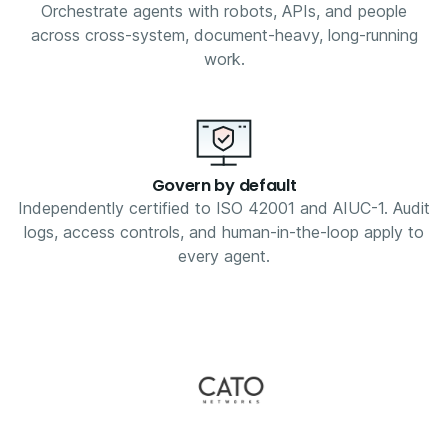
Orchestrate agents with robots, APIs, and people
across cross-system, document-heavy, long-running
work.
Govern by default
Independently certified to ISO 42001 and AIUC-1. Audit
logs, access controls, and human-in-the-loop apply to
every agent.