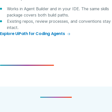
Works in Agent Builder and in your IDE. The same skills
package covers both build paths.
Existing repos, review processes, and conventions stay
intact.
Explore UiPath for Coding Agents