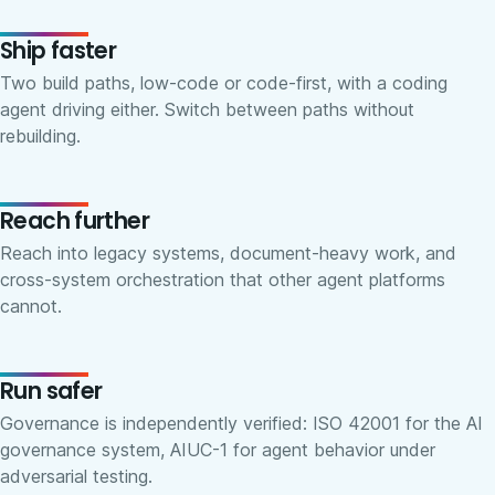
Ship faster
Two build paths, low-code or code-first, with a coding
agent driving either. Switch between paths without
rebuilding.
Reach further
Reach into legacy systems, document-heavy work, and
cross-system orchestration that other agent platforms
cannot.
Run safer
Governance is independently verified: ISO 42001 for the AI
governance system, AIUC-1 for agent behavior under
adversarial testing.