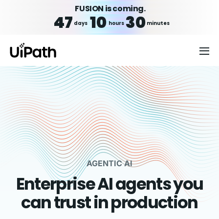
FUSION is coming.
47
10
30
days
hours
minutes
AGENTIC AI
Enterprise AI agents you
can trust in production