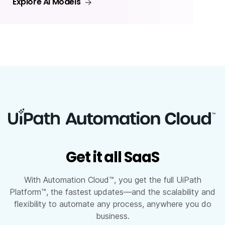
Explore AI Models
Get it all SaaS
With Automation Cloud™, you get the full UiPath
Platform™, the fastest updates—and the scalability and
flexibility to automate any process, anywhere you do
business.