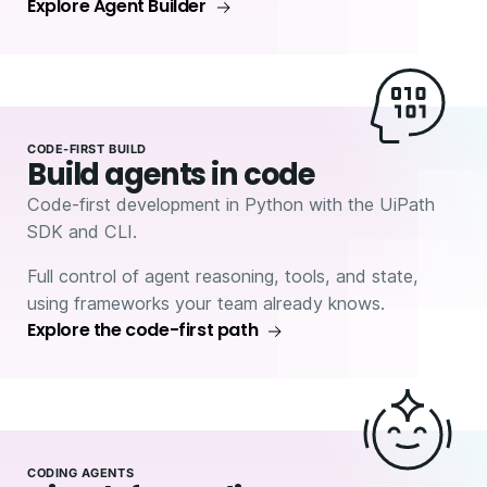
Explore Agent Builder
CODE-FIRST BUILD
Build agents in code
Code-first development in Python with the UiPath
SDK and CLI.
Full control of agent reasoning, tools, and state,
using frameworks your team already knows.
Explore the code-first path
CODING AGENTS