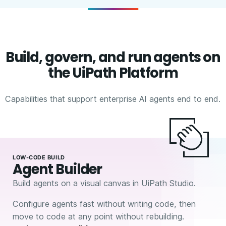
Build, govern, and run agents on
the UiPath Platform
Capabilities that support enterprise AI agents end to end.
LOW-CODE BUILD
Agent Builder
Build agents on a visual canvas in UiPath Studio.
Configure agents fast without writing code, then
move to code at any point without rebuilding.