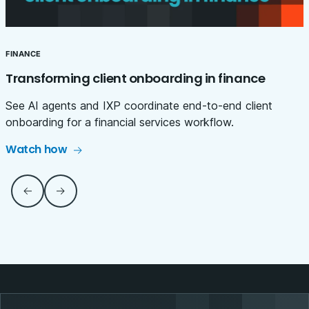
FINANCE
Transforming client onboarding in finance
See AI agents and IXP coordinate end-to-end client
onboarding for a financial services workflow.
Watch how