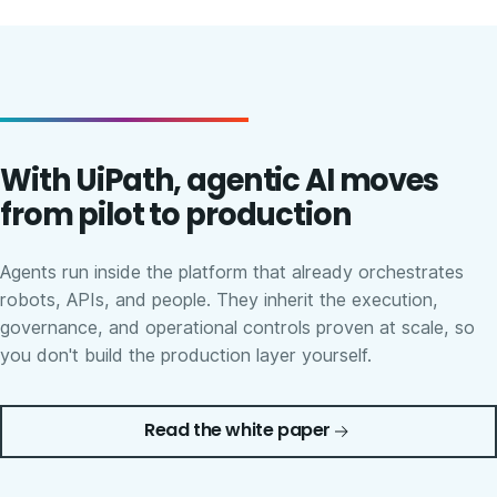
With UiPath, agentic AI moves
from pilot to production
Agents run inside the platform that already orchestrates
robots, APIs, and people. They inherit the execution,
governance, and operational controls proven at scale, so
you don't build the production layer yourself.
Read the white paper