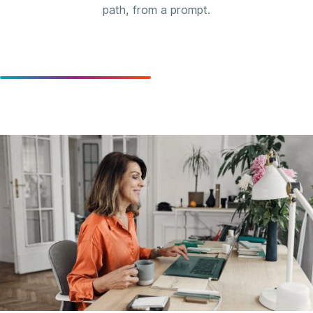
path, from a prompt.