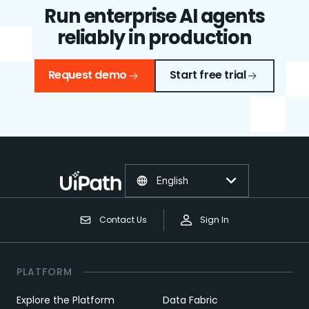
Run enterprise AI agents
reliably in production
Request demo
Start free trial
English
Contact Us
Sign In
PLATFORM
Explore the Platform
Data Fabric