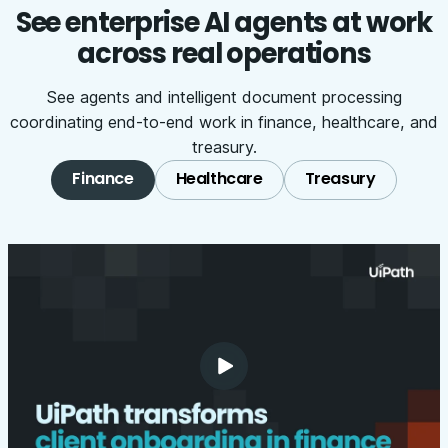
See enterprise AI agents at work
across real operations
See agents and intelligent document processing
coordinating end-to-end work in finance, healthcare, and
treasury.
Finance
Healthcare
Treasury