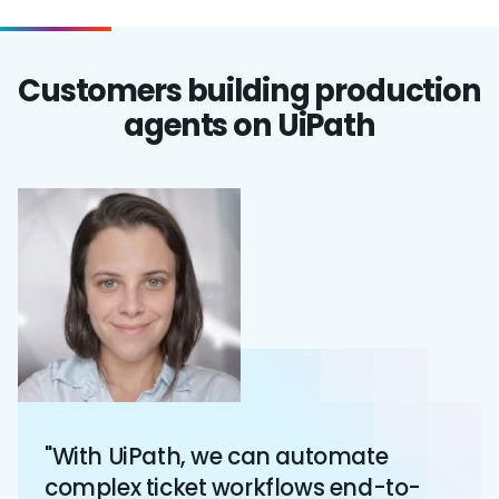
Customers building production
agents on UiPath
"With UiPath, we can automate
complex ticket workflows end-to-