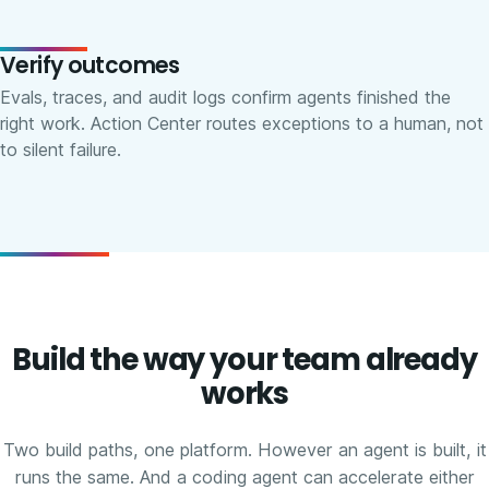
Verify outcomes
Evals, traces, and audit logs confirm agents finished the
right work. Action Center routes exceptions to a human, not
to silent failure.
Build the way your team already
works
Two build paths, one platform. However an agent is built, it
runs the same. And a coding agent can accelerate either