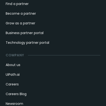
Find a partner
Become a partner
Grow as a partner
Business partner portal
Technology partner portal
COMPANY
About us
UiPath.ai
Careers
Careers Blog
Newsroom