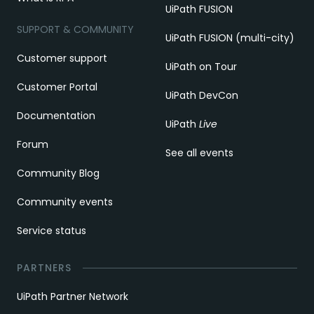
UiPath FUSION
SUPPORT & COMMUNITY
UiPath FUSION (multi-city)
Customer support
UiPath on Tour
Customer Portal
UiPath DevCon
Documentation
UiPath
Live
Forum
See all events
Community Blog
Community events
Service status
PARTNERS
UiPath Partner Network