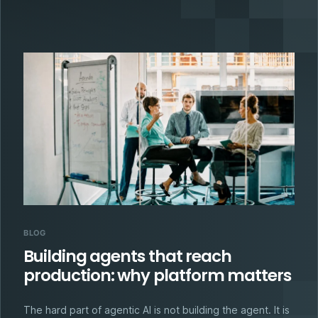
BLOG
Building agents that reach
production: why platform matters
The hard part of agentic AI is not building the agent. It is