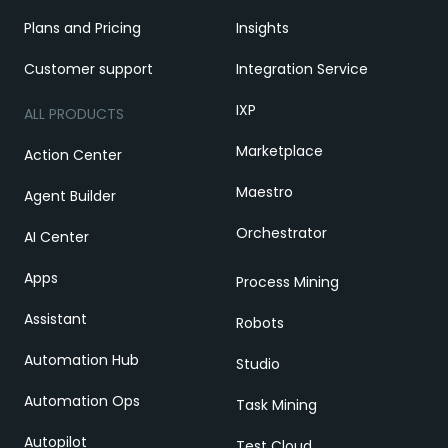
Plans and Pricing
Insights
Customer support
Integration Service
IXP
ALL PRODUCTS
Marketplace
Action Center
Maestro
Agent Builder
Orchestrator
AI Center
Apps
Process Mining
Assistant
Robots
Automation Hub
Studio
Automation Ops
Task Mining
Autopilot
Test Cloud