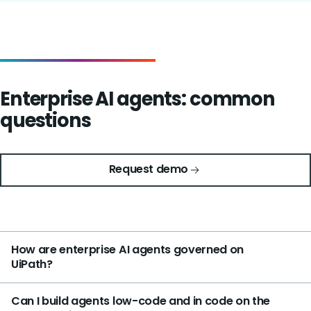
Enterprise AI agents: common
questions
Request demo
How are enterprise AI agents governed on
UiPath?
Can I build agents low-code and in code on the