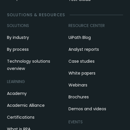
SOLUTIONS & RESOURCES
SOLUTIONS
RESOURCE CENTER
By industry
UiPath Blog
By process
Analyst reports
Technology solutions
Case studies
overview
White papers
LEARNING
Webinars
Academy
Brochures
Academic Alliance
Demos and videos
Certifications
EVENTS
What is RPA