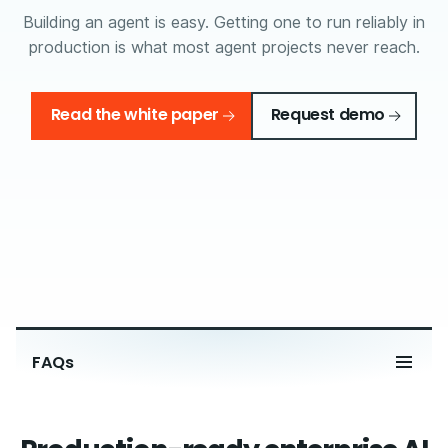
Building an agent is easy. Getting one to run reliably in
production is what most agent projects never reach.
Read the white paper
Request demo
FAQs