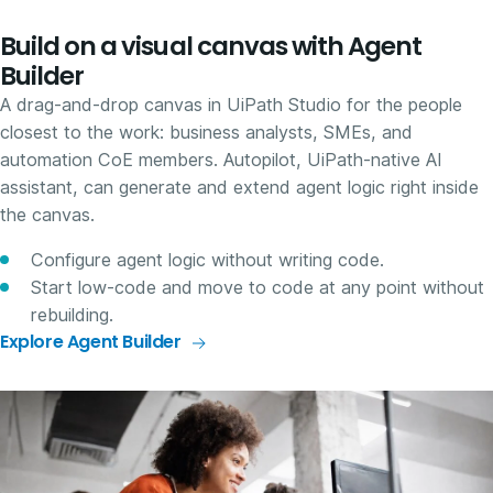
Build on a visual canvas with Agent
Builder
A drag-and-drop canvas in UiPath Studio for the people
closest to the work: business analysts, SMEs, and
automation CoE members. Autopilot, UiPath-native AI
assistant, can generate and extend agent logic right inside
the canvas.
Configure agent logic without writing code.
Start low-code and move to code at any point without
rebuilding.
Explore Agent Builder