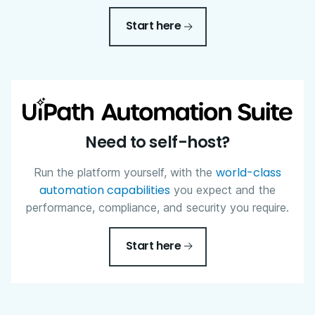
Start here
Need to self-host?
world-class
Run the platform yourself, with the
automation capabilities
you expect and the
performance, compliance, and security you require.
Start here