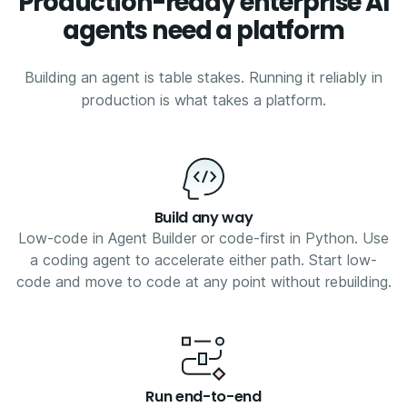
Production-ready enterprise AI
agents need a platform
Building an agent is table stakes. Running it reliably in
production is what takes a platform.
Build any way
Low-code in Agent Builder or code-first in Python. Use
a coding agent to accelerate either path. Start low-
code and move to code at any point without rebuilding.
Run end-to-end