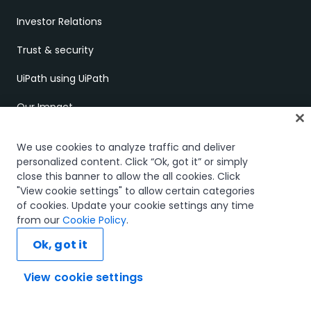
Investor Relations
Trust & security
UiPath using UiPath
Our Impact
UiPath Gift Shop
We use cookies to analyze traffic and deliver
personalized content. Click “Ok, got it” or simply
UiPath Foundation
close this banner to allow the all cookies. Click
"View cookie settings" to allow certain categories
Code of Conduct
of cookies. Update your cookie settings any time
from our
Cookie Policy
.
Report Ethical Concerns
Ok, got it
Employment Scams
View cookie settings
Ask AI...