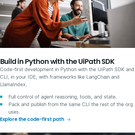
Build in Python with the UiPath SDK
Code-first development in Python with the UiPath SDK and
CLI, in your IDE, with frameworks like LangChain and
LlamaIndex.
Full control of agent reasoning, tools, and state.
Pack and publish from the same CLI the rest of the org
uses.
Explore the code-first path