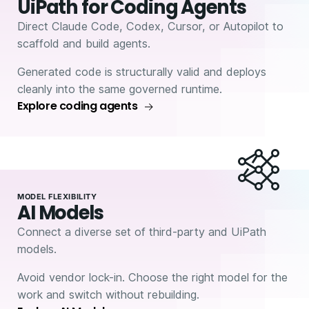
UiPath for Coding Agents
Direct Claude Code, Codex, Cursor, or Autopilot to
scaffold and build agents.
Generated code is structurally valid and deploys
cleanly into the same governed runtime.
Explore coding agents
MODEL FLEXIBILITY
AI Models
Connect a diverse set of third-party and UiPath
models.
Avoid vendor lock-in. Choose the right model for the
work and switch without rebuilding.