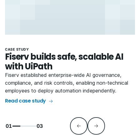
CASE STUDY
Fiserv builds safe, scalable AI
with UiPath
Fiserv established enterprise-wide AI governance,
compliance, and risk controls, enabling non-technical
employees to deploy automation independently.
Read case study
01
03