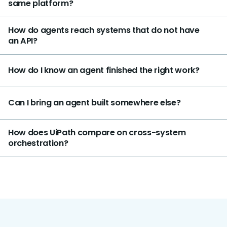
same platform?
How do agents reach systems that do not have
an API?
How do I know an agent finished the right work?
Can I bring an agent built somewhere else?
How does UiPath compare on cross-system
orchestration?