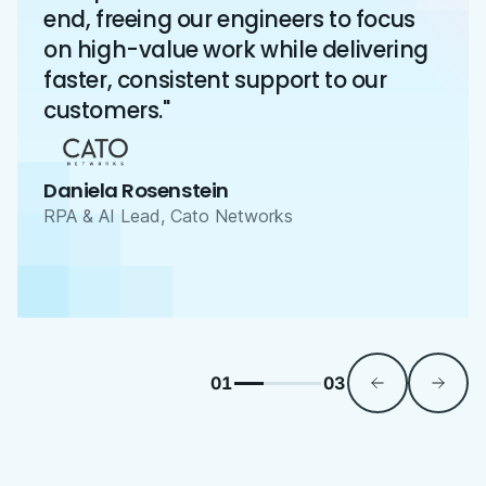
end, freeing our engineers to focus
on high-value work while delivering
faster, consistent support to our
customers."
Daniela Rosenstein
RPA & AI Lead, Cato Networks
01
03