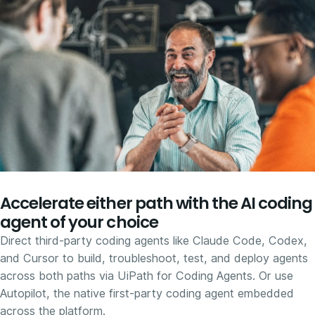
Accelerate either path with the AI coding
agent of your choice
Direct third-party coding agents like Claude Code, Codex,
and Cursor to build, troubleshoot, test, and deploy agents
across both paths via UiPath for Coding Agents. Or use
Autopilot, the native first-party coding agent embedded
across the platform.