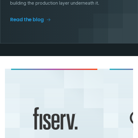
building the production layer underneath it.
Read the blog