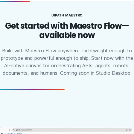
UIPATH MAESTRO
Get started with Maestro Flow—
available now
Build with Maestro Flow anywhere. Lightweight enough to
prototype and powerful enough to ship. Start now with the
AI-native canvas for orchestrating APIs, agents, robots,
documents, and humans. Coming soon in Studio Desktop.