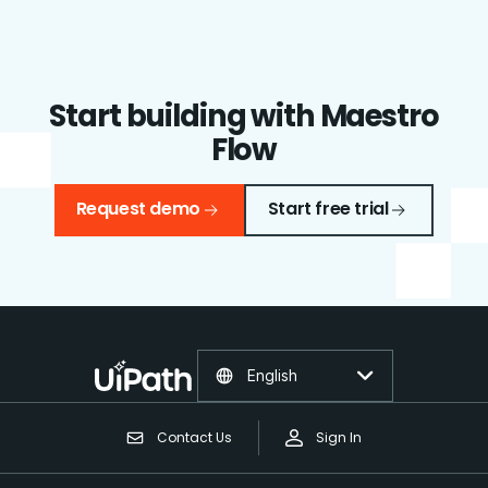
Start building with Maestro
Flow
Request demo
Start free trial
English
Contact Us
Sign In