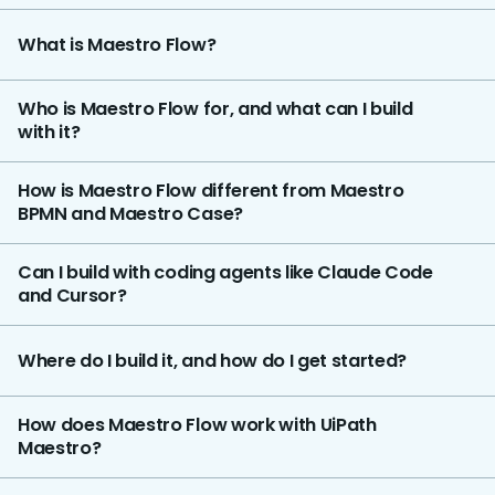
What is Maestro Flow?
Who is Maestro Flow for, and what can I build
with it?
How is Maestro Flow different from Maestro
BPMN and Maestro Case?
Can I build with coding agents like Claude Code
and Cursor?
Where do I build it, and how do I get started?
How does Maestro Flow work with UiPath
Maestro?