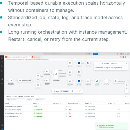
Temporal-based durable execution scales horizontally
without containers to manage.
Standardized job, state, log, and trace model across
every step.
Long-running orchestration with instance management.
Restart, cancel, or retry from the current step.