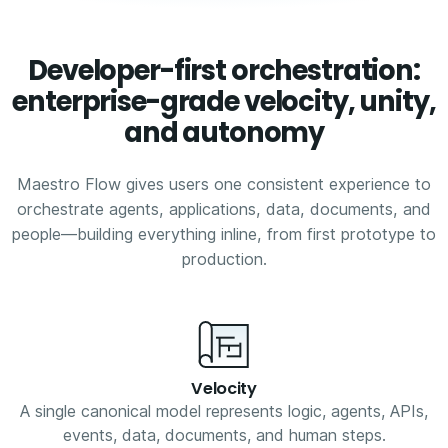
Developer-first orchestration:
enterprise-grade velocity, unity,
and autonomy
Maestro Flow gives users one consistent experience to
orchestrate agents, applications, data, documents, and
people—building everything inline, from first prototype to
production.
Velocity
A single canonical model represents logic, agents, APIs,
events, data, documents, and human steps.