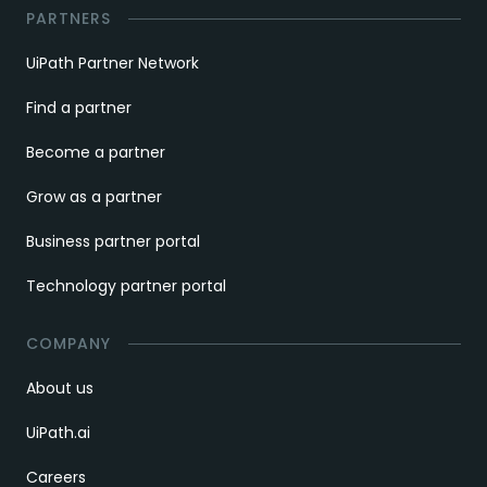
PARTNERS
UiPath Partner Network
Find a partner
Become a partner
Grow as a partner
Business partner portal
Technology partner portal
COMPANY
About us
UiPath.ai
Careers