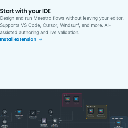
Start with your IDE
Design and run Maestro flows without leaving your editor.
Supports VS Code, Cursor, Windsurf, and more. AI-
assisted authoring and live validation.
Install extension