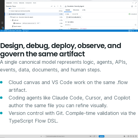
Design, debug, deploy, observe, and
govern the same artifact
A single canonical model represents logic, agents, APIs,
events, data, documents, and human steps.
Cloud canvas and VS Code work on the same .flow
artifact.
Coding agents like Claude Code, Cursor, and Copilot
author the same file you can refine visually.
Version control with Git. Compile-time validation via the
TypeScript Flow DSL.