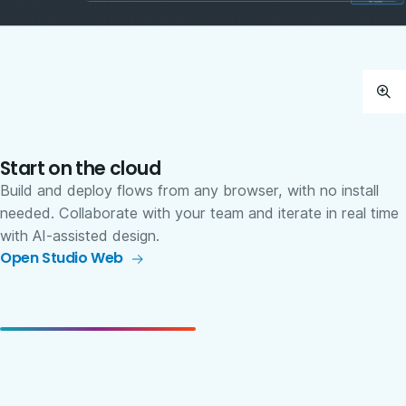
Start on the cloud
Build and deploy flows from any browser, with no install
needed. Collaborate with your team and iterate in real time
with AI-assisted design.
Open Studio Web