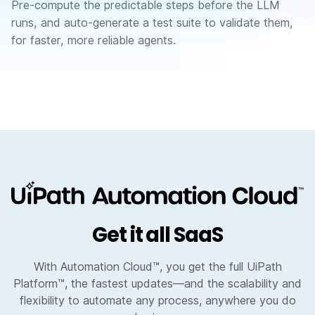
Pre-compute the predictable steps before the LLM
runs, and auto-generate a test suite to validate them,
for faster, more reliable agents.
Get it all SaaS
With Automation Cloud™, you get the full UiPath
Platform™, the fastest updates—and the scalability and
flexibility to automate any process, anywhere you do