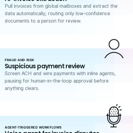
Pull invoices from global mailboxes and extract the
data automatically, routing only low-confidence
documents to a person for review.
FRAUD AND RISK
Suspicious payment review
Screen ACH and wire payments with inline agents,
pausing for human-in-the-loop approval before
anything clears.
AGENT-TRIGGERED WORKFLOWS