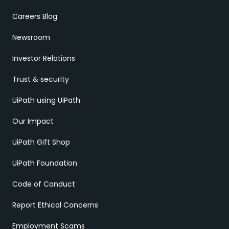
Careers Blog
Newsroom
Investor Relations
Trust & security
UiPath using UiPath
Our Impact
UiPath Gift Shop
UiPath Foundation
Code of Conduct
Report Ethical Concerns
Employment Scams