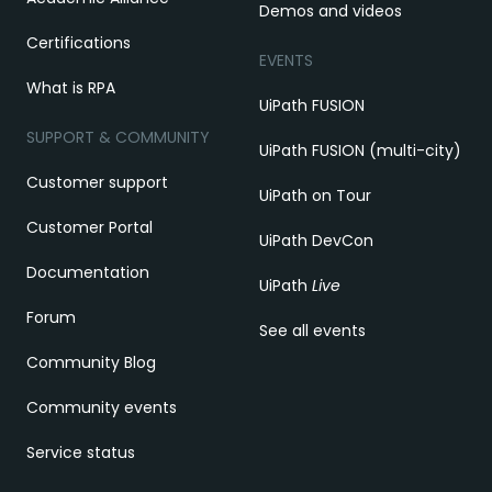
Demos and videos
Certifications
EVENTS
What is RPA
UiPath FUSION
SUPPORT & COMMUNITY
UiPath FUSION (multi-city)
Customer support
UiPath on Tour
Customer Portal
UiPath DevCon
Documentation
UiPath
Live
Forum
See all events
Community Blog
Community events
Service status