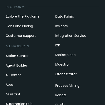
PLATFORM
Explore the Platform
Data Fabric
Plans and Pricing
Insights
Customer support
Integration Service
IXP
ALL PRODUCTS
Marketplace
Action Center
Maestro
Agent Builder
Orchestrator
AI Center
Apps
Process Mining
Assistant
Robots
Automation Hub
Studio