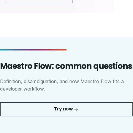
Maestro Flow: common questions
Definition, disambiguation, and how Maestro Flow fits a
developer workflow.
Try now