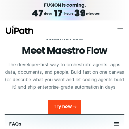
FUSION is coming.
47
17
39
days
hours
minutes
MAESTRO FLOW
Meet Maestro Flow
The developer-first way to orchestrate agents, apps,
data, documents, and people. Build fast on one canvas
(or describe what you want and let coding agents build
it) and ship enterprise-grade automation in days.
Try now
FAQs