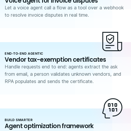
Voice agent for invoice disputes
Let a voice agent call a flow as a tool over a webhook
to resolve invoice disputes in real time.
END-TO-END AGENTIC
Vendor tax-exemption certificates
Handle requests end to end: agents extract the ask
from email, a person validates unknown vendors, and
RPA populates and sends the certificate.
BUILD SMARTER
Agent optimization framework