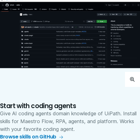
Start with coding agents
Give AI coding agents domain knowledge of UiPath. Install
skills for Maestro Flow, RPA, agents, and platform. Works
with your favorite coding agent.
Browse skills on GitHub