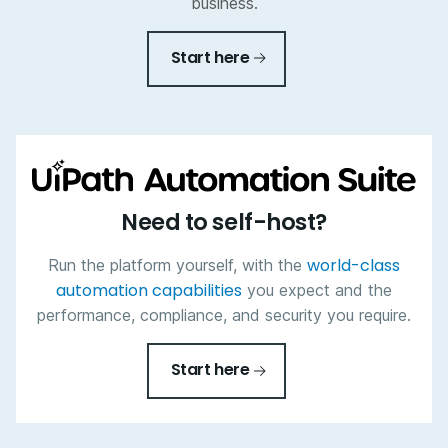
business.
Start here
Need to self-host?
world-class
Run the platform yourself, with the
automation capabilities
you expect and the
performance, compliance, and security you require.
Start here