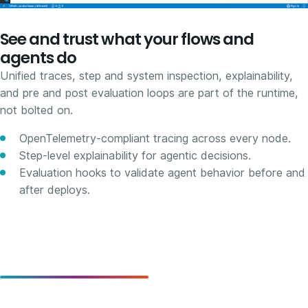
See and trust what your flows and
agents do
Unified traces, step and system inspection, explainability,
and pre and post evaluation loops are part of the runtime,
not bolted on.
OpenTelemetry-compliant tracing across every node.
Step-level explainability for agentic decisions.
Evaluation hooks to validate agent behavior before and
after deploys.