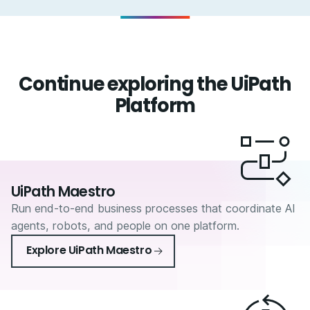
Continue exploring the UiPath
Platform
UiPath Maestro
Run end-to-end business processes that coordinate AI
agents, robots, and people on one platform.
Explore UiPath Maestro