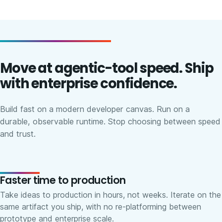
Move at agentic-tool speed. Ship
with enterprise confidence.
Build fast on a modern developer canvas. Run on a
durable, observable runtime. Stop choosing between speed
and trust.
Faster time to production
Take ideas to production in hours, not weeks. Iterate on the
same artifact you ship, with no re-platforming between
prototype and enterprise scale.