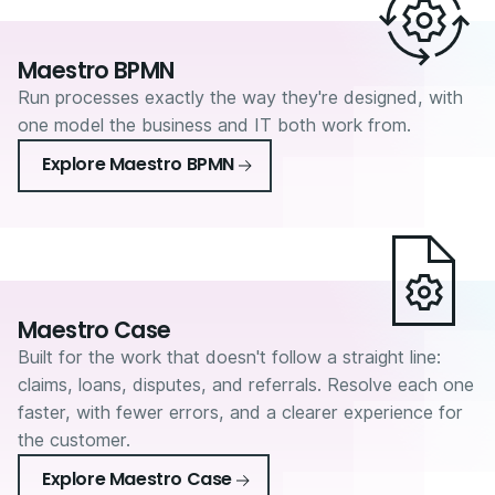
Maestro BPMN
Run processes exactly the way they're designed, with
one model the business and IT both work from.
Explore Maestro BPMN
Maestro Case
Built for the work that doesn't follow a straight line:
claims, loans, disputes, and referrals. Resolve each one
faster, with fewer errors, and a clearer experience for
the customer.
Explore Maestro Case