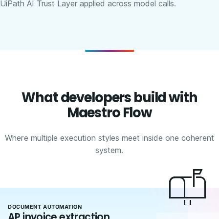
UiPath AI Trust Layer applied across model calls.
What developers build with
Maestro Flow
Where multiple execution styles meet inside one coherent
system.
DOCUMENT AUTOMATION
AP invoice extraction