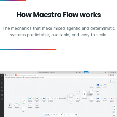
How Maestro Flow works
The mechanics that make mixed agentic and deterministic
systems predictable, auditable, and easy to scale.