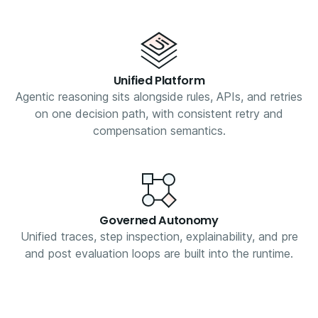
Unified Platform
Agentic reasoning sits alongside rules, APIs, and retries
on one decision path, with consistent retry and
compensation semantics.
Governed Autonomy
Unified traces, step inspection, explainability, and pre
and post evaluation loops are built into the runtime.