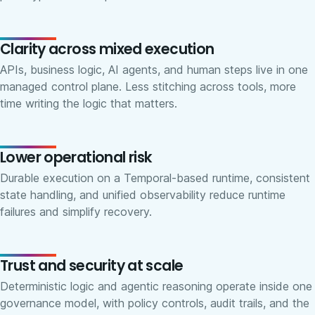
Clarity across mixed execution
APIs, business logic, AI agents, and human steps live in one
managed control plane. Less stitching across tools, more
time writing the logic that matters.
Lower operational risk
Durable execution on a Temporal-based runtime, consistent
state handling, and unified observability reduce runtime
failures and simplify recovery.
Trust and security at scale
Deterministic logic and agentic reasoning operate inside one
governance model, with policy controls, audit trails, and the