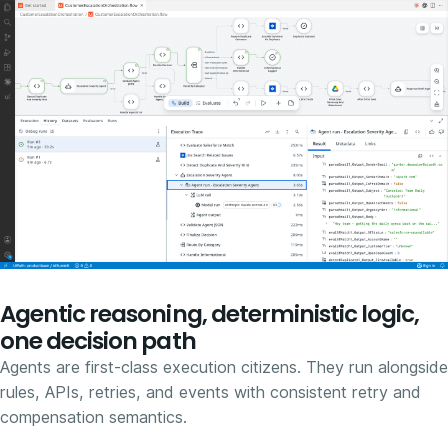
Agentic reasoning, deterministic logic,
one decision path
Agents are first-class execution citizens. They run alongside
rules, APIs, retries, and events with consistent retry and
compensation semantics.