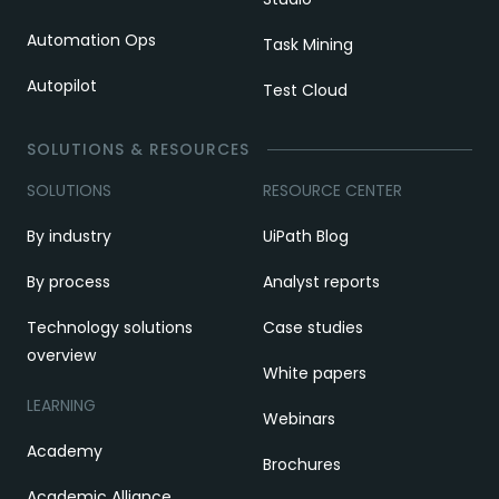
Automation Ops
Task Mining
Autopilot
Test Cloud
SOLUTIONS & RESOURCES
SOLUTIONS
RESOURCE CENTER
By industry
UiPath Blog
By process
Analyst reports
Technology solutions
Case studies
overview
White papers
LEARNING
Webinars
Academy
Brochures
Academic Alliance