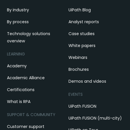
By industry
UiPath Blog
By process
Analyst reports
Technology solutions
Case studies
overview
White papers
LEARNING
Webinars
Academy
Brochures
Academic Alliance
Demos and videos
Certifications
EVENTS
What is RPA
UiPath FUSION
SUPPORT & COMMUNITY
UiPath FUSION (multi-city)
Customer support
UiPath on Tour