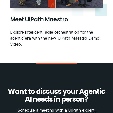
Meet UiPath Maestro
Explore intelligent, agile orchestration for the
agentic era with the new UiPath Maestro Demo
Video.
Want to discuss your Agentic
AI needs in person?
Schedule a meeting with a UiPath expert.