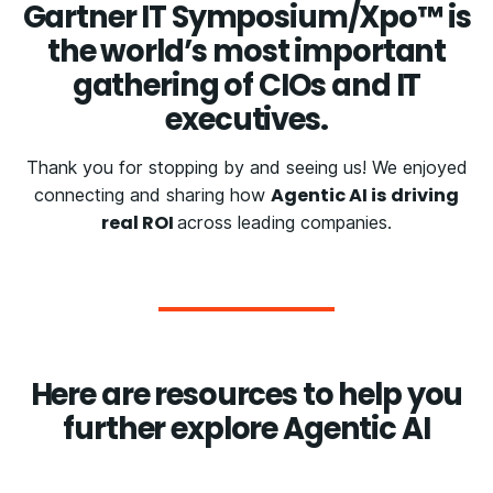
Gartner IT Symposium/Xpo™ is
the world’s most important
gathering of CIOs and IT
executives.
Thank you for stopping by and seeing us! We enjoyed
Agentic AI is driving
connecting and sharing how
real ROI
across leading companies.
Here are resources to help you
further explore Agentic AI