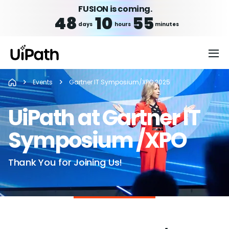
FUSION is coming.
48
10
55
days
hours
minutes
Events
Gartner IT Symposium/XPO 2025
UiPath at Gartner IT
Symposium /XPO
Thank You for Joining Us!