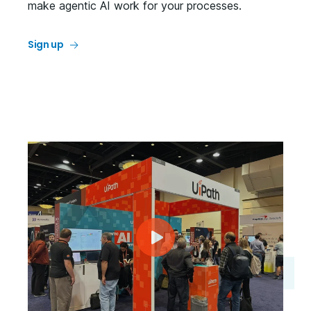
make agentic AI work for your processes.
Sign up