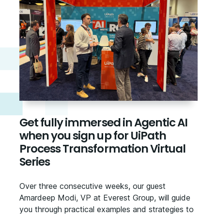
Get fully immersed in Agentic AI
when you sign up for UiPath
Process Transformation Virtual
Series
Over three consecutive weeks, our guest
Amardeep Modi, VP at Everest Group, will guide
you through practical examples and strategies to