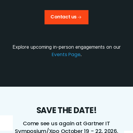
Contact us
Explore upcoming in-person engagements on our
Events Page
.
SAVE THE DATE!
Come see us again at Gartner IT
Symposium/Xpo October 19 - 22, 2026.