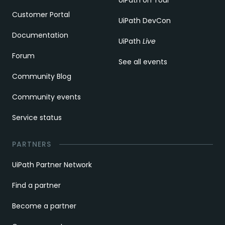
Customer Portal
UiPath DevCon
Documentation
UiPath
Live
Forum
See all events
Community Blog
Community events
Service status
PARTNERS
UiPath Partner Network
Find a partner
Become a partner