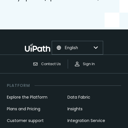
English
Contact Us
Sign In
PLATFORM
Explore the Platform
Data Fabric
Plans and Pricing
Insights
Customer support
Integration Service