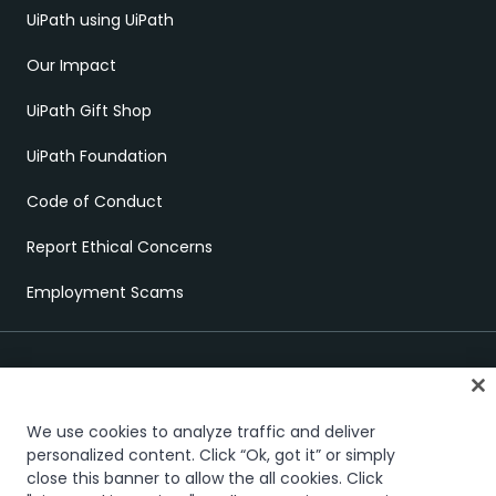
UiPath using UiPath
Our Impact
UiPath Gift Shop
UiPath Foundation
Code of Conduct
Report Ethical Concerns
Employment Scams
We use cookies to analyze traffic and deliver
personalized content. Click “Ok, got it” or simply
Trust & security
Terms of Use
Privacy Policy
Cookies Policy
close this banner to allow the all cookies. Click