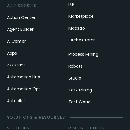
IXP
ALL PRODUCTS
Marketplace
Action Center
Maestro
Agent Builder
Orchestrator
AI Center
Apps
Process Mining
Assistant
Robots
Automation Hub
Studio
Automation Ops
Task Mining
Autopilot
Test Cloud
SOLUTIONS & RESOURCES
SOLUTIONS
RESOURCE CENTER