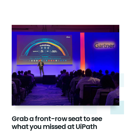
Grab a front-row seat to see
what you missed at UiPath