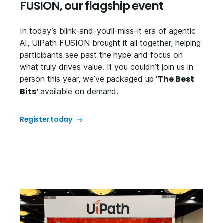
FUSION, our flagship event
In today’s blink-and-you’ll-miss-it era of agentic
AI, UiPath FUSION brought it all together, helping
participants see past the hype and focus on
what truly drives value. If you couldn’t join us in
‘The Best
person this year, we’ve packaged up
Bits’
available on demand.
Register today