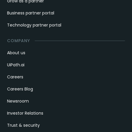
Grow as a partner
Business partner portal
Technology partner portal
COMPANY
About us
UiPath.ai
Careers
Careers Blog
Newsroom
Investor Relations
Trust & security