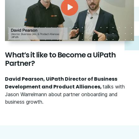
What’s it like to Become a UiPath
Partner?
David Pearson, UiPath Director of Business
Development and Product Alliances,
talks with
Jason Warrelmann about partner onboarding and
business growth.