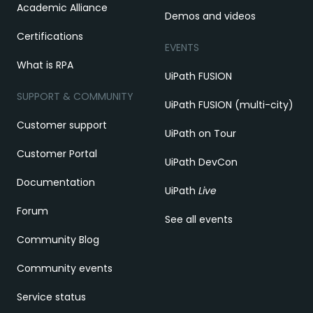
Academic Alliance
Demos and videos
Certifications
EVENTS
What is RPA
UiPath FUSION
SUPPORT & COMMUNITY
UiPath FUSION (multi-city)
Customer support
UiPath on Tour
Customer Portal
UiPath DevCon
Documentation
UiPath
Live
Forum
See all events
Community Blog
Community events
Service status