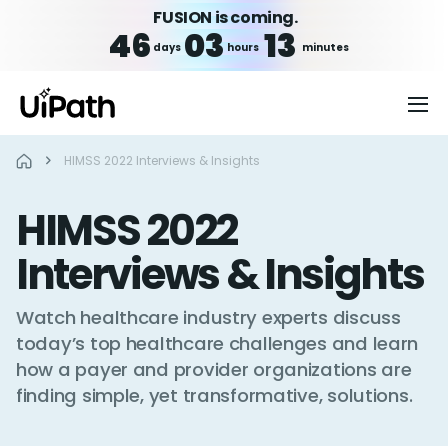
FUSION is coming.
46
03
13
days
hours
minutes
HIMSS 2022 Interviews & Insights
HIMSS 2022
Interviews & Insights
Watch healthcare industry experts discuss
today’s top healthcare challenges and learn
how a payer and provider organizations are
finding simple, yet transformative, solutions.