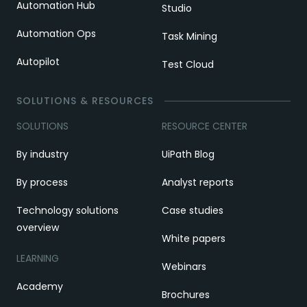
Automation Hub
Studio
Automation Ops
Task Mining
Autopilot
Test Cloud
SOLUTIONS & RESOURCES
SOLUTIONS
RESOURCE CENTER
By industry
UiPath Blog
By process
Analyst reports
Technology solutions
Case studies
overview
White papers
LEARNING
Webinars
Academy
Brochures