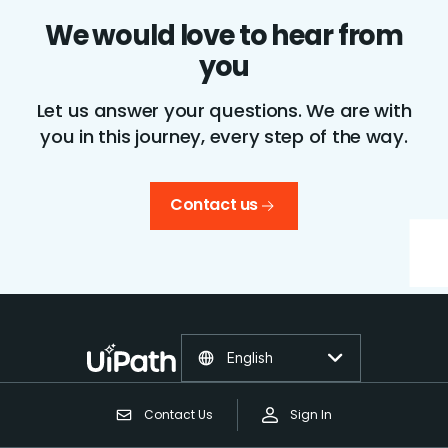
We would love to hear from
you
Let us answer your questions. We are with
you in this journey, every step of the way.
Contact us
English
Contact Us
Sign In