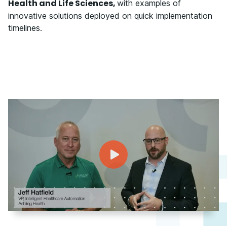
Health and Life Sciences,
with examples of
innovative solutions deployed on quick implementation
timelines.