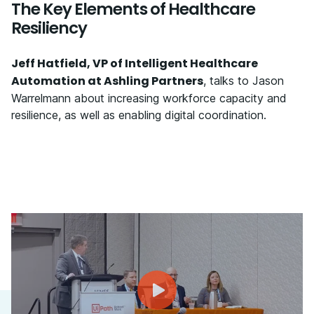
The Key Elements of Healthcare
Resiliency
Jeff Hatfield, VP of Intelligent Healthcare
Automation at Ashling Partners
, talks to Jason
Warrelmann about increasing workforce capacity and
resilience, as well as enabling digital coordination.