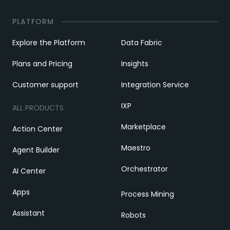
PLATFORM
Explore the Platform
Data Fabric
Plans and Pricing
Insights
Customer support
Integration Service
IXP
ALL PRODUCTS
Marketplace
Action Center
Maestro
Agent Builder
Orchestrator
AI Center
Apps
Process Mining
Assistant
Robots