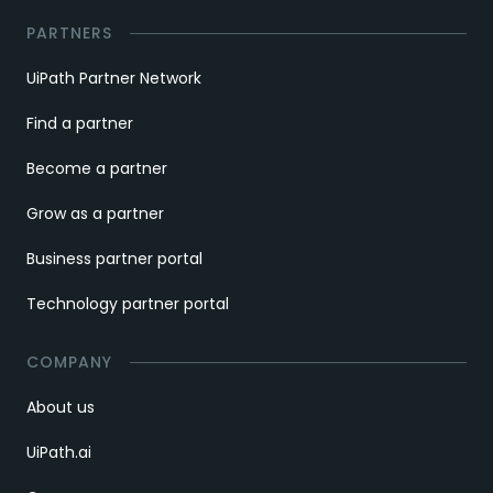
PARTNERS
UiPath Partner Network
Find a partner
Become a partner
Grow as a partner
Business partner portal
Technology partner portal
COMPANY
About us
UiPath.ai