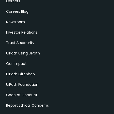
Careers
Careers Blog
Newsroom
Investor Relations
Trust & security
UiPath using UiPath
Our Impact
UiPath Gift Shop
UiPath Foundation
Code of Conduct
Report Ethical Concerns