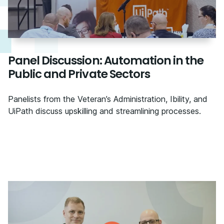
Panel Discussion: Automation in the
Public and Private Sectors
Panelists from the Veteran’s Administration, Ibility, and
UiPath discuss upskilling and streamlining processes.