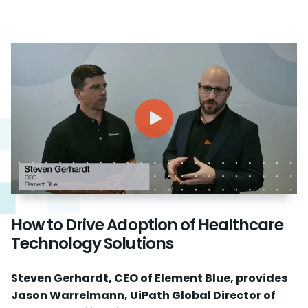
How to Drive Adoption of Healthcare
Technology Solutions
Steven Gerhardt, CEO of Element Blue, provides
Jason Warrelmann, UiPath Global Director of