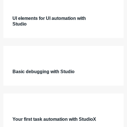
UI elements for UI automation with
Studio
Basic debugging with Studio
Your first task automation with StudioX