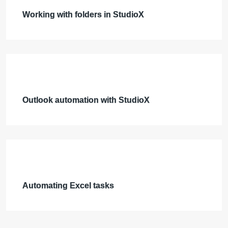
Working with folders in StudioX
Outlook automation with StudioX
Automating Excel tasks