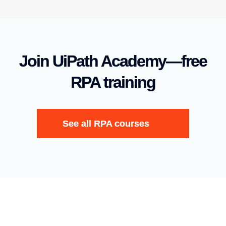
Join UiPath Academy—free
RPA training
See all RPA courses
English