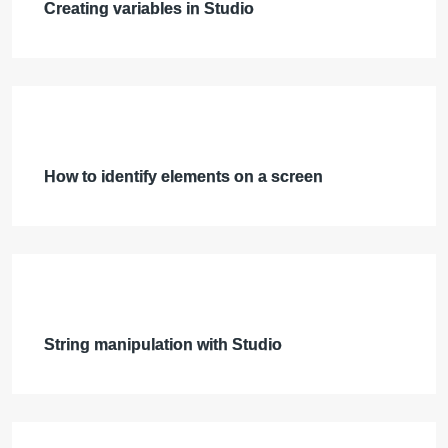
Creating variables in Studio
How to identify elements on a screen
String manipulation with Studio