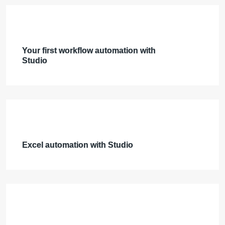
Your first workflow automation with
Studio
Excel automation with Studio