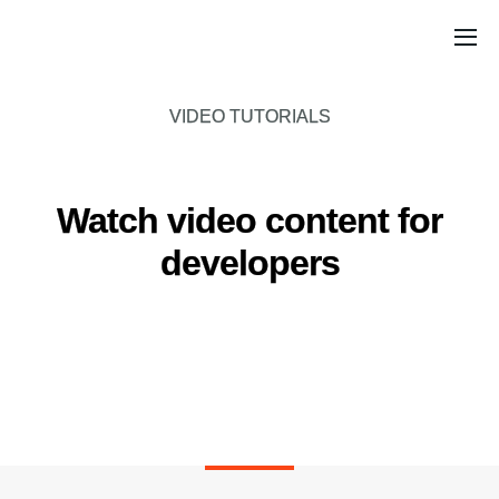
VIDEO TUTORIALS
Watch video content for
developers