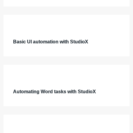
Basic UI automation with StudioX
Automating Word tasks with StudioX